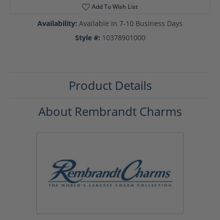
Add To Wish List
Availability:
Available in 7-10 Business Days
Style #:
10378901000
Product Details
About Rembrandt Charms