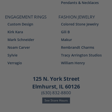
Pendants & Necklaces
ENGAGEMENT RINGS
FASHION JEWELRY
Custom Design
Colored Stone Jewelry
Kirk Kara
Gili B
Mark Schneider
Makur
Noam Carver
Rembrandt Charms
Sylvie
Tracy Arrington Studios
Verragio
William Henry
125 N. York Street
Elmhurst, IL 60126
(630) 832-8800
See Store Hours