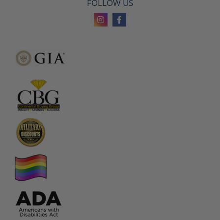
FOLLOW US