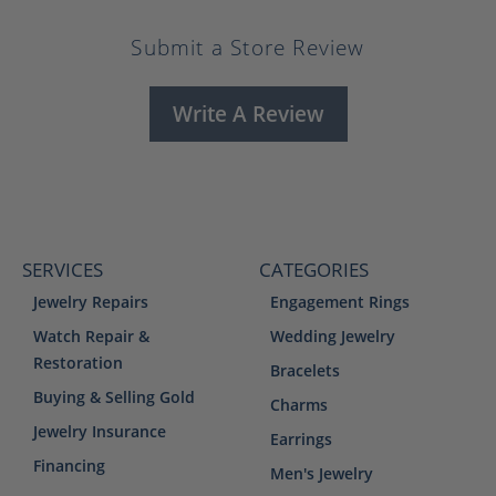
Submit a Store Review
Write A Review
SERVICES
CATEGORIES
Jewelry Repairs
Engagement Rings
Watch Repair &
Wedding Jewelry
Restoration
Bracelets
Buying & Selling Gold
Charms
Jewelry Insurance
Earrings
Financing
Men's Jewelry