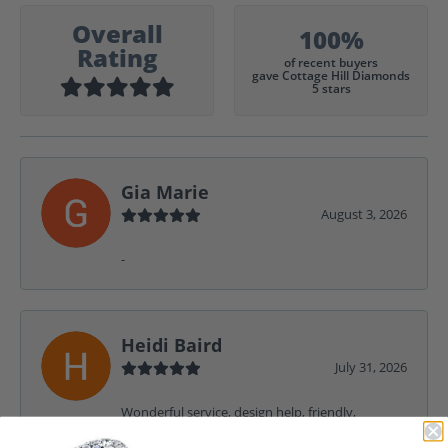
Overall
100%
Rating
of recent buyers
gave Cottage Hill Diamonds
5 stars
Gia Marie
August 3, 2026
-
Heidi Baird
July 31, 2026
Wonderful service, design help, friendly,
amazing! I would never shop anywhere else for