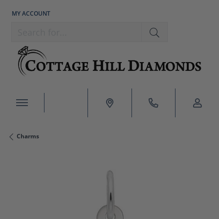
MY ACCOUNT
TOGGLE MY ACCOUNT MENU
Search for...
Charms