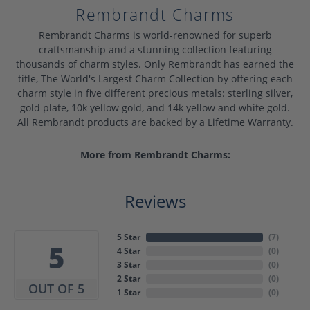
Rembrandt Charms
Rembrandt Charms is world-renowned for superb
craftsmanship and a stunning collection featuring
thousands of charm styles. Only Rembrandt has earned the
title, The World's Largest Charm Collection by offering each
charm style in five different precious metals: sterling silver,
gold plate, 10k yellow gold, and 14k yellow and white gold.
All Rembrandt products are backed by a Lifetime Warranty.
More from Rembrandt Charms:
Reviews
5 Star
(
7
)
5
4 Star
(
0
)
3 Star
(
0
)
2 Star
(
0
)
OUT OF 5
1 Star
(
0
)