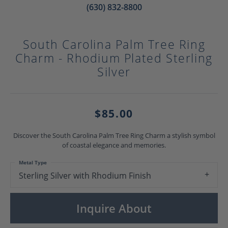
(630) 832-8800
South Carolina Palm Tree Ring
Charm - Rhodium Plated Sterling
Silver
$85.00
Discover the South Carolina Palm Tree Ring Charm a stylish symbol
of coastal elegance and memories.
Metal Type
Sterling Silver with Rhodium Finish
Inquire About