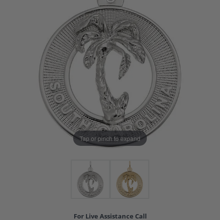
Tap or pinch to expand
For Live Assistance Call