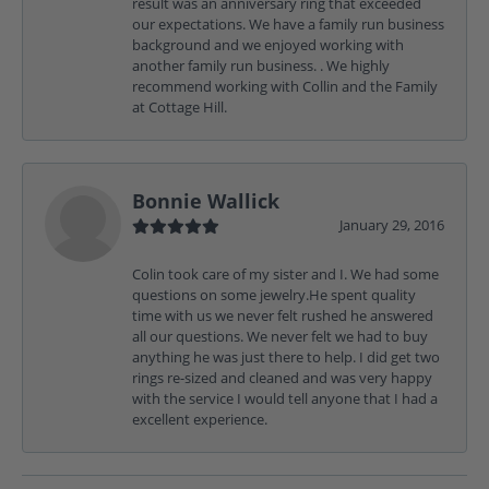
result was an anniversary ring that exceeded
our expectations. We have a family run business
background and we enjoyed working with
another family run business. . We highly
recommend working with Collin and the Family
at Cottage Hill.
Bonnie Wallick
January 29, 2016
Colin took care of my sister and I. We had some
questions on some jewelry.He spent quality
time with us we never felt rushed he answered
all our questions. We never felt we had to buy
anything he was just there to help. I did get two
rings re-sized and cleaned and was very happy
with the service I would tell anyone that I had a
excellent experience.