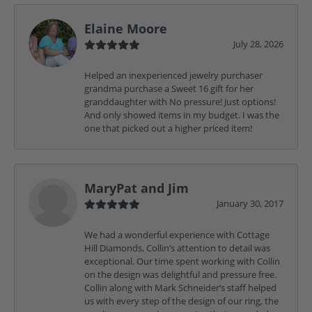
Elaine Moore
July 28, 2026
Helped an inexperienced jewelry purchaser
grandma purchase a Sweet 16 gift for her
granddaughter with No pressure! Just options!
And only showed items in my budget. I was the
one that picked out a higher priced item!
MaryPat and Jim
January 30, 2017
We had a wonderful experience with Cottage
Hill Diamonds, Collin’s attention to detail was
exceptional. Our time spent working with Collin
on the design was delightful and pressure free.
Collin along with Mark Schneider’s staff helped
us with every step of the design of our ring, the