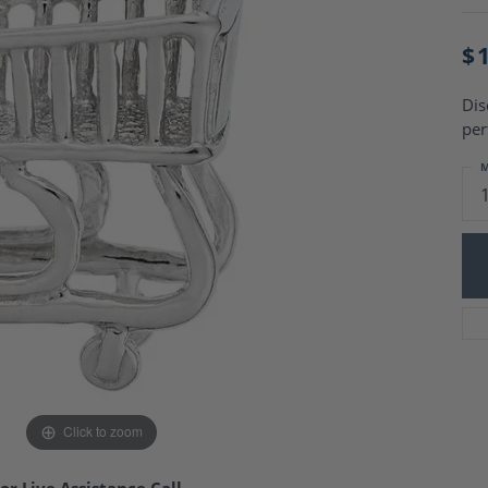
Charm Necklaces
 Gold Wedding Bands
aire Engagement Rings
Wedding Jewelry
$
Engagement Rings
Money Clips
 Diamond Wedding Bands
Ring Enhancers
Dis
Engagement Rings
per
 Stone Engagement Rings
Silver Jewelry
ge Engagement Rings
M
's Diamond Engagement
nd Wedding Bands
on Rings
Click to zoom
or Live Assistance Call