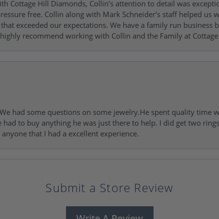
h Cottage Hill Diamonds, Collin’s attention to detail was excepti
ressure free. Collin along with Mark Schneider’s staff helped us wi
ng that exceeded our expectations. We have a family run busines
 highly recommend working with Collin and the Family at Cottage 
I. We had some questions on some jewelry.He spent quality time 
e had to buy anything he was just there to help. I did get two rin
l anyone that I had a excellent experience.
Submit a Store Review
Write A Review