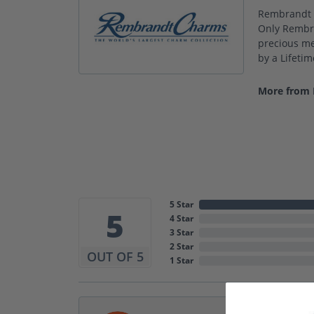
Rembrandt C
Only Rembra
precious met
by a Lifeti
More from
5 Star
5
4 Star
3 Star
2 Star
OUT OF 5
1 Star