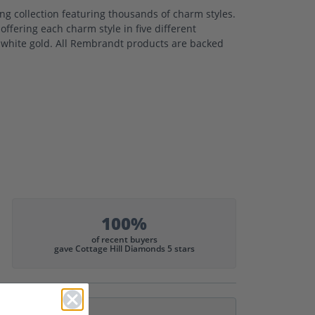
 collection featuring thousands of charm styles.
ffering each charm style in five different
nd white gold. All Rembrandt products are backed
100%
of recent buyers
gave Cottage Hill Diamonds 5 stars