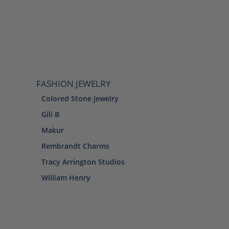
FASHION JEWELRY
Colored Stone Jewelry
Gili B
Makur
Rembrandt Charms
Tracy Arrington Studios
William Henry