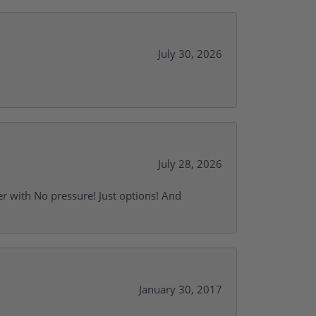
July 30, 2026
July 28, 2026
r with No pressure! Just options! And
January 30, 2017