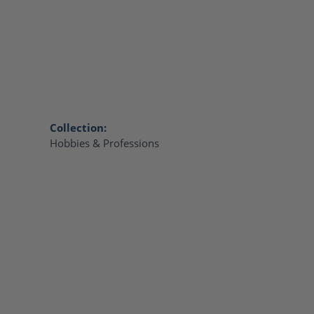
Collection:
Hobbies & Professions