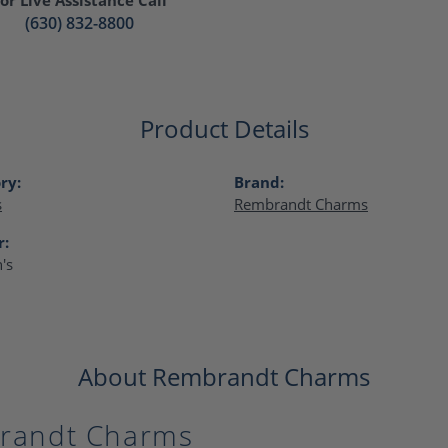
(630) 832-8800
Product Details
ry:
Brand:
s
Rembrandt Charms
r:
's
About Rembrandt Charms
randt Charms