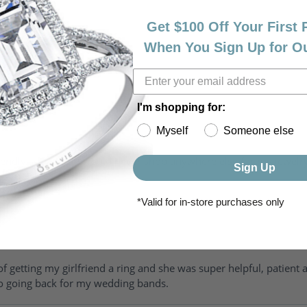
Get $100 Off Your First
When You Sign Up for O
I'm shopping for:
Myself
Someone else
riendly, amazing! I would never shop anywhere else for my jewelr
Sign Up
*Valid for in-store purchases only
of getting my girlfriend a ring and she was super helpful, patient 
to going back for my wedding bands.