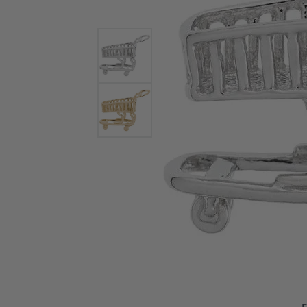
Bracelets and Bangles
White
Colored Stone Bracelets
Solit
Flex Bangles
Halo 
Men's
Pave 
Three
Vinta
Women
Rings
Diamo
Fashi
F