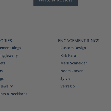
ORIES
ENGAGEMENT RINGS
ement Rings
Custom Design
ng Jewelry
Kirk Kara
lets
Mark Schneider
ms
Noam Carver
ngs
Sylvie
 Jewelry
Verragio
nts & Necklaces