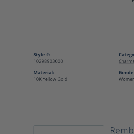
Style #:
Catego
10298903000
Charm
Material:
Gende
10K Yellow Gold
Women
Remb