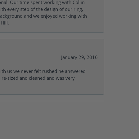
onal. Our time spent working with Collin
th every step of the design of our ring,
s background and we enjoyed working with
Hill.
January 29, 2016
with us we never felt rushed he answered
gs re-sized and cleaned and was very