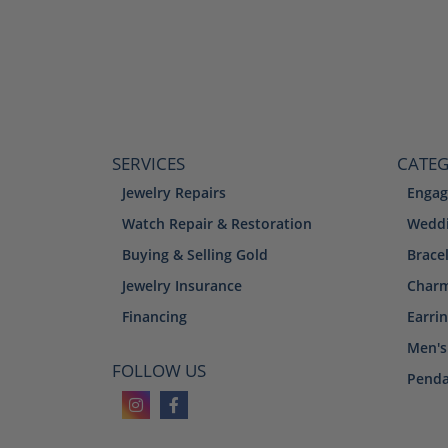
SERVICES
CATEG
Jewelry Repairs
Engag
Watch Repair & Restoration
Weddi
Buying & Selling Gold
Brace
Jewelry Insurance
Char
Financing
Earri
Men's
FOLLOW US
Penda