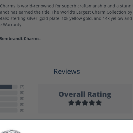
harms is world-renowned for superb craftsmanship and a stunning
ndt has earned the title, The World's Largest Charm Collection by o
als: sterling silver, gold plate, 10k yellow gold, and 14k yellow a
me Warranty.
 Rembrandt Charms:
Reviews
(
7
)
Overall Rating
(
0
)
(
0
)
(
0
)
(
0
)