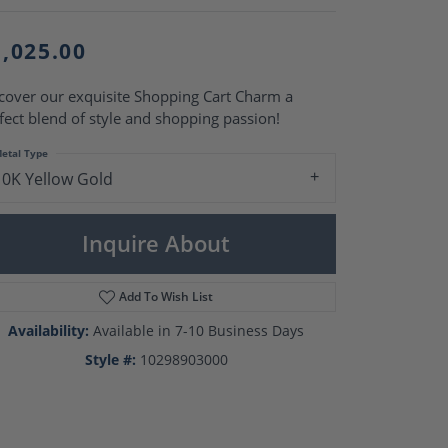
Pearl Rings
Pearl Pendants
Pearl Earrings
1,025.00
Pearl Necklaces
cover our exquisite Shopping Cart Charm a
Brooches
fect blend of style and shopping passion!
etal Type
10K Yellow Gold
Inquire About
Add To Wish List
Availability:
Available in 7-10 Business Days
Style #:
10298903000
Click to zoom