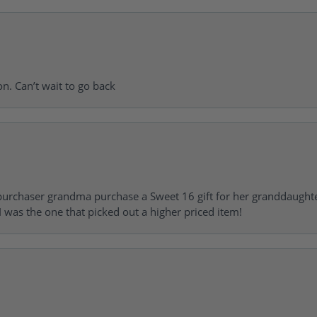
on. Can’t wait to go back
urchaser grandma purchase a Sweet 16 gift for her granddaughte
 was the one that picked out a higher priced item!