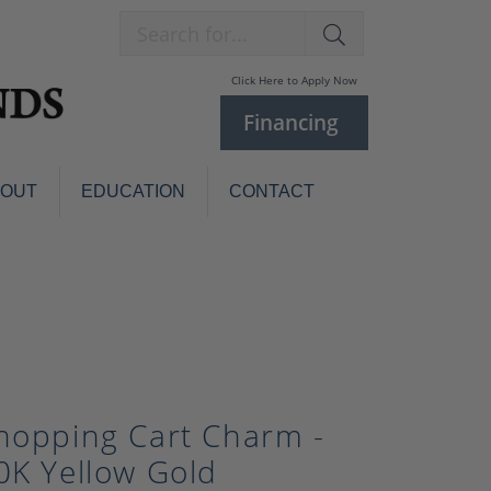
Search for...
Click Here to Apply Now
Financing
BOUT
EDUCATION
CONTACT
Charm Bracelets
Custom
Jewelry
Knives
Pens
ces
laces
Pearl Jewelry
Pearl Bracelets
hopping Cart Charm -
Pearl Sets
0K Yellow Gold
Pearl Pins