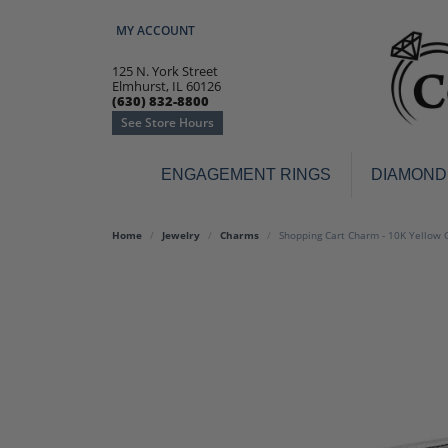
MY ACCOUNT
TOGGLE MY ACCOUNT MENU
125 N. York Street
Elmhurst, IL 60126
(630) 832-8800
See Store Hours
ENGAGEMENT RINGS
DIAMOND
Engagement Rings
Earr
Home
Jewelry
Charms
Shopping Cart Charm - 10K Yellow 
3-Stone
Diamo
Classic
Colore
Halo
Hoop 
Modern
Ring
Solitaire
Colore
Vintage
Weddi
Promise
Anniv
Women's Wedding Bands
Semi-