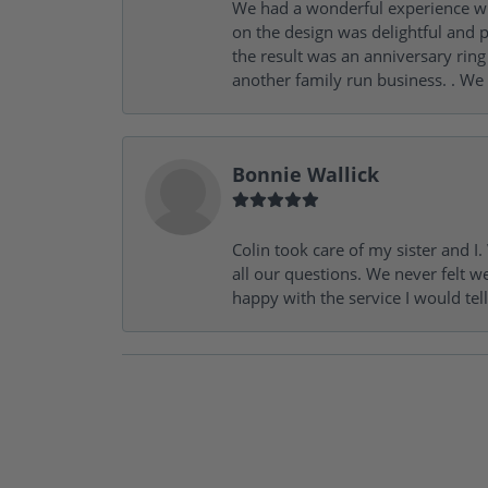
We had a wonderful experience wit
on the design was delightful and p
the result was an anniversary ri
another family run business. . We
Bonnie Wallick
Colin took care of my sister and 
all our questions. We never felt w
happy with the service I would tel