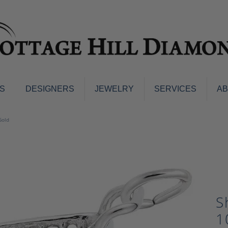
S
DESIGNERS
JEWELRY
SERVICES
A
ings
Men's Jewelry
Gold
nd Earrings
Men's Wedding Bands
d Stone Earrings
Pendants & Necklaces
Earrings
Diamond Pendants and Neckla
s
Colored Stone Pendants & Neck
d Stone Rings
Watches
S
ng Bands
ersary Bands
Charms
1
mount Engagement Rings