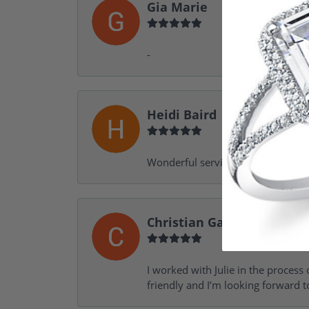
Gia Marie
-
Heidi Baird
Wonderful service, design help, f
Christian Garofalo
I worked with Julie in the process 
friendly and I’m looking forward 