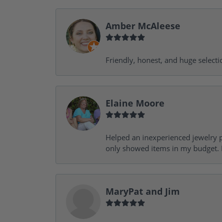
Amber McAleese
Friendly, honest, and huge selecti
Elaine Moore
Helped an inexperienced jewelry p
only showed items in my budget. I
MaryPat and Jim