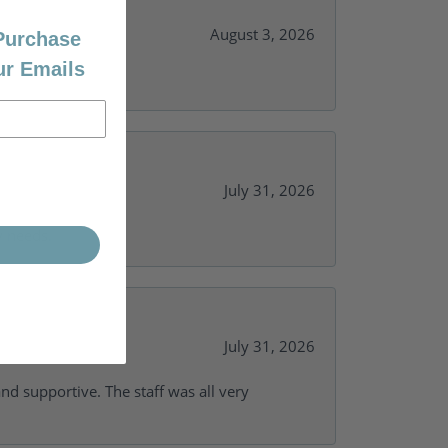
August 3, 2026
 Purchase
ur Emails
July 31, 2026
y needs.
July 31, 2026
and supportive. The staff was all very