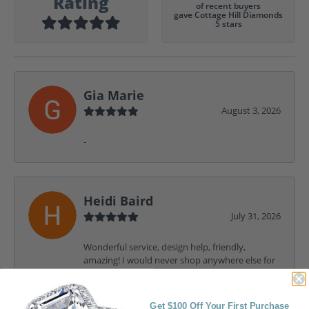
Rating
of recent buyers
gave Cottage Hill Diamonds
5 stars
Gia Marie
August 3, 2026
-
Heidi Baird
July 31, 2026
Wonderful service, design help, friendly,
amazing! I would never shop anywhere else for
my jewelry needs.
Get $100 Off Your First Purchase