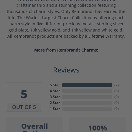
craftsmanship and a stunning collection featuring
thousands of charm styles. Only Rembrandt has earned the
title, The World's Largest Charm Collection by offering each
charm style in five different precious metals: sterling silver,
gold plate, 10k yellow gold, and 14k yellow and white gold.
All Rembrandt products are backed by a Lifetime Warranty.
More from Rembrandt Charms:
Reviews
5 Star
(
7
)
5
4 Star
(
0
)
3 Star
(
0
)
2 Star
(
0
)
OUT OF 5
1 Star
(
0
)
Overall
100%