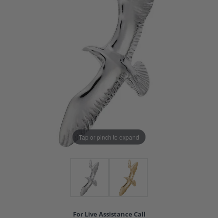
Tap or pinch to expand
For Live Assistance Call