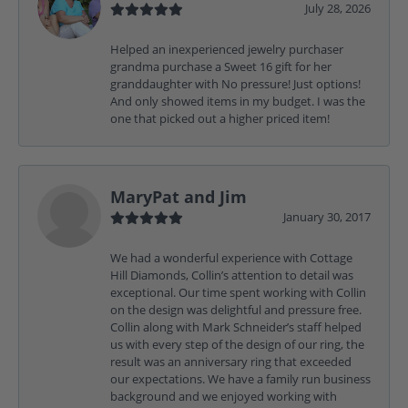
July 28, 2026
Helped an inexperienced jewelry purchaser
grandma purchase a Sweet 16 gift for her
granddaughter with No pressure! Just options!
And only showed items in my budget. I was the
one that picked out a higher priced item!
MaryPat and Jim
January 30, 2017
We had a wonderful experience with Cottage
Hill Diamonds, Collin’s attention to detail was
exceptional. Our time spent working with Collin
on the design was delightful and pressure free.
Collin along with Mark Schneider’s staff helped
us with every step of the design of our ring, the
result was an anniversary ring that exceeded
our expectations. We have a family run business
background and we enjoyed working with