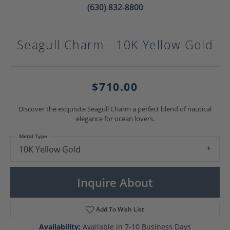
(630) 832-8800
Seagull Charm - 10K Yellow Gold
$710.00
Discover the exquisite Seagull Charm a perfect blend of nautical
elegance for ocean lovers.
Metal Type
10K Yellow Gold
Inquire About
Add To Wish List
Availability:
Available in 7-10 Business Days