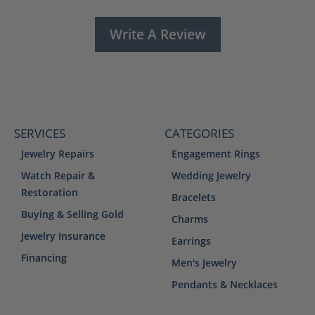
Write A Review
SERVICES
CATEGORIES
Jewelry Repairs
Engagement Rings
Watch Repair &
Wedding Jewelry
Restoration
Bracelets
Buying & Selling Gold
Charms
Jewelry Insurance
Earrings
Financing
Men's Jewelry
Pendants & Necklaces