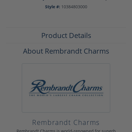
Style #:
10384803000
Product Details
About Rembrandt Charms
Rembrandt Charms
Rembrandt Charms is world-renowned for superb