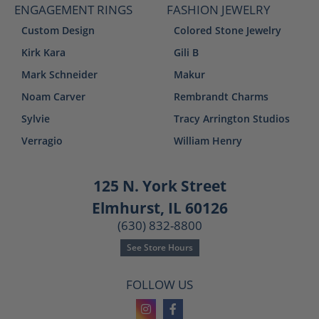
ENGAGEMENT RINGS
FASHION JEWELRY
Custom Design
Colored Stone Jewelry
Kirk Kara
Gili B
Mark Schneider
Makur
Noam Carver
Rembrandt Charms
Sylvie
Tracy Arrington Studios
Verragio
William Henry
125 N. York Street
Elmhurst, IL 60126
(630) 832-8800
See Store Hours
FOLLOW US