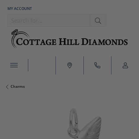
MY ACCOUNT
TOGGLE MY ACCOUNT MENU
Search for...
Charms