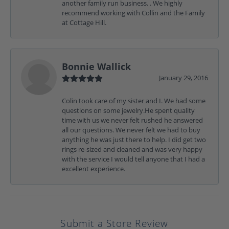
another family run business. . We highly
recommend working with Collin and the Family
at Cottage Hill.
Bonnie Wallick
January 29, 2016
Colin took care of my sister and I. We had some
questions on some jewelry.He spent quality
time with us we never felt rushed he answered
all our questions. We never felt we had to buy
anything he was just there to help. I did get two
rings re-sized and cleaned and was very happy
with the service I would tell anyone that I had a
excellent experience.
Submit a Store Review