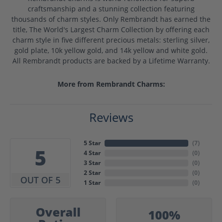
craftsmanship and a stunning collection featuring
thousands of charm styles. Only Rembrandt has earned the
title, The World's Largest Charm Collection by offering each
charm style in five different precious metals: sterling silver,
gold plate, 10k yellow gold, and 14k yellow and white gold.
All Rembrandt products are backed by a Lifetime Warranty.
More from Rembrandt Charms:
Reviews
5 Star
(
7
)
5
4 Star
(
0
)
3 Star
(
0
)
2 Star
(
0
)
OUT OF 5
1 Star
(
0
)
Overall
100%