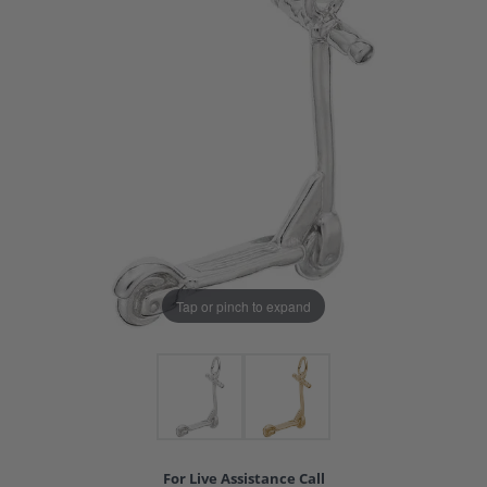
Tap or pinch to expand
For Live Assistance Call