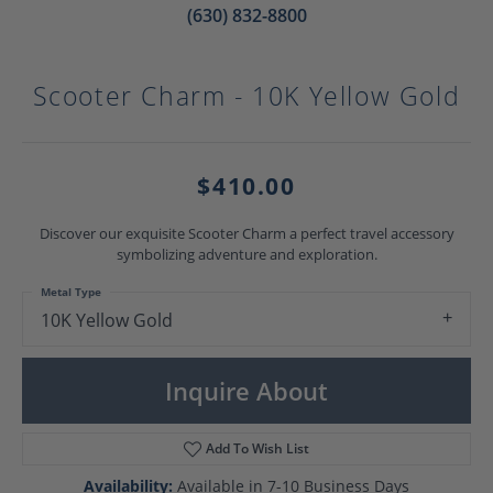
(630) 832-8800
Scooter Charm - 10K Yellow Gold
$410.00
Discover our exquisite Scooter Charm a perfect travel accessory
symbolizing adventure and exploration.
Metal Type
10K Yellow Gold
Inquire About
Add To Wish List
Availability:
Available in 7-10 Business Days