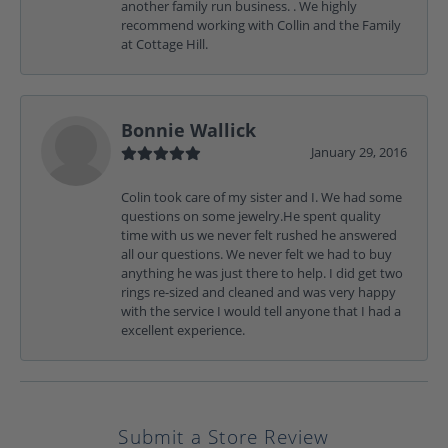
another family run business. . We highly
recommend working with Collin and the Family
at Cottage Hill.
Bonnie Wallick
January 29, 2016
Colin took care of my sister and I. We had some
questions on some jewelry.He spent quality
time with us we never felt rushed he answered
all our questions. We never felt we had to buy
anything he was just there to help. I did get two
rings re-sized and cleaned and was very happy
with the service I would tell anyone that I had a
excellent experience.
Submit a Store Review