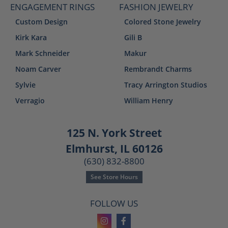
ENGAGEMENT RINGS
FASHION JEWELRY
Custom Design
Colored Stone Jewelry
Kirk Kara
Gili B
Mark Schneider
Makur
Noam Carver
Rembrandt Charms
Sylvie
Tracy Arrington Studios
Verragio
William Henry
125 N. York Street
Elmhurst, IL 60126
(630) 832-8800
See Store Hours
FOLLOW US