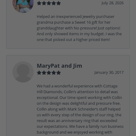
July 28, 2026
Helped an inexperienced jewelry purchaser
grandma purchase a Sweet 16 gift for her
granddaughter with No pressure! Just options!
And only showed items in my budget. I was the
one that picked out a higher priced item!
MaryPat and Jim
January 30, 2017
We had a wonderful experience with Cottage
Hill Diamonds, Collin’s attention to detail was
exceptional. Our time spent working with Collin
on the design was delightful and pressure free.
Collin along with Mark Schneider’s staff helped
us with every step of the design of our ring, the
result was an anniversary ring that exceeded
our expectations. We have a family run business
background and we enjoyed working with