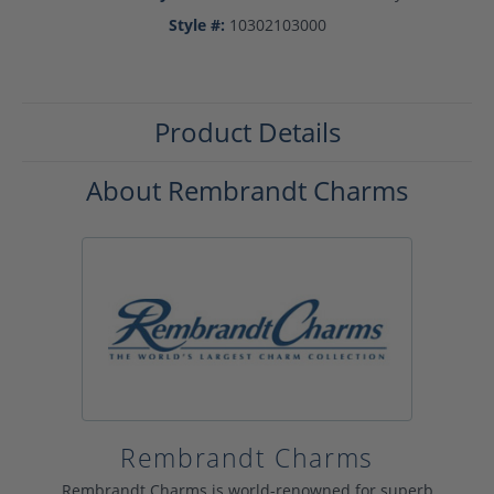
Style #:
10302103000
Product Details
About Rembrandt Charms
Rembrandt Charms
Rembrandt Charms is world-renowned for superb