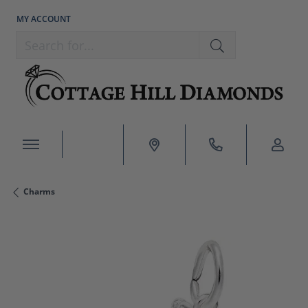
MY ACCOUNT
TOGGLE MY ACCOUNT MENU
Search for...
Charms