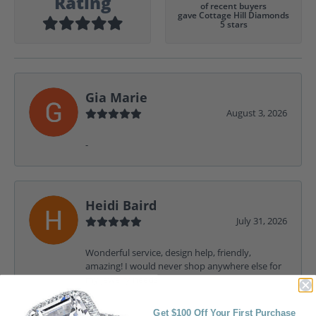
Rating
of recent buyers
gave Cottage Hill Diamonds
5 stars
Gia Marie
August 3, 2026
-
Heidi Baird
July 31, 2026
Wonderful service, design help, friendly,
amazing! I would never shop anywhere else for
my jewelry needs.
Get $100 Off Your First Purchase