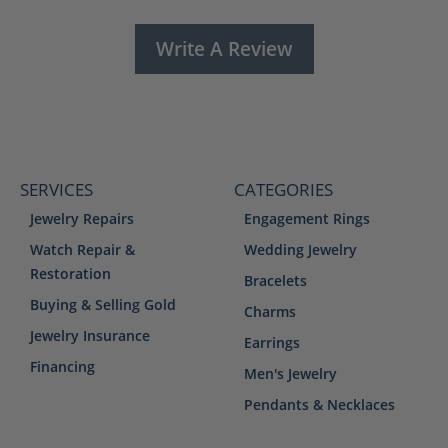
Write A Review
SERVICES
CATEGORIES
Jewelry Repairs
Engagement Rings
Watch Repair &
Wedding Jewelry
Restoration
Bracelets
Buying & Selling Gold
Charms
Jewelry Insurance
Earrings
Financing
Men's Jewelry
Pendants & Necklaces