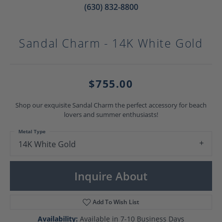
(630) 832-8800
Sandal Charm - 14K White Gold
$755.00
Shop our exquisite Sandal Charm the perfect accessory for beach
lovers and summer enthusiasts!
Metal Type
14K White Gold
Inquire About
Add To Wish List
Availability:
Available in 7-10 Business Days