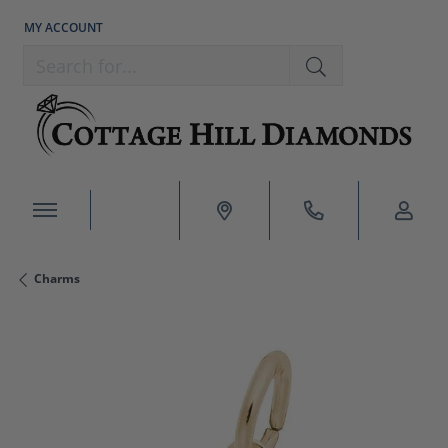
MY ACCOUNT
TOGGLE MY ACCOUNT MENU
Search for...
Charms