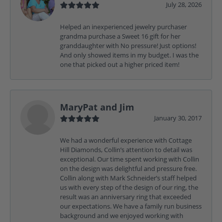
July 28, 2026
Helped an inexperienced jewelry purchaser
grandma purchase a Sweet 16 gift for her
granddaughter with No pressure! Just options!
And only showed items in my budget. I was the
one that picked out a higher priced item!
MaryPat and Jim
January 30, 2017
We had a wonderful experience with Cottage
Hill Diamonds, Collin’s attention to detail was
exceptional. Our time spent working with Collin
on the design was delightful and pressure free.
Collin along with Mark Schneider’s staff helped
us with every step of the design of our ring, the
result was an anniversary ring that exceeded
our expectations. We have a family run business
background and we enjoyed working with