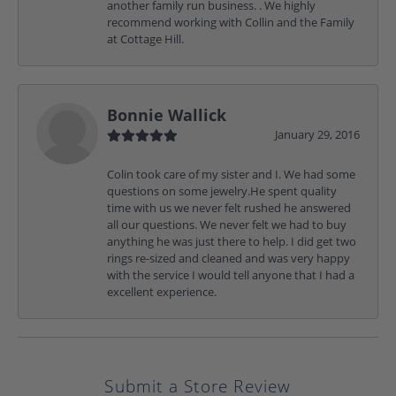
another family run business. . We highly
recommend working with Collin and the Family
at Cottage Hill.
Bonnie Wallick
January 29, 2016
Colin took care of my sister and I. We had some
questions on some jewelry.He spent quality
time with us we never felt rushed he answered
all our questions. We never felt we had to buy
anything he was just there to help. I did get two
rings re-sized and cleaned and was very happy
with the service I would tell anyone that I had a
excellent experience.
Submit a Store Review