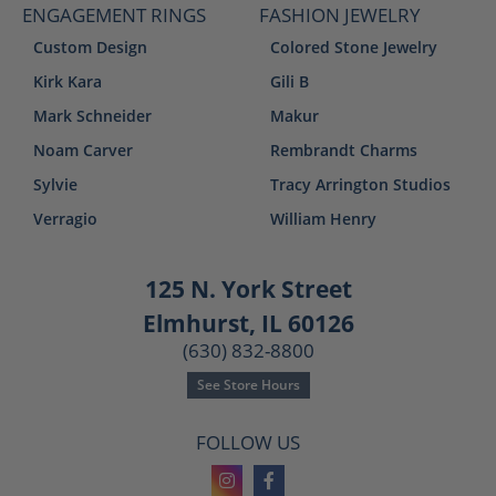
ENGAGEMENT RINGS
FASHION JEWELRY
Custom Design
Colored Stone Jewelry
Kirk Kara
Gili B
Mark Schneider
Makur
Noam Carver
Rembrandt Charms
Sylvie
Tracy Arrington Studios
Verragio
William Henry
125 N. York Street
Elmhurst, IL 60126
(630) 832-8800
See Store Hours
FOLLOW US