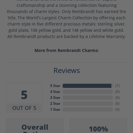
craftsmanship and a stunning collection featuring
thousands of charm styles. Only Rembrandt has earned the
title, The World's Largest Charm Collection by offering each
charm style in five different precious metals: sterling silver,
gold plate, 10k yellow gold, and 14k yellow and white gold.
All Rembrandt products are backed by a Lifetime Warranty.
More from Rembrandt Charms:
Reviews
5 Star
(
7
)
5
4 Star
(
0
)
3 Star
(
0
)
2 Star
(
0
)
OUT OF 5
1 Star
(
0
)
Overall
100%