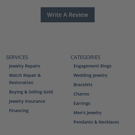
Write A Review
SERVICES
CATEGORIES
Jewelry Repairs
Engagement Rings
Watch Repair &
Wedding Jewelry
Restoration
Bracelets
Buying & Selling Gold
Charms
Jewelry Insurance
Earrings
Financing
Men's Jewelry
Pendants & Necklaces