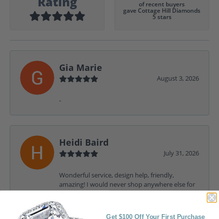
Rating
of recent buyers
gave Cottage Hill Diamonds
5 stars
Gia Marie
August 3, 2026
-
Heidi Baird
July 31, 2026
Wonderful service, design help, friendly,
amazing! I would never shop anywhere else for
my jewelry needs.
Get $100 Off Your First Purchase