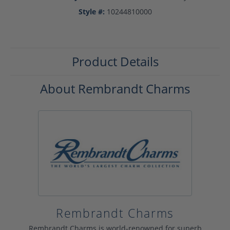
Style #:
10244810000
Product Details
About Rembrandt Charms
Rembrandt Charms
Rembrandt Charms is world-renowned for superb