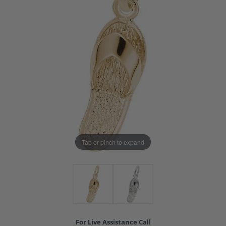
Tap or pinch to expand
For Live Assistance Call