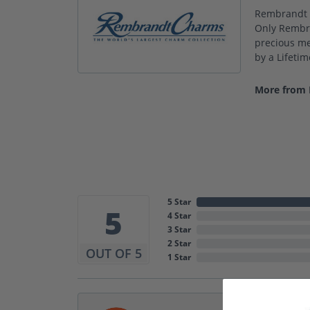
Rembrandt C
Only Rembra
precious met
by a Lifeti
More from
5 Star
5
4 Star
3 Star
2 Star
OUT OF 5
1 Star