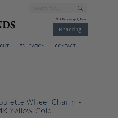
Search for...
Click Here to Apply Now
Financing
BOUT
EDUCATION
CONTACT
Charm Bracelets
Custom
Jewelry
Knives
Pens
ces
laces
Pearl Jewelry
oulette Wheel Charm -
Pearl Bracelets
Pearl Sets
4K Yellow Gold
Pearl Pins