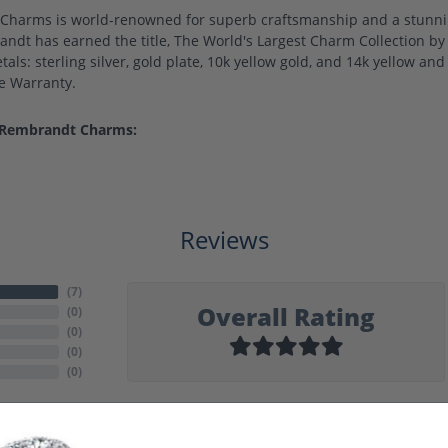
harms is world-renowned for superb craftsmanship and a stunning
ndt has earned the title, The World's Largest Charm Collection by o
als: sterling silver, gold plate, 10k yellow gold, and 14k yellow a
me Warranty.
 Rembrandt Charms:
Reviews
(
7
)
Overall Rating
(
0
)
(
0
)
(
0
)
(
0
)