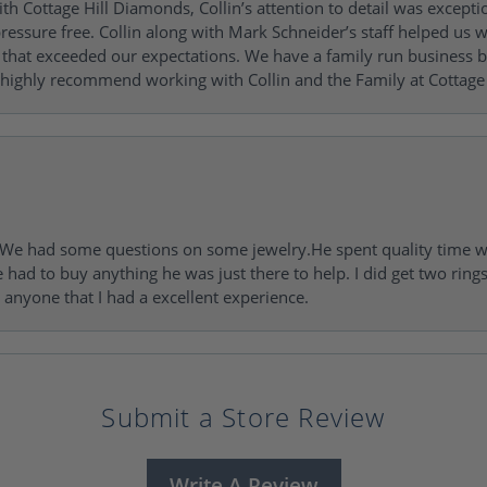
h Cottage Hill Diamonds, Collin’s attention to detail was excepti
ressure free. Collin along with Mark Schneider’s staff helped us wi
ng that exceeded our expectations. We have a family run busines
 highly recommend working with Collin and the Family at Cottage 
I. We had some questions on some jewelry.He spent quality time 
e had to buy anything he was just there to help. I did get two rin
l anyone that I had a excellent experience.
Submit a Store Review
Write A Review