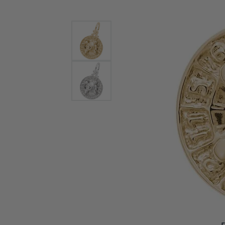
Bracelets and Bangles
White
Colored Stone Bracelets
Solit
Flex Bangles
Halo 
Men's
Pave 
Three
Vinta
Women
Rings
Diamo
Fashi
F