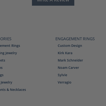
ORIES
ENGAGEMENT RINGS
ement Rings
Custom Design
ng Jewelry
Kirk Kara
lets
Mark Schneider
ms
Noam Carver
ngs
Sylvie
 Jewelry
Verragio
nts & Necklaces