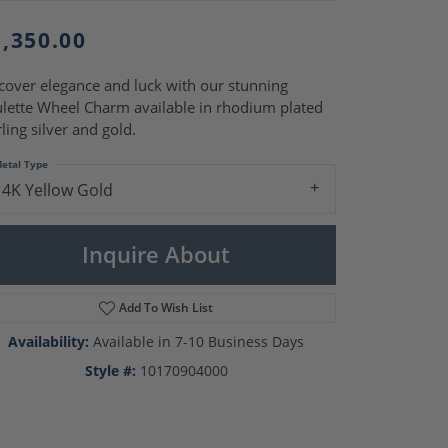
Pearl Rings
Pearl Pendants
1,350.00
Pearl Earrings
Pearl Necklaces
cover elegance and luck with our stunning
Brooches
lette Wheel Charm available in rhodium plated
rling silver and gold.
etal Type
14K Yellow Gold
Inquire About
Add To Wish List
Availability:
Available in 7-10 Business Days
Style #:
10170904000
Click to zoom