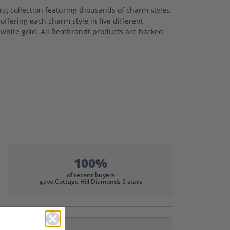
 collection featuring thousands of charm styles.
ffering each charm style in five different
nd white gold. All Rembrandt products are backed
100%
of recent buyers
gave Cottage Hill Diamonds 5 stars