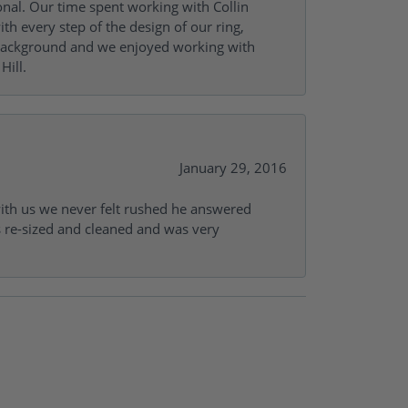
onal. Our time spent working with Collin
th every step of the design of our ring,
s background and we enjoyed working with
Hill.
January 29, 2016
with us we never felt rushed he answered
gs re-sized and cleaned and was very