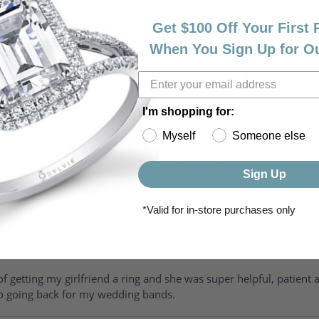
Get $100 Off Your First
When You Sign Up for O
I'm shopping for:
Myself
Someone else
riendly, amazing! I would never shop anywhere else for my jewelr
Sign Up
*Valid for in-store purchases only
of getting my girlfriend a ring and she was super helpful, patient 
to going back for my wedding bands.