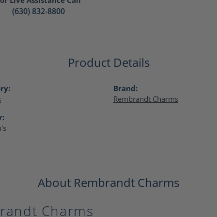
(630) 832-8800
Product Details
ry:
Brand:
s
Rembrandt Charms
r:
's
About Rembrandt Charms
randt Charms