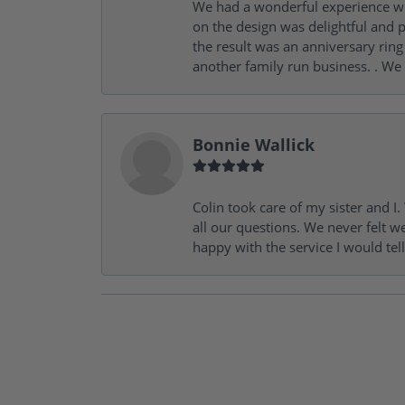
We had a wonderful experience wit
on the design was delightful and p
the result was an anniversary ri
another family run business. . We
Bonnie Wallick
Colin took care of my sister and 
all our questions. We never felt w
happy with the service I would tel