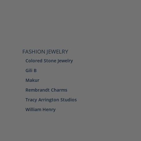
FASHION JEWELRY
Colored Stone Jewelry
Gili B
Makur
Rembrandt Charms
Tracy Arrington Studios
William Henry