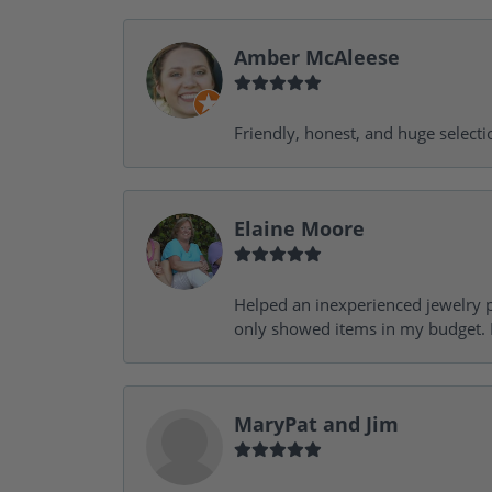
Amber McAleese
Friendly, honest, and huge selecti
Elaine Moore
Helped an inexperienced jewelry p
only showed items in my budget. I
MaryPat and Jim