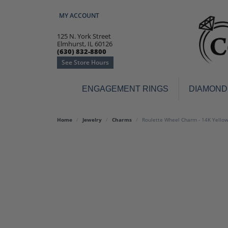
MY ACCOUNT
TOGGLE MY ACCOUNT MENU
125 N. York Street
Elmhurst, IL 60126
(630) 832-8800
See Store Hours
ENGAGEMENT RINGS
DIAMOND
Engagement Rings
Earr
Home
Jewelry
Charms
Roulette Wheel Charm - 14K Yello
3-Stone
Diamo
Classic
Colore
Halo
Hoop 
Modern
Ring
Solitaire
Colore
Vintage
Weddi
Promise
Anniv
Women's Wedding Bands
Semi-