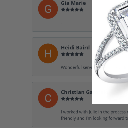
Gia Marie
-
Heidi Baird
Wonderful service, design help, f
Christian Garofalo
I worked with Julie in the process 
friendly and I’m looking forward 