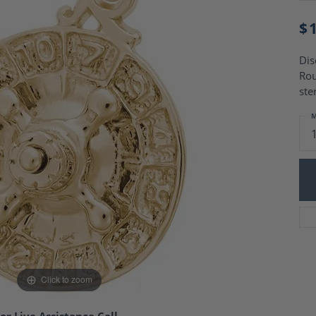
Charm Necklaces
 Gold Wedding Bands
aire Engagement Rings
$
Wedding Jewelry
Engagement Rings
Money Clips
 Diamond Wedding Bands
Dis
Ring Enhancers
Engagement Rings
Rou
 Stone Engagement Rings
Silver Jewelry
ste
ge Engagement Rings
's Diamond Engagement
M
nd Wedding Bands
on Rings
Click to zoom
or Live Assistance Call