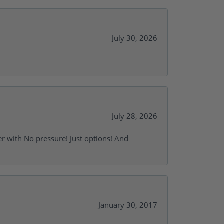
July 30, 2026
July 28, 2026
r with No pressure! Just options! And
January 30, 2017