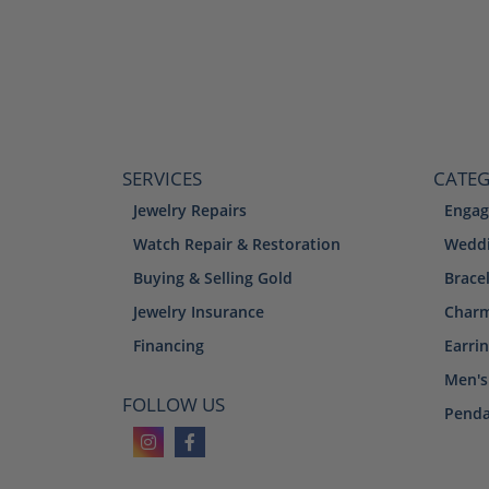
SERVICES
CATEG
Jewelry Repairs
Engag
Watch Repair & Restoration
Weddi
Buying & Selling Gold
Brace
Jewelry Insurance
Char
Financing
Earri
Men's
FOLLOW US
Penda