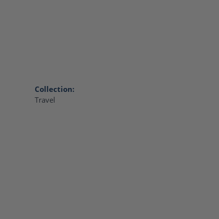
Collection:
Travel