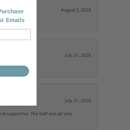
August 3, 2026
 Purchase
ur Emails
July 31, 2026
y needs.
July 31, 2026
and supportive. The staff was all very