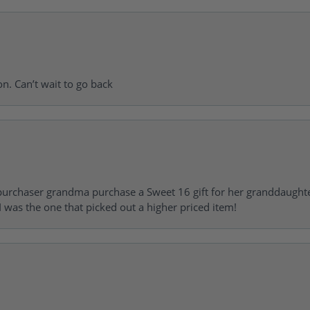
on. Can’t wait to go back
urchaser grandma purchase a Sweet 16 gift for her granddaughte
 was the one that picked out a higher priced item!