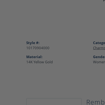
Style #:
Catego
10170904000
Charm
Material:
Gende
14K Yellow Gold
Women
Remb