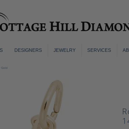
S
DESIGNERS
JEWELRY
SERVICES
A
ings
Men's Jewelry
w Gold
nd Earrings
Men's Wedding Bands
d Stone Earrings
Pendants & Necklaces
Earrings
Diamond Pendants and Neckla
s
Colored Stone Pendants & Neck
d Stone Rings
R
Watches
ng Bands
1
ersary Bands
Charms
mount Engagement Rings