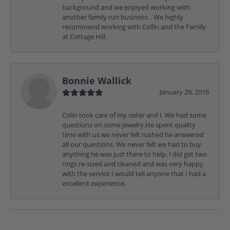
background and we enjoyed working with
another family run business. . We highly
recommend working with Collin and the Family
at Cottage Hill.
Bonnie Wallick
January 29, 2016
Colin took care of my sister and I. We had some
questions on some jewelry.He spent quality
time with us we never felt rushed he answered
all our questions. We never felt we had to buy
anything he was just there to help. I did get two
rings re-sized and cleaned and was very happy
with the service I would tell anyone that I had a
excellent experience.