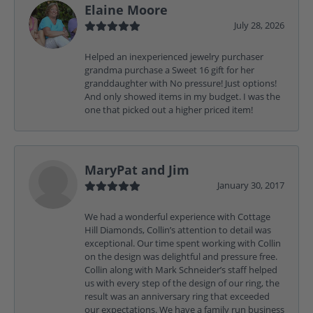
Elaine Moore
July 28, 2026
Helped an inexperienced jewelry purchaser
grandma purchase a Sweet 16 gift for her
granddaughter with No pressure! Just options!
And only showed items in my budget. I was the
one that picked out a higher priced item!
MaryPat and Jim
January 30, 2017
We had a wonderful experience with Cottage
Hill Diamonds, Collin’s attention to detail was
exceptional. Our time spent working with Collin
on the design was delightful and pressure free.
Collin along with Mark Schneider’s staff helped
us with every step of the design of our ring, the
result was an anniversary ring that exceeded
our expectations. We have a family run business