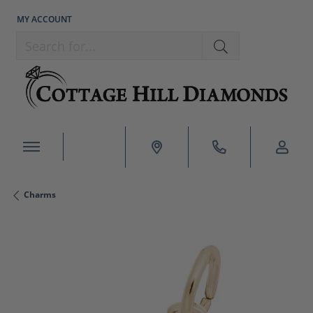
MY ACCOUNT
TOGGLE MY ACCOUNT MENU
Search for...
Charms