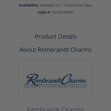
Availability:
Available in 7-10 Business Days
Style #:
10170910000
Product Details
About Rembrandt Charms
Rembrandt Charms