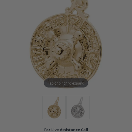
Tap or pinch to expand
For Live Assistance Call