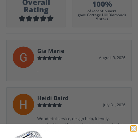
Overall
100%
Rating
of recent buyers
gave Cottage Hill Diamonds
5 stars
Gia Marie
August 3, 2026
-
Heidi Baird
July 31, 2026
Wonderful service, design help, friendly,
amazing! I would never shop anywhere else for
my jewelry needs.