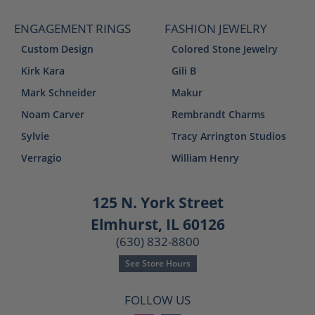
ENGAGEMENT RINGS
FASHION JEWELRY
Custom Design
Colored Stone Jewelry
Kirk Kara
Gili B
Mark Schneider
Makur
Noam Carver
Rembrandt Charms
Sylvie
Tracy Arrington Studios
Verragio
William Henry
125 N. York Street
Elmhurst, IL 60126
(630) 832-8800
See Store Hours
FOLLOW US