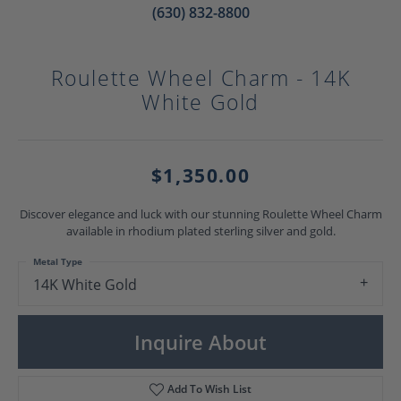
(630) 832-8800
Roulette Wheel Charm - 14K
White Gold
$1,350.00
Discover elegance and luck with our stunning Roulette Wheel Charm
available in rhodium plated sterling silver and gold.
Metal Type
14K White Gold
Inquire About
Add To Wish List