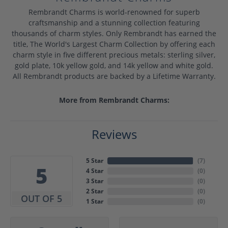
Rembrandt Charms is world-renowned for superb
craftsmanship and a stunning collection featuring
thousands of charm styles. Only Rembrandt has earned the
title, The World's Largest Charm Collection by offering each
charm style in five different precious metals: sterling silver,
gold plate, 10k yellow gold, and 14k yellow and white gold.
All Rembrandt products are backed by a Lifetime Warranty.
More from Rembrandt Charms:
Reviews
5 Star
(
7
)
5
4 Star
(
0
)
3 Star
(
0
)
2 Star
(
0
)
OUT OF 5
1 Star
(
0
)