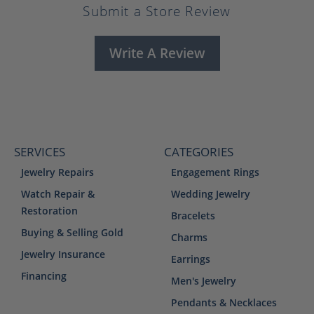
Submit a Store Review
Write A Review
SERVICES
CATEGORIES
Jewelry Repairs
Engagement Rings
Watch Repair &
Wedding Jewelry
Restoration
Bracelets
Buying & Selling Gold
Charms
Jewelry Insurance
Earrings
Financing
Men's Jewelry
Pendants & Necklaces