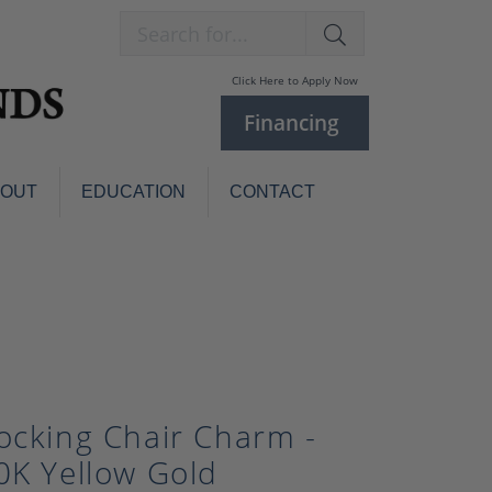
Search for...
Click Here to Apply Now
Financing
BOUT
EDUCATION
CONTACT
Charm Bracelets
Custom
Jewelry
Knives
Pens
ces
laces
Pearl Jewelry
Pearl Bracelets
ocking Chair Charm -
Pearl Sets
0K Yellow Gold
Pearl Pins