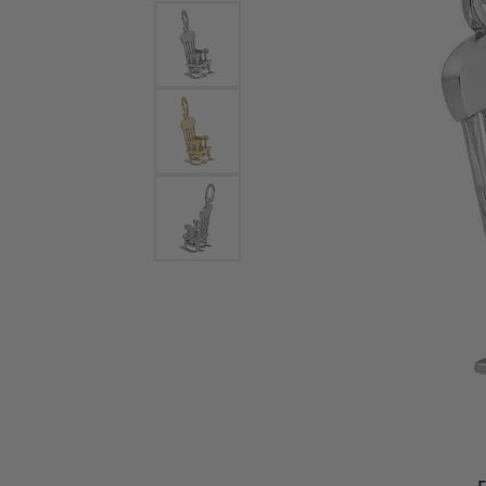
Bracelets and Bangles
White
Colored Stone Bracelets
Solit
Flex Bangles
Halo 
Men's
Pave 
Three
Vinta
Women
Rings
Diamo
Fashi
F