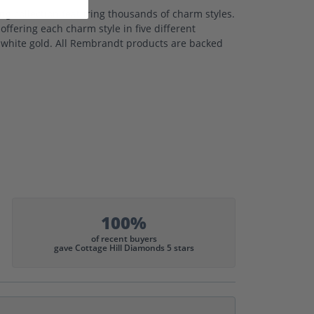
 collection featuring thousands of charm styles.
ffering each charm style in five different
nd white gold. All Rembrandt products are backed
100%
of recent buyers
gave Cottage Hill Diamonds 5 stars