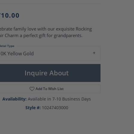
Pearl Rings
Pearl Pendants
Pearl Earrings
710.00
Pearl Necklaces
ebrate family love with our exquisite Rocking
Brooches
ir Charm a perfect gift for grandparents.
etal Type
10K Yellow Gold
Inquire About
Add To Wish List
Availability:
Available in 7-10 Business Days
Style #:
10247403000
Click to zoom