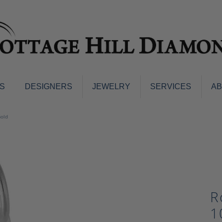
S
DESIGNERS
JEWELRY
SERVICES
A
ings
Men's Jewelry
Gold
nd Earrings
Men's Wedding Bands
d Stone Earrings
Pendants & Necklaces
Earrings
Diamond Pendants and Neckla
s
Colored Stone Pendants & Neck
d Stone Rings
Watches
R
ng Bands
ersary Bands
Charms
1
mount Engagement Rings