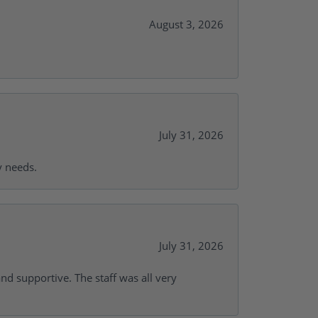
August 3, 2026
July 31, 2026
y needs.
July 31, 2026
and supportive. The staff was all very