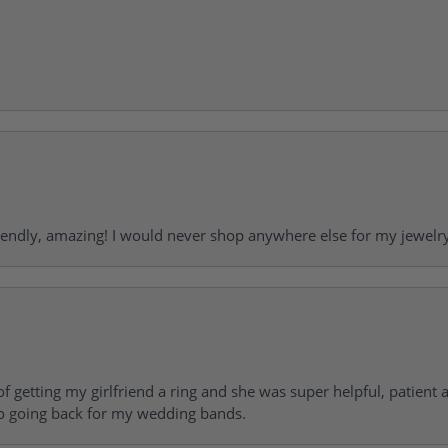
riendly, amazing! I would never shop anywhere else for my jewelr
of getting my girlfriend a ring and she was super helpful, patient 
to going back for my wedding bands.
consent popup