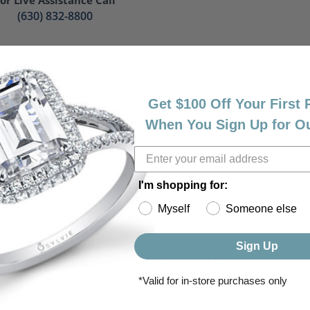
(630) 832-8800
Product Details
Get $100 Off Your First
When You Sign Up for O
ry:
Brand:
s
Rembrandt Charms
r:
's
I'm shopping for:
Myself
Someone else
Sign Up
About Rembrandt Charms
*Valid for in-store purchases only
randt Charms