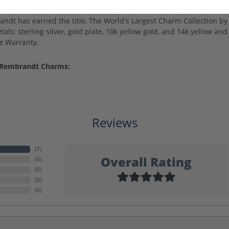
harms is world-renowned for superb craftsmanship and a stunning
ndt has earned the title, The World's Largest Charm Collection by o
als: sterling silver, gold plate, 10k yellow gold, and 14k yellow a
me Warranty.
 Rembrandt Charms:
Reviews
(
7
)
Overall Rating
(
0
)
(
0
)
(
0
)
(
0
)