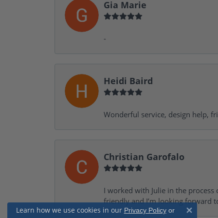
Gia Marie
-
Heidi Baird
Wonderful service, design help, f
Christian Garofalo
I worked with Julie in the process 
friendly and I’m looking forward 
Learn how we use cookies in our
Privacy Policy
or
Close 