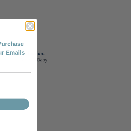
 Purchase
ur Emails
Collection:
Mom & Baby