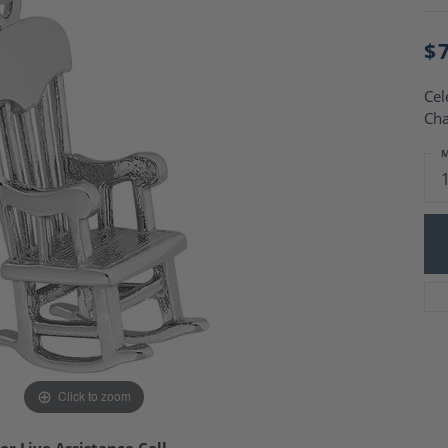
Charm Necklaces
 Gold Wedding Bands
aire Engagement Rings
Wedding Jewelry
$
Engagement Rings
Money Clips
 Diamond Wedding Bands
Ring Enhancers
Cel
Engagement Rings
Cha
 Stone Engagement Rings
Silver Jewelry
ge Engagement Rings
M
's Diamond Engagement
nd Wedding Bands
on Rings
Click to zoom
or Live Assistance Call