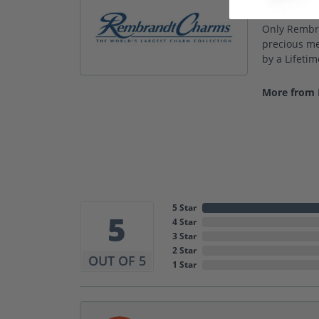
Rembrandt C
Only Rembra
precious met
by a Lifeti
More from
5 Star
5
4 Star
3 Star
2 Star
OUT OF 5
1 Star