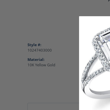
Style #:
Catego
10247403000
Charm
Material:
Gende
10K Yellow Gold
Women
Remb