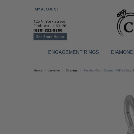
MY ACCOUNT
TOGGLE MY ACCOUNT MENU
125 N. York Street
Elmhurst, IL 60126
(630) 832-8800
See Store Hours
ENGAGEMENT RINGS
DIAMOND
Engagement Rings
Earr
Home
Jewelry
Charms
Rocking Chair Charm - 10K Yellow 
3-Stone
Diamo
Classic
Colore
Halo
Hoop 
Modern
Ring
Solitaire
Colore
Vintage
Weddi
Promise
Anniv
Women's Wedding Bands
Semi-