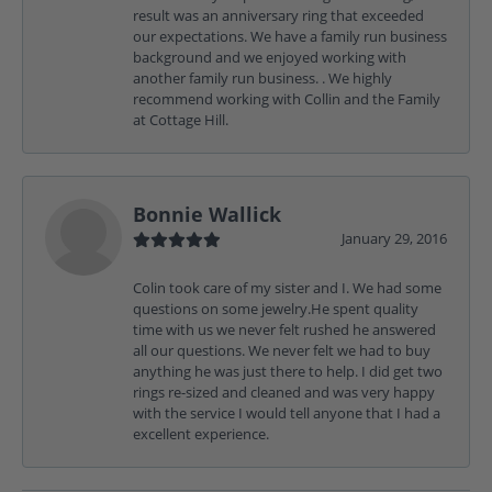
result was an anniversary ring that exceeded
our expectations. We have a family run business
background and we enjoyed working with
another family run business. . We highly
recommend working with Collin and the Family
at Cottage Hill.
Bonnie Wallick
January 29, 2016
Colin took care of my sister and I. We had some
questions on some jewelry.He spent quality
time with us we never felt rushed he answered
all our questions. We never felt we had to buy
anything he was just there to help. I did get two
rings re-sized and cleaned and was very happy
with the service I would tell anyone that I had a
excellent experience.