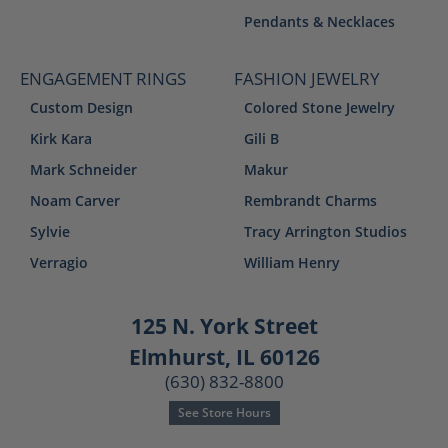
Pendants & Necklaces
ENGAGEMENT RINGS
FASHION JEWELRY
Custom Design
Colored Stone Jewelry
Kirk Kara
Gili B
Mark Schneider
Makur
Noam Carver
Rembrandt Charms
Sylvie
Tracy Arrington Studios
Verragio
William Henry
125 N. York Street
Elmhurst, IL 60126
(630) 832-8800
See Store Hours