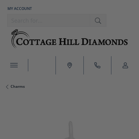
MY ACCOUNT
TOGGLE MY ACCOUNT MENU
Search for...
Charms