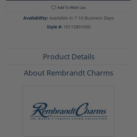
Add To Wish List
Availability:
Available in 7-10 Business Days
Style #:
10115801000
Product Details
About Rembrandt Charms