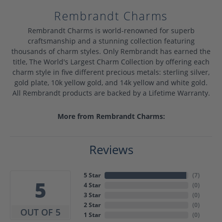
Rembrandt Charms
Rembrandt Charms is world-renowned for superb
craftsmanship and a stunning collection featuring
thousands of charm styles. Only Rembrandt has earned the
title, The World's Largest Charm Collection by offering each
charm style in five different precious metals: sterling silver,
gold plate, 10k yellow gold, and 14k yellow and white gold.
All Rembrandt products are backed by a Lifetime Warranty.
More from Rembrandt Charms:
Reviews
5 Star
(
7
)
5
4 Star
(
0
)
3 Star
(
0
)
2 Star
(
0
)
OUT OF 5
1 Star
(
0
)