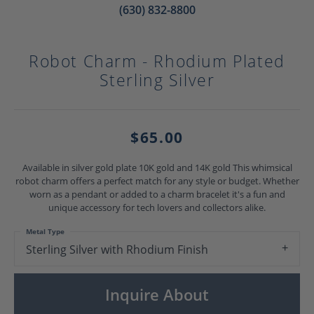
(630) 832-8800
Robot Charm - Rhodium Plated
Sterling Silver
$65.00
Available in silver gold plate 10K gold and 14K gold This whimsical
robot charm offers a perfect match for any style or budget. Whether
worn as a pendant or added to a charm bracelet it's a fun and
unique accessory for tech lovers and collectors alike.
Metal Type
Sterling Silver with Rhodium Finish
Inquire About