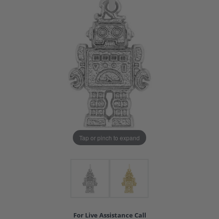
Tap or pinch to expand
For Live Assistance Call