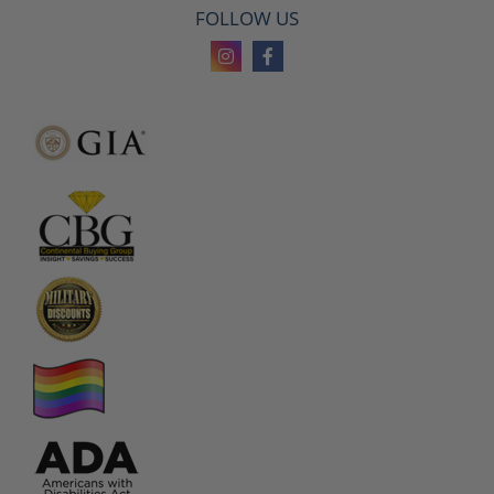
FOLLOW US