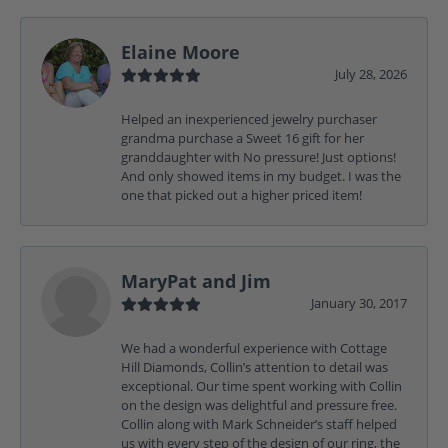
Elaine Moore
July 28, 2026
Helped an inexperienced jewelry purchaser
grandma purchase a Sweet 16 gift for her
granddaughter with No pressure! Just options!
And only showed items in my budget. I was the
one that picked out a higher priced item!
MaryPat and Jim
January 30, 2017
We had a wonderful experience with Cottage
Hill Diamonds, Collin’s attention to detail was
exceptional. Our time spent working with Collin
on the design was delightful and pressure free.
Collin along with Mark Schneider’s staff helped
us with every step of the design of our ring, the