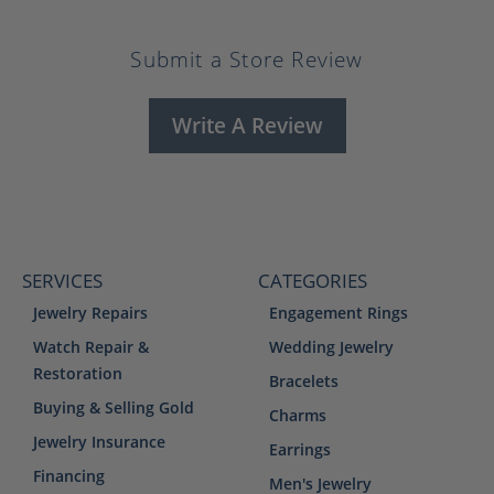
Submit a Store Review
Write A Review
SERVICES
CATEGORIES
Jewelry Repairs
Engagement Rings
Watch Repair &
Wedding Jewelry
Restoration
Bracelets
Buying & Selling Gold
Charms
Jewelry Insurance
Earrings
Financing
Men's Jewelry