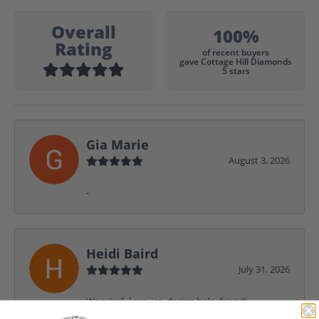
Overall
100%
Rating
of recent buyers
gave Cottage Hill Diamonds
5 stars
Gia Marie
August 3, 2026
-
Heidi Baird
July 31, 2026
Wonderful service, design help, friendly,
amazing! I would never shop anywhere else for