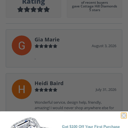
Rating
of recent buyers
gave Cottage Hill Diamonds
5 stars
Gia Marie
August 3, 2026
-
Heidi Baird
July 31, 2026
Wonderful service, design help, friendly,
amazing! I would never shop anywhere else for
my jewelry needs.
Get $100 Off Your First Purchase