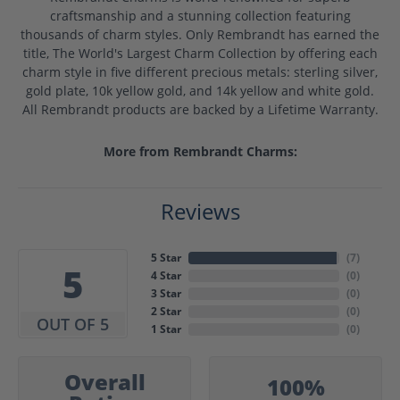
craftsmanship and a stunning collection featuring
thousands of charm styles. Only Rembrandt has earned the
title, The World's Largest Charm Collection by offering each
charm style in five different precious metals: sterling silver,
gold plate, 10k yellow gold, and 14k yellow and white gold.
All Rembrandt products are backed by a Lifetime Warranty.
More from Rembrandt Charms:
Reviews
5 Star
(
7
)
5
4 Star
(
0
)
3 Star
(
0
)
2 Star
(
0
)
OUT OF 5
1 Star
(
0
)
Overall
100%