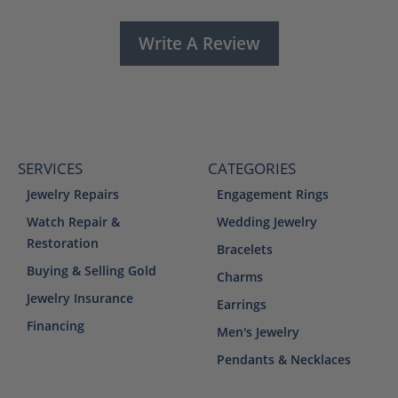
Write A Review
SERVICES
CATEGORIES
Jewelry Repairs
Engagement Rings
Watch Repair &
Wedding Jewelry
Restoration
Bracelets
Buying & Selling Gold
Charms
Jewelry Insurance
Earrings
Financing
Men's Jewelry
Pendants & Necklaces