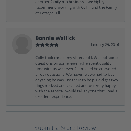
another family run business. . We highly
recommend working with Collin and the Family
at Cottage Hill.
Bonnie Wallick
January 29, 2016
Colin took care of my sister and I. We had some
questions on some jewelry.He spent quality
time with us we never felt rushed he answered
all our questions. We never felt we had to buy
anything he was just there to help. I did get two
rings re-sized and cleaned and was very happy
with the service I would tell anyone that I had a
excellent experience.
Submit a Store Review