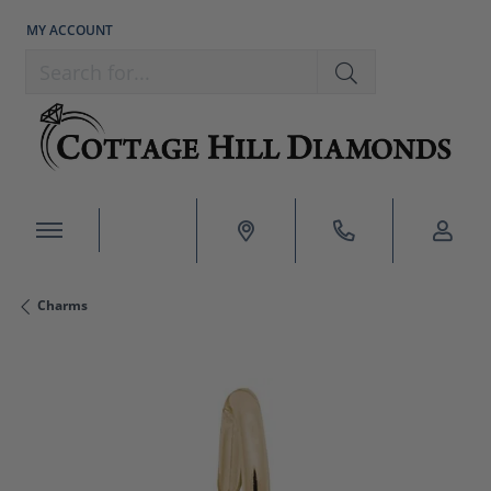
MY ACCOUNT
TOGGLE MY ACCOUNT MENU
Search for...
Charms