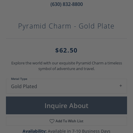
(630) 832-8800
Pyramid Charm - Gold Plate
$62.50
Explore the world with our exquisite Pyramid Charm a timeless
symbol of adventure and travel.
Metal Type
Gold Plated
Inquire About
Add To Wish List
Availability:
Available in 7-10 Business Days