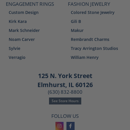
ENGAGEMENT RINGS
FASHION JEWELRY
Custom Design
Colored Stone Jewelry
Kirk Kara
Gili B
Mark Schneider
Makur
Noam Carver
Rembrandt Charms
Sylvie
Tracy Arrington Studios
Verragio
William Henry
125 N. York Street
Elmhurst, IL 60126
(630) 832-8800
See Store Hours
FOLLOW US