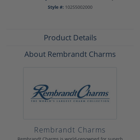
Style #:
10255002000
Product Details
About Rembrandt Charms
Rembrandt Charms
Rembrandt Charms is world-renowned for superb