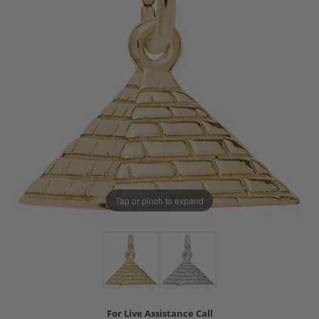
Tap or pinch to expand
For Live Assistance Call