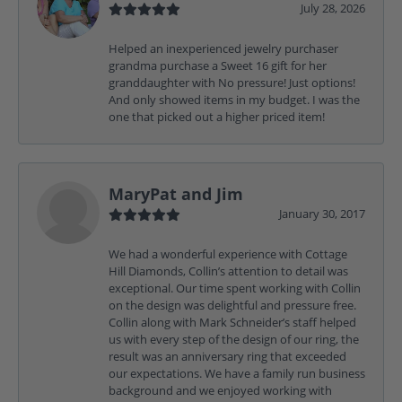
July 28, 2026
Helped an inexperienced jewelry purchaser
grandma purchase a Sweet 16 gift for her
granddaughter with No pressure! Just options!
And only showed items in my budget. I was the
one that picked out a higher priced item!
MaryPat and Jim
January 30, 2017
We had a wonderful experience with Cottage
Hill Diamonds, Collin’s attention to detail was
exceptional. Our time spent working with Collin
on the design was delightful and pressure free.
Collin along with Mark Schneider’s staff helped
us with every step of the design of our ring, the
result was an anniversary ring that exceeded
our expectations. We have a family run business
background and we enjoyed working with