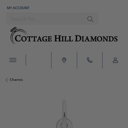
MY ACCOUNT
TOGGLE MY ACCOUNT MENU
Search for...
Charms