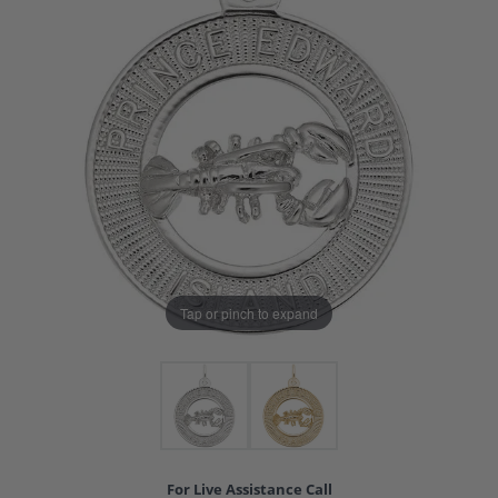
Tap or pinch to expand
For Live Assistance Call