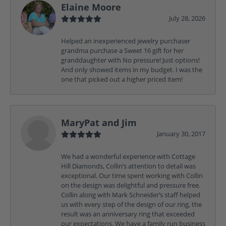
Elaine Moore
July 28, 2026
Helped an inexperienced jewelry purchaser
grandma purchase a Sweet 16 gift for her
granddaughter with No pressure! Just options!
And only showed items in my budget. I was the
one that picked out a higher priced item!
MaryPat and Jim
January 30, 2017
We had a wonderful experience with Cottage
Hill Diamonds, Collin’s attention to detail was
exceptional. Our time spent working with Collin
on the design was delightful and pressure free.
Collin along with Mark Schneider’s staff helped
us with every step of the design of our ring, the
result was an anniversary ring that exceeded
our expectations. We have a family run business