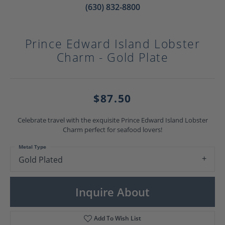
(630) 832-8800
Prince Edward Island Lobster
Charm - Gold Plate
$87.50
Celebrate travel with the exquisite Prince Edward Island Lobster
Charm perfect for seafood lovers!
Metal Type
Gold Plated
Inquire About
Add To Wish List