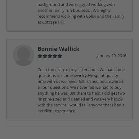
background and we enjoyed working with
another family run business. . We highly
recommend working with Collin and the Family
at Cottage Hill.
Bonnie Wallick
January 29, 2016
Colin took care of my sister and I. We had some
questions on some jewelry.He spent quality
time with us we never felt rushed he answered
all our questions. We never felt we had to buy
anything he was just there to help. I did get two
rings re-sized and cleaned and was very happy
with the service I would tell anyone that I had a
excellent experience.