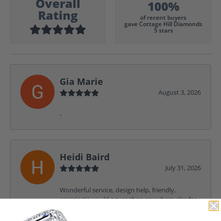
Overall
100%
Rating
of recent buyers
gave Cottage Hill Diamonds
5 stars
Gia Marie
August 3, 2026
-
Heidi Baird
July 31, 2026
Wonderful service, design help, friendly,
amazing! I would never shop anywhere else for
my jewelry needs.