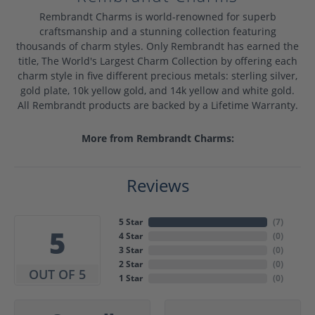
Rembrandt Charms is world-renowned for superb
craftsmanship and a stunning collection featuring
thousands of charm styles. Only Rembrandt has earned the
title, The World's Largest Charm Collection by offering each
charm style in five different precious metals: sterling silver,
gold plate, 10k yellow gold, and 14k yellow and white gold.
All Rembrandt products are backed by a Lifetime Warranty.
More from Rembrandt Charms:
Reviews
5 Star
(
7
)
5
4 Star
(
0
)
3 Star
(
0
)
2 Star
(
0
)
OUT OF 5
1 Star
(
0
)