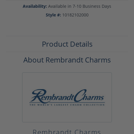
Availability:
Available in 7-10 Business Days
Style #:
10182102000
Product Details
About Rembrandt Charms
Rembrandt Charms