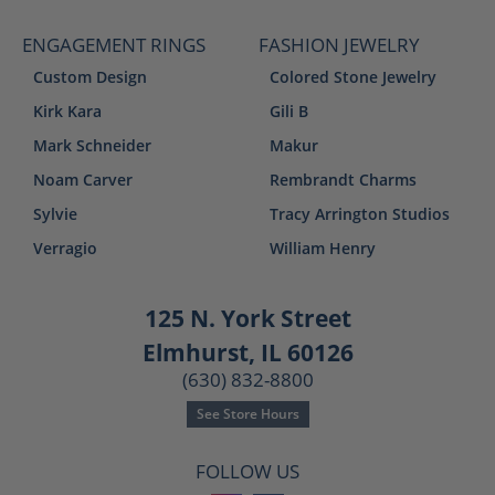
ENGAGEMENT RINGS
FASHION JEWELRY
Custom Design
Colored Stone Jewelry
Kirk Kara
Gili B
Mark Schneider
Makur
Noam Carver
Rembrandt Charms
Sylvie
Tracy Arrington Studios
Verragio
William Henry
125 N. York Street
Elmhurst, IL 60126
(630) 832-8800
See Store Hours
FOLLOW US