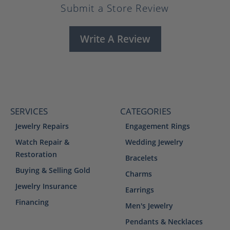
Submit a Store Review
Write A Review
SERVICES
CATEGORIES
Jewelry Repairs
Engagement Rings
Watch Repair &
Wedding Jewelry
Restoration
Bracelets
Buying & Selling Gold
Charms
Jewelry Insurance
Earrings
Financing
Men's Jewelry
Pendants & Necklaces