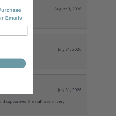
August 3, 2026
 Purchase
ur Emails
July 31, 2026
y needs.
July 31, 2026
and supportive. The staff was all very