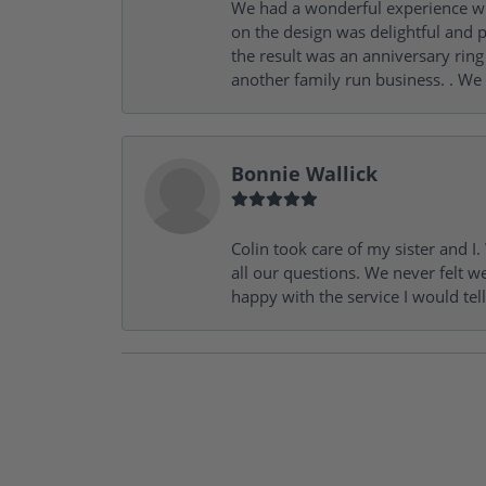
We had a wonderful experience wit
on the design was delightful and p
the result was an anniversary ri
another family run business. . We
Bonnie Wallick
Colin took care of my sister and 
all our questions. We never felt w
happy with the service I would tel