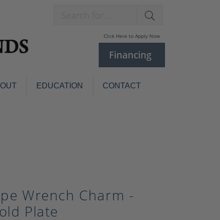
Search for...
Click Here to Apply Now
Financing
BOUT
EDUCATION
CONTACT
Charm Bracelets
Custom
Jewelry
Knives
Pens
ces
laces
Pearl Jewelry
Pearl Bracelets
ipe Wrench Charm -
Pearl Sets
old Plate
Pearl Pins