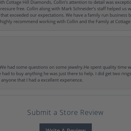
h Cottage Hill Diamonds, Collin’s attention to detail was excepti
ressure free. Collin along with Mark Schneider’s staff helped us wi
ng that exceeded our expectations. We have a family run busines
 highly recommend working with Collin and the Family at Cottage 
I. We had some questions on some jewelry.He spent quality time 
e had to buy anything he was just there to help. I did get two rin
l anyone that I had a excellent experience.
Submit a Store Review
Write A Review