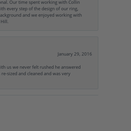
onal. Our time spent working with Collin
th every step of the design of our ring,
s background and we enjoyed working with
Hill.
January 29, 2016
with us we never felt rushed he answered
gs re-sized and cleaned and was very