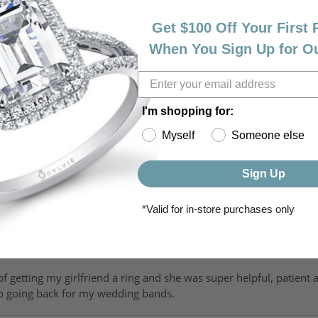
Get $100 Off Your First
When You Sign Up for O
I'm shopping for:
Myself
Someone else
riendly, amazing! I would never shop anywhere else for my jewelr
Sign Up
*Valid for in-store purchases only
of getting my girlfriend a ring and she was super helpful, patient 
to going back for my wedding bands.