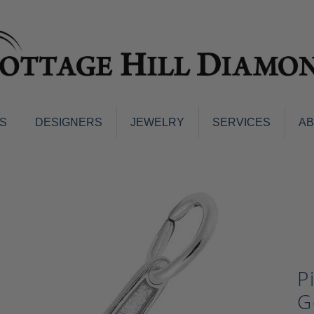
S
DESIGNERS
JEWELRY
SERVICES
A
ings
Men's Jewelry
nd Earrings
Men's Wedding Bands
d Stone Earrings
Pendants & Necklaces
Earrings
Diamond Pendants and Neckla
s
Colored Stone Pendants & Neck
d Stone Rings
Watches
P
ng Bands
ersary Bands
Charms
G
mount Engagement Rings