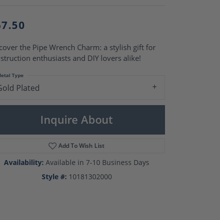
Pearl Rings
Pearl Pendants
Pearl Earrings
57.50
Pearl Necklaces
cover the Pipe Wrench Charm: a stylish gift for
Brooches
struction enthusiasts and DIY lovers alike!
etal Type
Gold Plated
Inquire About
Add To Wish List
Availability:
Available in 7-10 Business Days
Style #:
10181302000
Click to zoom