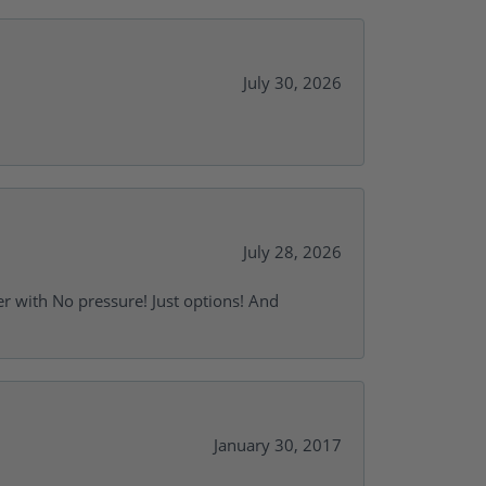
July 30, 2026
July 28, 2026
r with No pressure! Just options! And
January 30, 2017