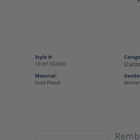
Style #:
Catego
10181302000
Charm
Material:
Gende
Gold Plated
Women
Remb