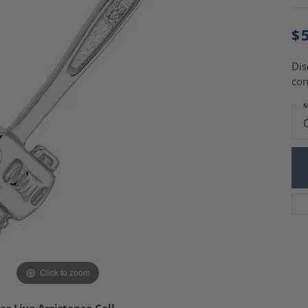
Charm Necklaces
 Gold Wedding Bands
aire Engagement Rings
Wedding Jewelry
$
Engagement Rings
Money Clips
 Diamond Wedding Bands
Ring Enhancers
Dis
Engagement Rings
con
 Stone Engagement Rings
Silver Jewelry
ge Engagement Rings
M
's Diamond Engagement
nd Wedding Bands
on Rings
Click to zoom
or Live Assistance Call