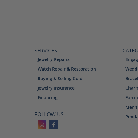
SERVICES
CATEG
Jewelry Repairs
Engag
Watch Repair & Restoration
Weddi
Buying & Selling Gold
Brace
Jewelry Insurance
Char
Financing
Earri
Men's
FOLLOW US
Penda