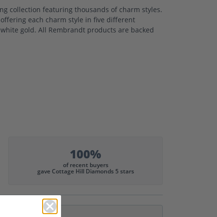
 collection featuring thousands of charm styles.
ffering each charm style in five different
nd white gold. All Rembrandt products are backed
100%
of recent buyers
gave Cottage Hill Diamonds 5 stars