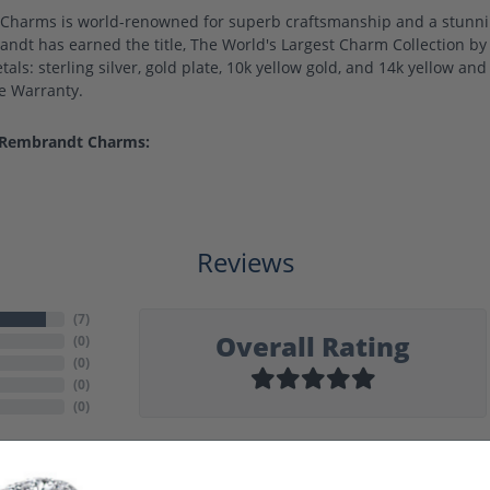
harms is world-renowned for superb craftsmanship and a stunning
ndt has earned the title, The World's Largest Charm Collection by o
als: sterling silver, gold plate, 10k yellow gold, and 14k yellow a
me Warranty.
 Rembrandt Charms:
Reviews
(
7
)
Overall Rating
(
0
)
(
0
)
(
0
)
(
0
)