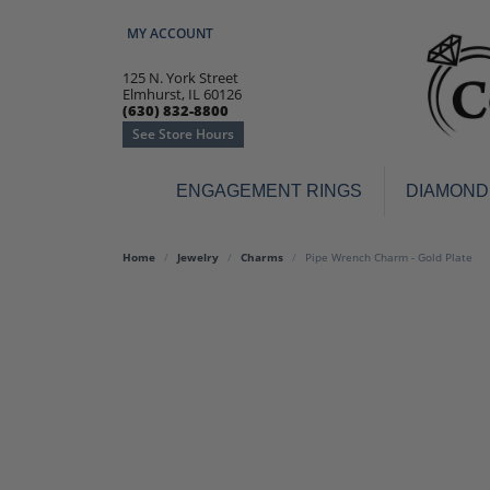
MY ACCOUNT
TOGGLE MY ACCOUNT MENU
125 N. York Street
Elmhurst, IL 60126
(630) 832-8800
See Store Hours
ENGAGEMENT RINGS
DIAMOND
Engagement Rings
Earr
Home
Jewelry
Charms
Pipe Wrench Charm - Gold Plate
3-Stone
Diamo
Classic
Colore
Halo
Hoop 
Modern
Ring
Solitaire
Colore
Vintage
Weddi
Promise
Anniv
Women's Wedding Bands
Semi-