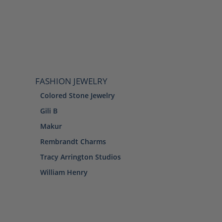
FASHION JEWELRY
Colored Stone Jewelry
Gili B
Makur
Rembrandt Charms
Tracy Arrington Studios
William Henry