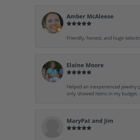
Amber McAleese
Friendly, honest, and huge selecti
Elaine Moore
Helped an inexperienced jewelry p
only showed items in my budget. I
MaryPat and Jim