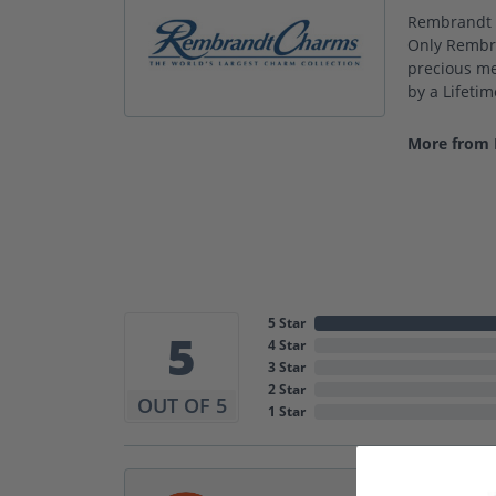
Rembrandt C
Only Rembra
precious met
by a Lifeti
More from
5 Star
5
4 Star
3 Star
2 Star
OUT OF 5
1 Star