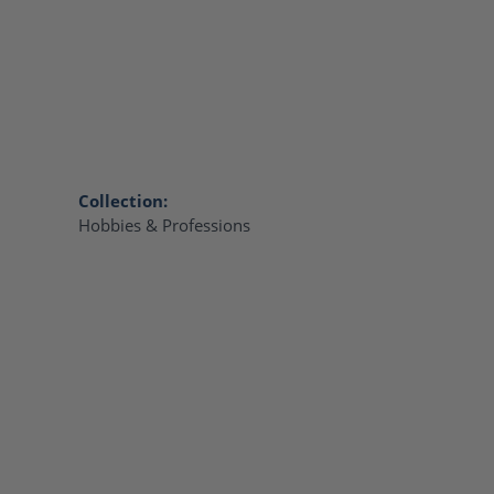
Collection:
Hobbies & Professions