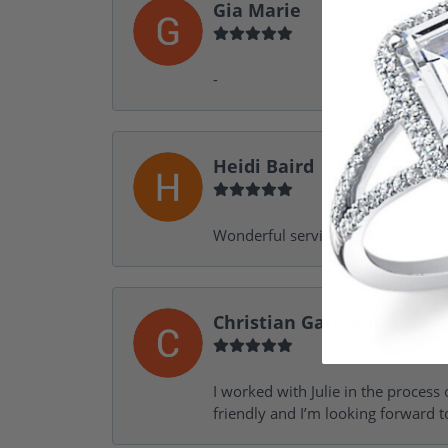
Gia Marie
-
Heidi Baird
Wonderful service, design help, f
Christian Garofalo
I worked with Julie in the process 
friendly and I’m looking forward 