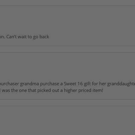
on. Can’t wait to go back
urchaser grandma purchase a Sweet 16 gift for her granddaughte
 was the one that picked out a higher priced item!