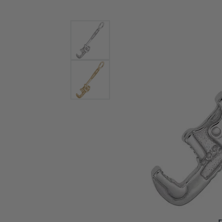
Bracelets and Bangles
White
Colored Stone Bracelets
Solit
Flex Bangles
Halo 
Men's
Pave 
Three
Vinta
Women
Rings
Diamo
Fashi
F