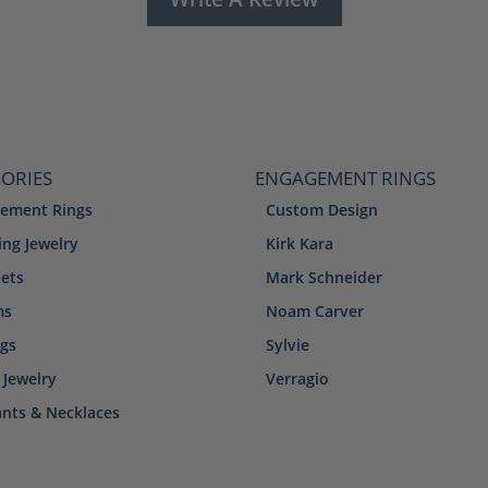
ORIES
ENGAGEMENT RINGS
ement Rings
Custom Design
ng Jewelry
Kirk Kara
lets
Mark Schneider
ms
Noam Carver
ngs
Sylvie
 Jewelry
Verragio
nts & Necklaces