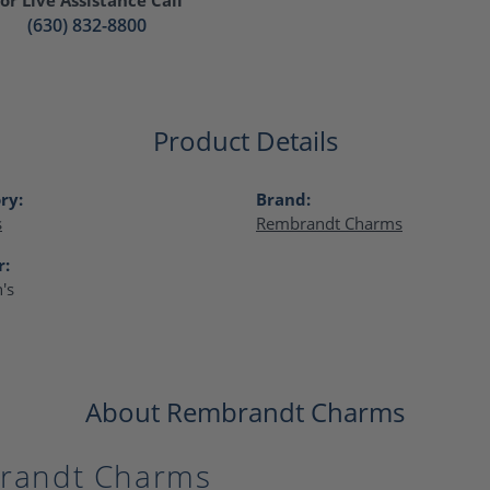
(630) 832-8800
Product Details
ry:
Brand:
s
Rembrandt Charms
r:
's
About Rembrandt Charms
randt Charms