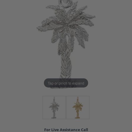
Tap or pinch to expand
For Live Assistance Call