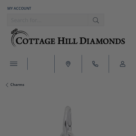
MY ACCOUNT
TOGGLE MY ACCOUNT MENU
Search for...
Charms