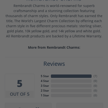
Rembrandt Charms is world-renowned for superb
craftsmanship and a stunning collection featuring
thousands of charm styles. Only Rembrandt has earned the
title, The World's Largest Charm Collection by offering each
charm style in five different precious metals: sterling silver,
gold plate, 10k yellow gold, and 14k yellow and white gold.
All Rembrandt products are backed by a Lifetime Warranty.
More from Rembrandt Charms:
Reviews
5 Star
(
7
)
5
4 Star
(
0
)
3 Star
(
0
)
2 Star
(
0
)
OUT OF 5
1 Star
(
0
)