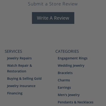
Submit a Store Review
Write A Review
SERVICES
CATEGORIES
Jewelry Repairs
Engagement Rings
Watch Repair &
Wedding Jewelry
Restoration
Bracelets
Buying & Selling Gold
Charms
Jewelry Insurance
Earrings
Financing
Men's Jewelry
Pendants & Necklaces