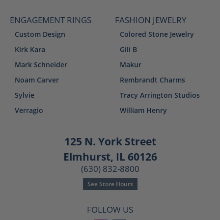
ENGAGEMENT RINGS
FASHION JEWELRY
Custom Design
Colored Stone Jewelry
Kirk Kara
Gili B
Mark Schneider
Makur
Noam Carver
Rembrandt Charms
Sylvie
Tracy Arrington Studios
Verragio
William Henry
125 N. York Street
Elmhurst, IL 60126
(630) 832-8800
See Store Hours
FOLLOW US