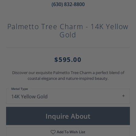
(630) 832-8800
Palmetto Tree Charm - 14K Yellow
Gold
$595.00
Discover our exquisite Palmetto Tree Charm a perfect blend of
coastal elegance and nature-inspired beauty.
Metal Type
14K Yellow Gold
Inquire About
Add To Wish List