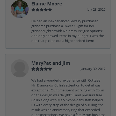
Elaine Moore
July 28, 2026
Helped an inexperienced jewelry purchaser
grandma purchase a Sweet 16 gift for her
granddaughter with No pressure! Just options!
And only showed items in my budget. I was the
one that picked out a higher priced item!
MaryPat and Jim
January 30, 2017
We had a wonderful experience with Cottage
Hill Diamonds, Collin’s attention to detail was
exceptional. Our time spent working with Collin
on the design was delightful and pressure free.
Collin along with Mark Schneider’s staff helped
us with every step of the design of our ring, the
result was an anniversary ring that exceeded
our expectations. We have a family run business