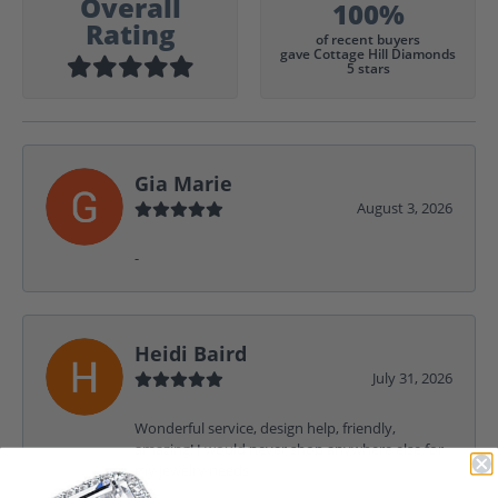
Overall
100%
Rating
of recent buyers
gave Cottage Hill Diamonds
5 stars
Gia Marie
August 3, 2026
-
Heidi Baird
July 31, 2026
Wonderful service, design help, friendly,
amazing! I would never shop anywhere else for
my jewelry needs.