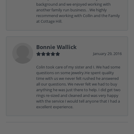
background and we enjoyed working with
another family run business. . We highly
recommend working with Collin and the Family
at Cottage Hill.
Bonnie Wallick
January 29, 2016
Colin took care of my sister and I. We had some
questions on some jewelry.He spent quality
time with us we never felt rushed he answered
all our questions. We never felt we had to buy
anything he was just there to help. I did get two
rings re-sized and cleaned and was very happy
with the service I would tell anyone that I had a
excellent experience.