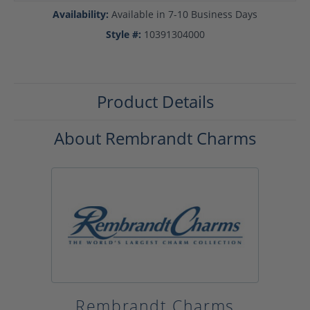
Availability:
Available in 7-10 Business Days
Style #:
10391304000
Product Details
About Rembrandt Charms
Rembrandt Charms