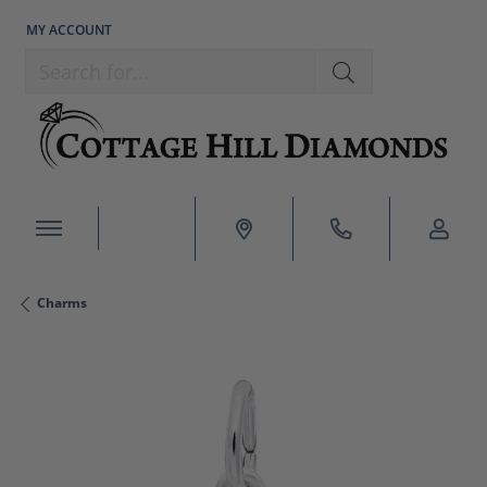
MY ACCOUNT
TOGGLE MY ACCOUNT MENU
Search for...
Charms