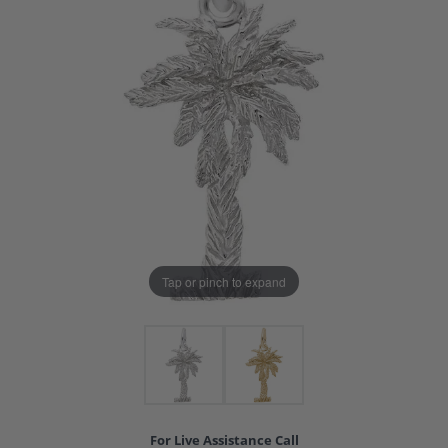
Tap or pinch to expand
For Live Assistance Call