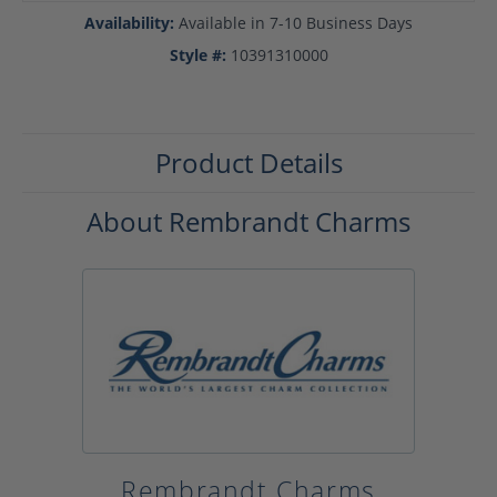
Availability:
Available in 7-10 Business Days
Style #:
10391310000
Product Details
About Rembrandt Charms
Rembrandt Charms