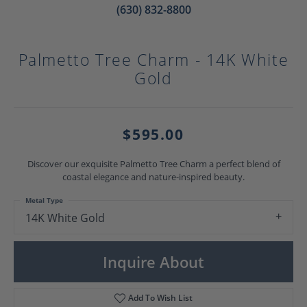
(630) 832-8800
Palmetto Tree Charm - 14K White
Gold
$595.00
Discover our exquisite Palmetto Tree Charm a perfect blend of
coastal elegance and nature-inspired beauty.
Metal Type
14K White Gold
Inquire About
Add To Wish List