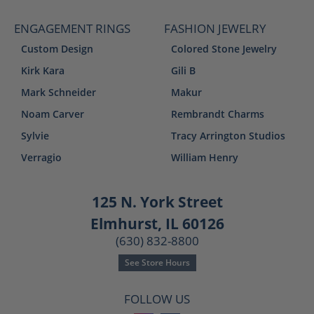
ENGAGEMENT RINGS
FASHION JEWELRY
Custom Design
Colored Stone Jewelry
Kirk Kara
Gili B
Mark Schneider
Makur
Noam Carver
Rembrandt Charms
Sylvie
Tracy Arrington Studios
Verragio
William Henry
125 N. York Street
Elmhurst, IL 60126
(630) 832-8800
See Store Hours
FOLLOW US