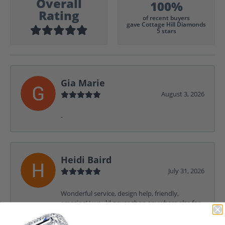
Overall
100%
Rating
of recent buyers
gave Cottage Hill Diamonds
5 stars
Gia Marie
August 3, 2026
-
Heidi Baird
July 31, 2026
Wonderful service, design help, friendly,
amazing! I would never shop anywhere else for
my jewelry needs.