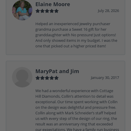
Elaine Moore
July 28, 2026
Helped an inexperienced jewelry purchaser
grandma purchase a Sweet 16 gift for her
granddaughter with No pressure! Just options!
And only showed items in my budget. I was the
one that picked out a higher priced item!
MaryPat and Jim
January 30, 2017
We had a wonderful experience with Cottage
Hill Diamonds, Collin’s attention to detail was
exceptional. Our time spent working with Collin
on the design was delightful and pressure free.
Collin along with Mark Schneider’s staff helped
us with every step of the design of our ring, the
result was an anniversary ring that exceeded
our expectations. We have a family run business