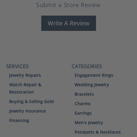
Submit a Store Review
Write A Review
SERVICES
CATEGORIES
Jewelry Repairs
Engagement Rings
Watch Repair &
Wedding Jewelry
Restoration
Bracelets
Buying & Selling Gold
Charms
Jewelry Insurance
Earrings
Financing
Men's Jewelry
Pendants & Necklaces