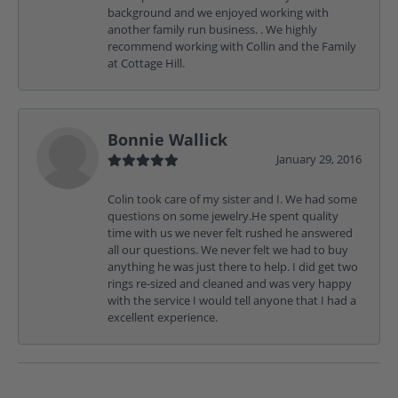
background and we enjoyed working with
another family run business. . We highly
recommend working with Collin and the Family
at Cottage Hill.
Bonnie Wallick
January 29, 2016
Colin took care of my sister and I. We had some
questions on some jewelry.He spent quality
time with us we never felt rushed he answered
all our questions. We never felt we had to buy
anything he was just there to help. I did get two
rings re-sized and cleaned and was very happy
with the service I would tell anyone that I had a
excellent experience.