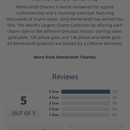
Rembrandt Charms is world-renowned for superb
craftsmanship and a stunning collection featuring
thousands of charm styles. Only Rembrandt has earned the
title, The World's Largest Charm Collection by offering each
charm style in five different precious metals: sterling silver,
gold plate, 10k yellow gold, and 14k yellow and white gold.
All Rembrandt products are backed by a Lifetime Warranty.
More from Rembrandt Charms:
Reviews
5 Star
(
7
)
5
4 Star
(
0
)
3 Star
(
0
)
2 Star
(
0
)
OUT OF 5
1 Star
(
0
)