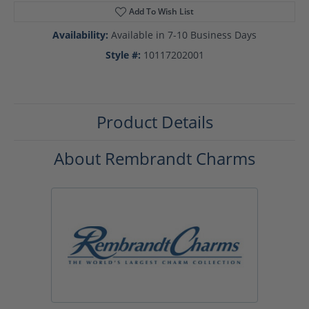
Add To Wish List
Availability:
Available in 7-10 Business Days
Style #:
10117202001
Product Details
About Rembrandt Charms