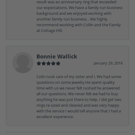
result was an anniversary ring that exceeded
our expectations. We have a family run business
background and we enjoyed working with
another family run business. . We highly
recommend working with Collin and the Family
at Cottage Hill.
Bonnie Wallick
January 29, 2016
Colin took care of my sister and I. We had some
questions on some jewelry.He spent quality
time with us we never felt rushed he answered
all our questions. We never felt we had to buy
anything he was just there to help. I did get two
rings re-sized and cleaned and was very happy
with the service I would tell anyone that I had a
excellent experience.