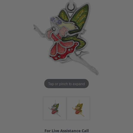
Tap or pinch to expand
For Live Assistance Call