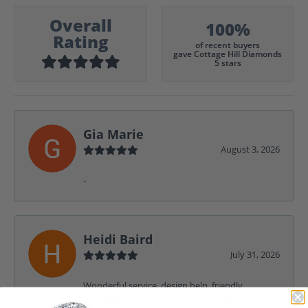
Overall
100%
Rating
of recent buyers
gave Cottage Hill Diamonds
5 stars
Gia Marie
August 3, 2026
-
Heidi Baird
July 31, 2026
Wonderful service, design help, friendly,
amazing! I would never shop anywhere else for