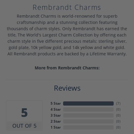
Rembrandt Charms
Rembrandt Charms is world-renowned for superb
craftsmanship and a stunning collection featuring
thousands of charm styles. Only Rembrandt has earned the
title, The World's Largest Charm Collection by offering each
charm style in five different precious metals: sterling silver,
gold plate, 10k yellow gold, and 14k yellow and white gold.
All Rembrandt products are backed by a Lifetime Warranty.
More from Rembrandt Charms:
Reviews
5 Star
(
7
)
5
4 Star
(
0
)
3 Star
(
0
)
2 Star
(
0
)
OUT OF 5
1 Star
(
0
)