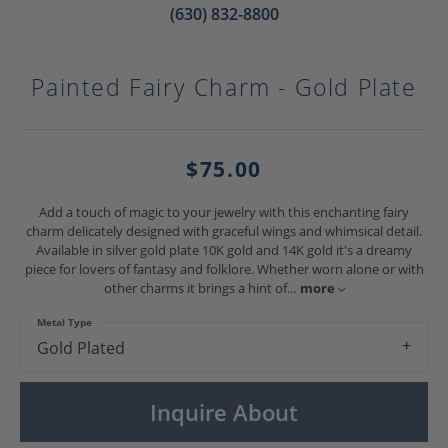
(630) 832-8800
Painted Fairy Charm - Gold Plate
$75.00
Add a touch of magic to your jewelry with this enchanting fairy
charm delicately designed with graceful wings and whimsical detail.
Available in silver gold plate 10K gold and 14K gold it's a dreamy
piece for lovers of fantasy and folklore. Whether worn alone or with
other charms it brings a hint of
...
more
Metal Type
Gold Plated
Inquire About