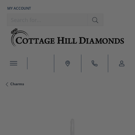
MY ACCOUNT
TOGGLE MY ACCOUNT MENU
Search for...
Charms