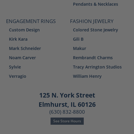
Pendants & Necklaces
ENGAGEMENT RINGS
FASHION JEWELRY
Custom Design
Colored Stone Jewelry
Kirk Kara
Gili B
Mark Schneider
Makur
Noam Carver
Rembrandt Charms
Sylvie
Tracy Arrington Studios
Verragio
William Henry
125 N. York Street
Elmhurst, IL 60126
(630) 832-8800
See Store Hours