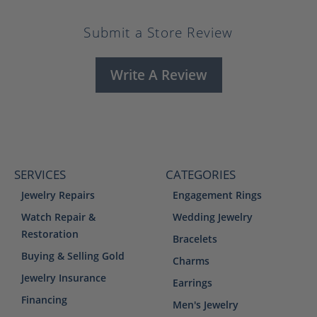
Submit a Store Review
Write A Review
SERVICES
CATEGORIES
Jewelry Repairs
Engagement Rings
Watch Repair &
Wedding Jewelry
Restoration
Bracelets
Buying & Selling Gold
Charms
Jewelry Insurance
Earrings
Financing
Men's Jewelry