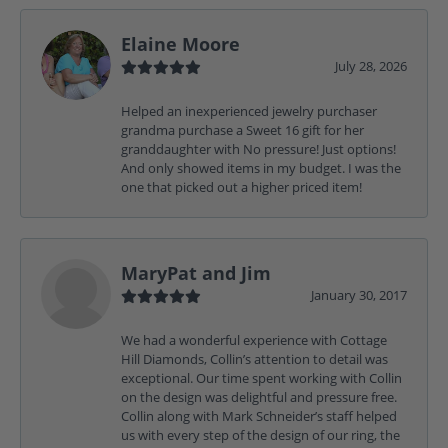
Elaine Moore
July 28, 2026
Helped an inexperienced jewelry purchaser
grandma purchase a Sweet 16 gift for her
granddaughter with No pressure! Just options!
And only showed items in my budget. I was the
one that picked out a higher priced item!
MaryPat and Jim
January 30, 2017
We had a wonderful experience with Cottage
Hill Diamonds, Collin’s attention to detail was
exceptional. Our time spent working with Collin
on the design was delightful and pressure free.
Collin along with Mark Schneider’s staff helped
us with every step of the design of our ring, the