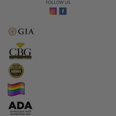
FOLLOW US