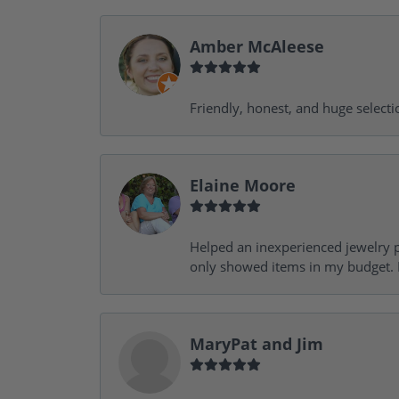
Amber McAleese
Friendly, honest, and huge selecti
Elaine Moore
Helped an inexperienced jewelry p
only showed items in my budget. I
MaryPat and Jim