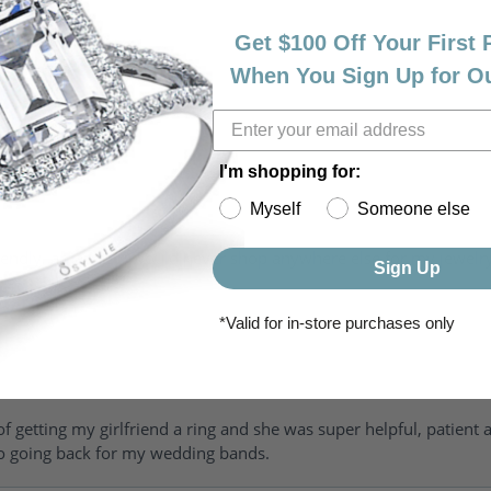
Get $100 Off Your First
When You Sign Up for O
I'm shopping for:
Myself
Someone else
riendly, amazing! I would never shop anywhere else for my jewelr
Sign Up
*Valid for in-store purchases only
of getting my girlfriend a ring and she was super helpful, patient 
to going back for my wedding bands.