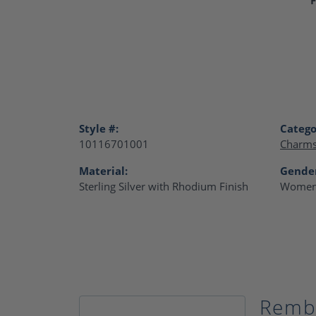
Style #:
Catego
10116701001
Charm
Material:
Gende
Sterling Silver with Rhodium Finish
Women
Remb