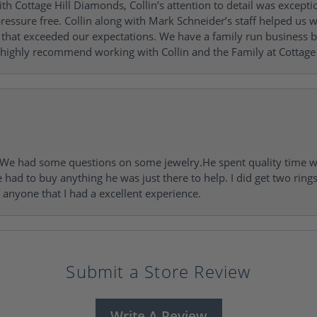
h Cottage Hill Diamonds, Collin’s attention to detail was excepti
ressure free. Collin along with Mark Schneider’s staff helped us wi
ng that exceeded our expectations. We have a family run busines
 highly recommend working with Collin and the Family at Cottage 
I. We had some questions on some jewelry.He spent quality time 
e had to buy anything he was just there to help. I did get two rin
l anyone that I had a excellent experience.
Submit a Store Review
Write A Review