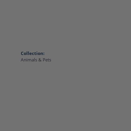
Collection:
Animals & Pets