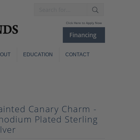
Search for...
Click Here to Apply Now
Financing
BOUT
EDUCATION
CONTACT
Charm Bracelets
Custom
Jewelry
Knives
Pens
ces
ainted Canary Charm -
laces
Pearl Jewelry
hodium Plated Sterling
Pearl Bracelets
ilver
Pearl Sets
Pearl Pins