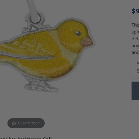
Charm Necklaces
 Gold Wedding Bands
$
aire Engagement Rings
Wedding Jewelry
Engagement Rings
Money Clips
 Diamond Wedding Bands
Thi
Ring Enhancers
Engagement Rings
spi
 Stone Engagement Rings
det
Silver Jewelry
ge Engagement Rings
any
's Diamond Engagement
and
nd Wedding Bands
M
on Rings
Click to zoom
or Live Assistance Call