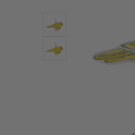
Bracelets and Bangles
White
Colored Stone Bracelets
Solit
Flex Bangles
Halo 
Men's
Pave 
Three
Vinta
Women
Rings
Diamo
Fashi
F