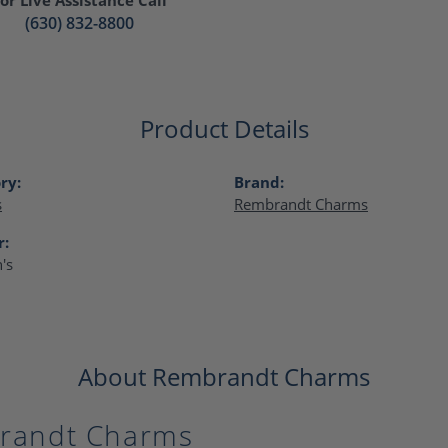
(630) 832-8800
Product Details
ry:
Brand:
s
Rembrandt Charms
r:
's
About Rembrandt Charms
randt Charms