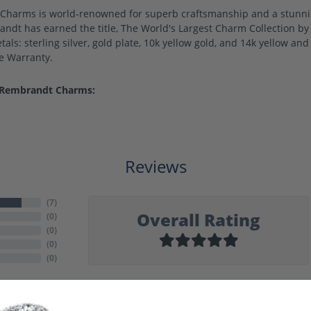
harms is world-renowned for superb craftsmanship and a stunning
ndt has earned the title, The World's Largest Charm Collection by o
als: sterling silver, gold plate, 10k yellow gold, and 14k yellow a
me Warranty.
 Rembrandt Charms:
Reviews
(
7
)
Overall Rating
(
0
)
(
0
)
(
0
)
(
0
)