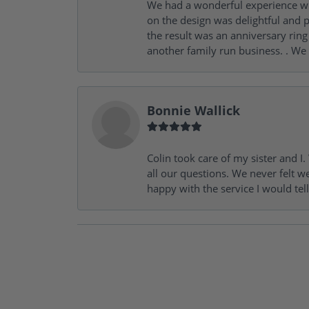
We had a wonderful experience wit
on the design was delightful and p
the result was an anniversary ri
another family run business. . We
Bonnie Wallick
Colin took care of my sister and 
all our questions. We never felt w
happy with the service I would tel