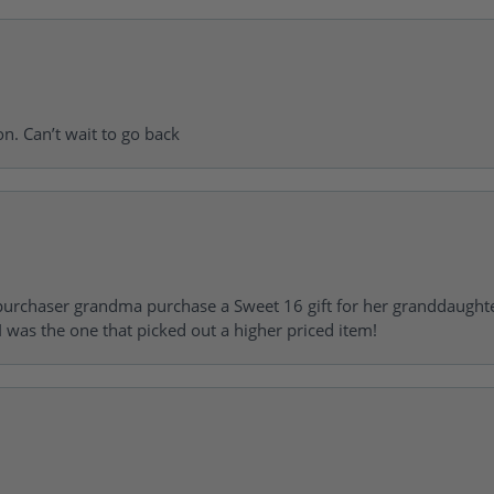
on. Can’t wait to go back
urchaser grandma purchase a Sweet 16 gift for her granddaughte
 was the one that picked out a higher priced item!