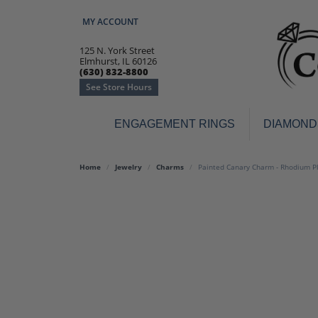
MY ACCOUNT
TOGGLE MY ACCOUNT MENU
125 N. York Street
Elmhurst, IL 60126
(630) 832-8800
See Store Hours
ENGAGEMENT RINGS
DIAMOND
Engagement Rings
Earr
Home
Jewelry
Charms
Painted Canary Charm - Rhodium Pla
3-Stone
Diamo
Classic
Colore
Halo
Hoop 
Modern
Ring
Solitaire
Colore
Vintage
Weddi
Promise
Anniv
Women's Wedding Bands
Semi-