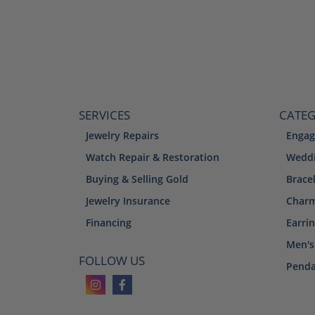
SERVICES
CATEG
Jewelry Repairs
Engag
Watch Repair & Restoration
Weddi
Buying & Selling Gold
Brace
Jewelry Insurance
Char
Financing
Earri
Men's
FOLLOW US
Penda