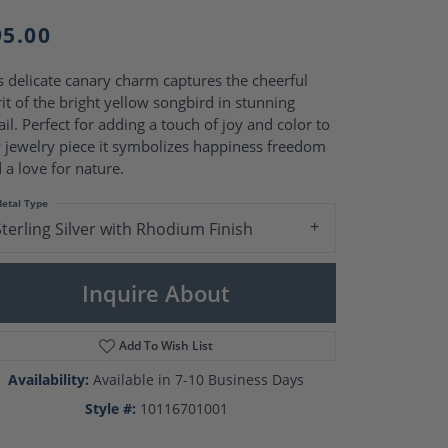
Pearl Rings
Pearl Pendants
95.00
Pearl Earrings
Pearl Necklaces
s delicate canary charm captures the cheerful
Brooches
rit of the bright yellow songbird in stunning
ail. Perfect for adding a touch of joy and color to
 jewelry piece it symbolizes happiness freedom
 a love for nature.
etal Type
Sterling Silver with Rhodium Finish
Inquire About
Add To Wish List
Availability:
Available in 7-10 Business Days
Click to zoom
Style #:
10116701001