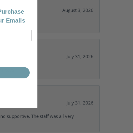
August 3, 2026
 Purchase
ur Emails
July 31, 2026
y needs.
July 31, 2026
and supportive. The staff was all very