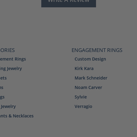
ORIES
ENGAGEMENT RINGS
ement Rings
Custom Design
ng Jewelry
Kirk Kara
lets
Mark Schneider
ms
Noam Carver
ngs
Sylvie
 Jewelry
Verragio
nts & Necklaces