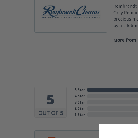
Rembrandt C
Only Rembra
precious met
by a Lifeti
More from
5 Star
5
4 Star
3 Star
2 Star
OUT OF 5
1 Star