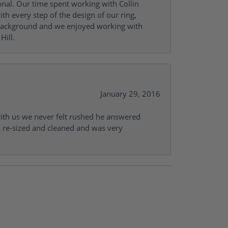
onal. Our time spent working with Collin
th every step of the design of our ring,
s background and we enjoyed working with
Hill.
January 29, 2016
with us we never felt rushed he answered
gs re-sized and cleaned and was very