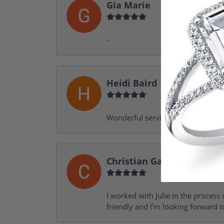
Gia Marie
-
Heidi Baird
Wonderful service, design help, f
Christian Garofalo
I worked with Julie in the process 
friendly and I’m looking forward 