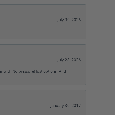
July 30, 2026
July 28, 2026
r with No pressure! Just options! And
January 30, 2017