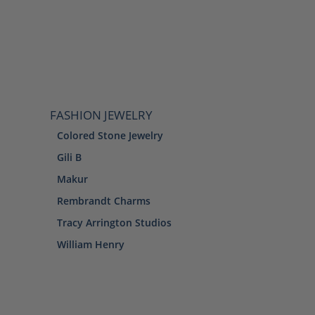
FASHION JEWELRY
Colored Stone Jewelry
Gili B
Makur
Rembrandt Charms
Tracy Arrington Studios
William Henry