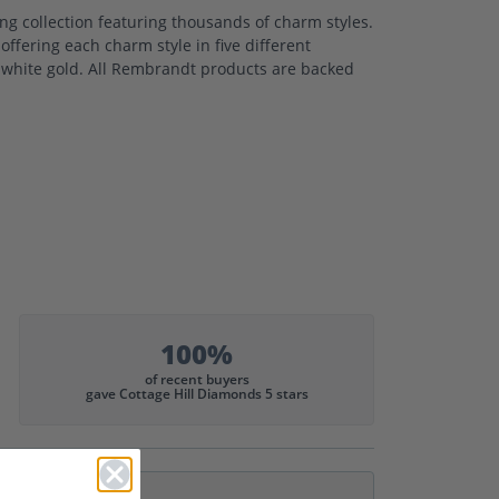
 collection featuring thousands of charm styles.
ffering each charm style in five different
nd white gold. All Rembrandt products are backed
100%
of recent buyers
gave Cottage Hill Diamonds 5 stars