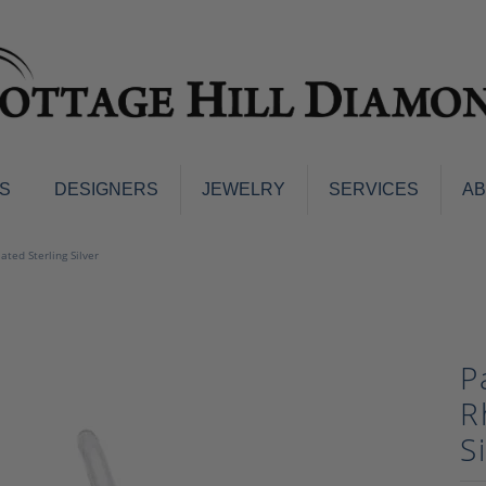
S
DESIGNERS
JEWELRY
SERVICES
A
ings
Men's Jewelry
ted Sterling Silver
nd Earrings
Men's Wedding Bands
d Stone Earrings
Pendants & Necklaces
Earrings
Diamond Pendants and Neckla
P
s
Colored Stone Pendants & Neck
d Stone Rings
R
Watches
ng Bands
S
ersary Bands
Charms
mount Engagement Rings