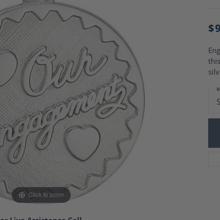
Charm Necklaces
 Gold Wedding Bands
aire Engagement Rings
Wedding Jewelry
$
Engagement Rings
Money Clips
 Diamond Wedding Bands
Ring Enhancers
Engagement Rings
Eng
 Stone Engagement Rings
thi
Silver Jewelry
ge Engagement Rings
sil
's Diamond Engagement
M
nd Wedding Bands
on Rings
Click to zoom
or Live Assistance Call