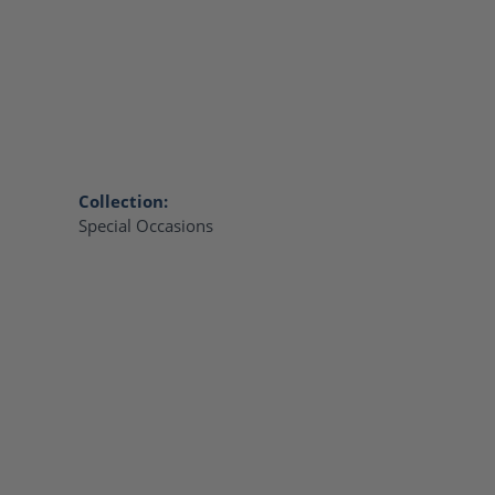
Collection:
Special Occasions