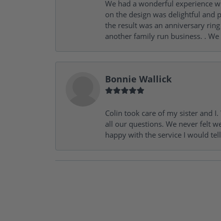
We had a wonderful experience wit
on the design was delightful and p
the result was an anniversary ri
another family run business. . We
Bonnie Wallick
Colin took care of my sister and 
all our questions. We never felt w
happy with the service I would tel