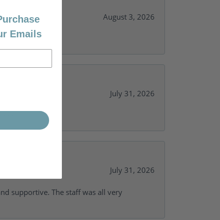
August 3, 2026
 Purchase
ur Emails
July 31, 2026
y needs.
July 31, 2026
and supportive. The staff was all very