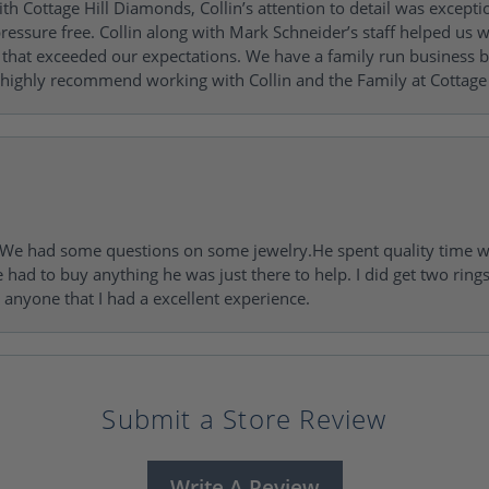
h Cottage Hill Diamonds, Collin’s attention to detail was excepti
ressure free. Collin along with Mark Schneider’s staff helped us wi
ng that exceeded our expectations. We have a family run busines
 highly recommend working with Collin and the Family at Cottage 
I. We had some questions on some jewelry.He spent quality time 
e had to buy anything he was just there to help. I did get two rin
l anyone that I had a excellent experience.
Submit a Store Review
Write A Review