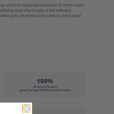
 collection featuring thousands of charm styles.
ffering each charm style in five different
nd white gold. All Rembrandt products are backed
100%
of recent buyers
gave Cottage Hill Diamonds 5 stars