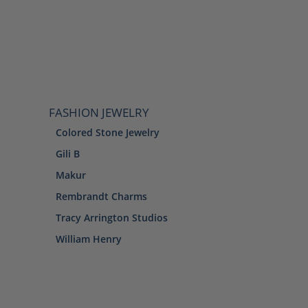
FASHION JEWELRY
Colored Stone Jewelry
Gili B
Makur
Rembrandt Charms
Tracy Arrington Studios
William Henry