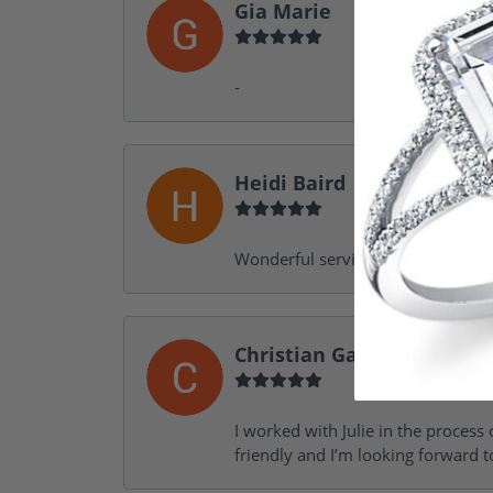
Gia Marie
-
Heidi Baird
Wonderful service, design help, f
Christian Garofalo
I worked with Julie in the process 
friendly and I’m looking forward 