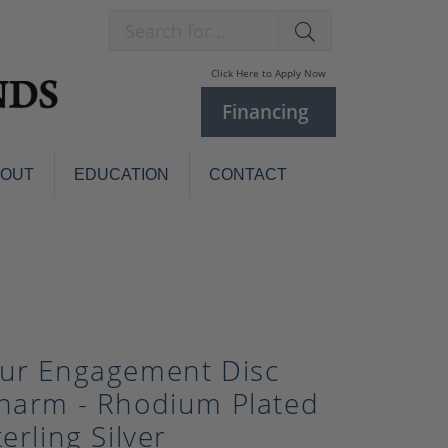
Search for...
Click Here to Apply Now
Financing
BOUT
EDUCATION
CONTACT
Charm Bracelets
Custom
Jewelry
Knives
Pens
ces
laces
Pearl Jewelry
ur Engagement Disc
Pearl Bracelets
harm - Rhodium Plated
Pearl Sets
terling Silver
Pearl Pins