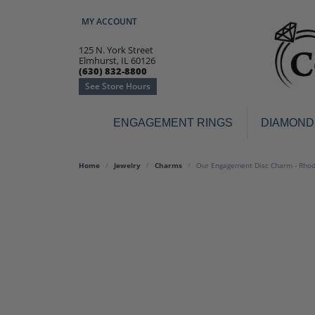
MY ACCOUNT
TOGGLE MY ACCOUNT MENU
125 N. York Street
Elmhurst, IL 60126
(630) 832-8800
See Store Hours
ENGAGEMENT RINGS
DIAMOND
Engagement Rings
Earr
Home
Jewelry
Charms
Our Engagement Disc Charm - Rhodi
3-Stone
Diamo
Classic
Colore
Halo
Hoop 
Modern
Ring
Solitaire
Colore
Vintage
Weddi
Promise
Anniv
Women's Wedding Bands
Semi-