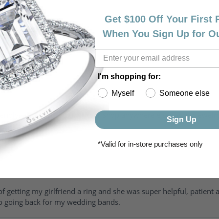
Get $100 Off Your First
When You Sign Up for O
I'm shopping for:
Myself
Someone else
riendly, amazing! I would never shop anywhere else for my jewelr
Sign Up
*Valid for in-store purchases only
of getting my girlfriend a ring and she was super helpful, patient 
to going back for my wedding bands.