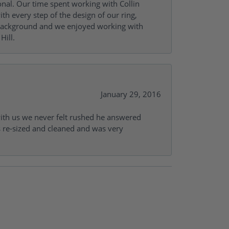
onal. Our time spent working with Collin
th every step of the design of our ring,
s background and we enjoyed working with
Hill.
January 29, 2016
with us we never felt rushed he answered
gs re-sized and cleaned and was very