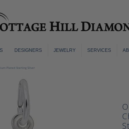
S
DESIGNERS
JEWELRY
SERVICES
A
ings
Men's Jewelry
um Plated Sterling Silver
nd Earrings
Men's Wedding Bands
d Stone Earrings
Pendants & Necklaces
Earrings
Diamond Pendants and Neckla
s
Colored Stone Pendants & Neck
O
d Stone Rings
Watches
ng Bands
C
ersary Bands
Charms
S
mount Engagement Rings