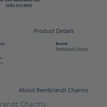
(630) 832-8800
Product Details
ry:
Brand:
s
Rembrandt Charms
r:
's
About Rembrandt Charms
randt Charms