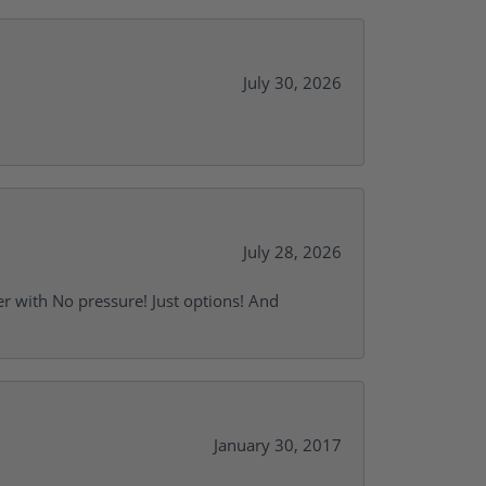
July 30, 2026
July 28, 2026
r with No pressure! Just options! And
January 30, 2017