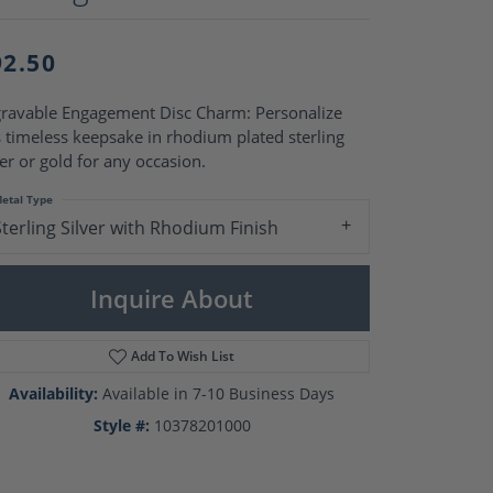
Pearl Rings
Pearl Pendants
Pearl Earrings
92.50
Pearl Necklaces
Brooches
ravable Engagement Disc Charm: Personalize
s timeless keepsake in rhodium plated sterling
ver or gold for any occasion.
etal Type
Sterling Silver with Rhodium Finish
Inquire About
Add To Wish List
Availability:
Available in 7-10 Business Days
Style #:
10378201000
Click to zoom