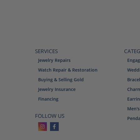
SERVICES
CATEG
Jewelry Repairs
Engag
Watch Repair & Restoration
Weddi
Buying & Selling Gold
Brace
Jewelry Insurance
Char
Financing
Earri
Men's
FOLLOW US
Penda