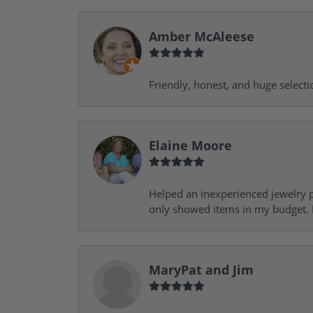
Amber McAleese
Friendly, honest, and huge selecti
Elaine Moore
Helped an inexperienced jewelry p
only showed items in my budget. I
MaryPat and Jim