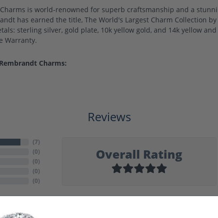
harms is world-renowned for superb craftsmanship and a stunning
ndt has earned the title, The World's Largest Charm Collection by o
als: sterling silver, gold plate, 10k yellow gold, and 14k yellow a
me Warranty.
 Rembrandt Charms:
Reviews
(
7
)
Overall Rating
(
0
)
(
0
)
(
0
)
(
0
)