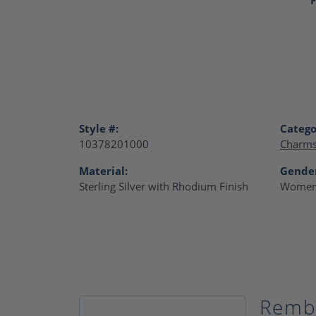
Style #:
Catego
10378201000
Charm
Material:
Gende
Sterling Silver with Rhodium Finish
Women
Remb