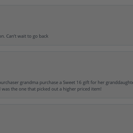
on. Can’t wait to go back
urchaser grandma purchase a Sweet 16 gift for her granddaughte
 was the one that picked out a higher priced item!