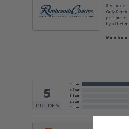
Rembrandt C
Only Rembra
precious met
by a Lifeti
More from
5 Star
5
4 Star
3 Star
2 Star
OUT OF 5
1 Star