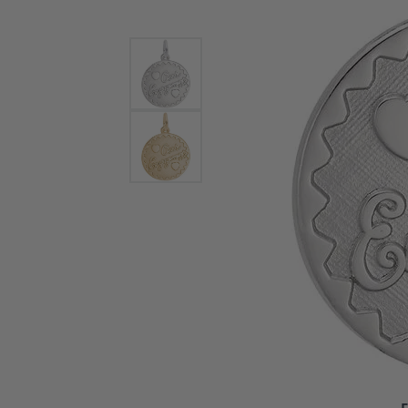
Bracelets and Bangles
White
Colored Stone Bracelets
Solit
Flex Bangles
Halo 
Men's
Pave 
Three
Vinta
Women
Rings
Diamo
Fashi
F