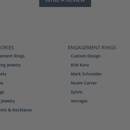
ORIES
ENGAGEMENT RINGS
ement Rings
Custom Design
ng Jewelry
Kirk Kara
lets
Mark Schneider
ms
Noam Carver
ngs
Sylvie
 Jewelry
Verragio
nts & Necklaces