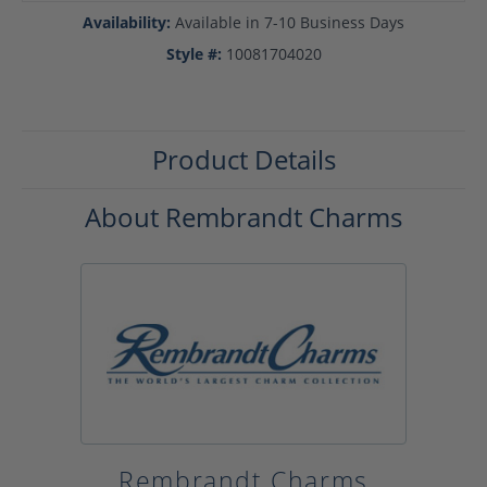
Availability:
Available in 7-10 Business Days
Style #:
10081704020
Product Details
About Rembrandt Charms
Rembrandt Charms