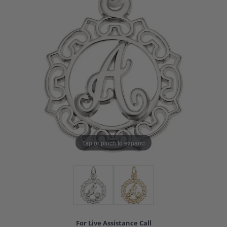
Tap or pinch to expand
For Live Assistance Call