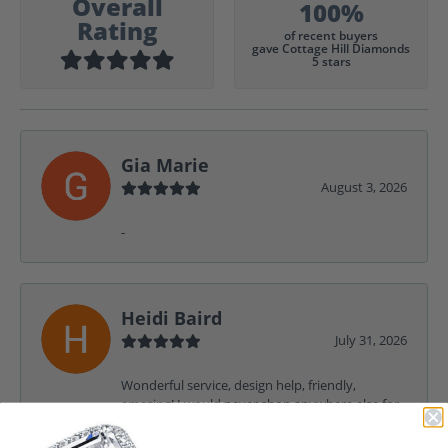
Overall
100%
Rating
of recent buyers
gave Cottage Hill Diamonds
5 stars
Gia Marie
August 3, 2026
-
Heidi Baird
July 31, 2026
Wonderful service, design help, friendly,
amazing! I would never shop anywhere else for
my jewelry needs.