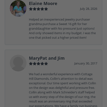
Elaine Moore
July 28, 2026
Helped an inexperienced jewelry purchaser
grandma purchase a Sweet 16 gift for her
granddaughter with No pressure! Just options!
And only showed items in my budget. I was the
one that picked out a higher priced item!
MaryPat and Jim
January 30, 2017
We had a wonderful experience with Cottage
Hill Diamonds, Collin’s attention to detail was
exceptional. Our time spent working with Collin
on the design was delightful and pressure free.
Collin along with Mark Schneider’s staff helped
us with every step of the design of our ring, the
result was an anniversary ring that exceeded
our expectations. We have a family run business