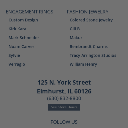
ENGAGEMENT RINGS
FASHION JEWELRY
Custom Design
Colored Stone Jewelry
Kirk Kara
Gili B
Mark Schneider
Makur
Noam Carver
Rembrandt Charms
Sylvie
Tracy Arrington Studios
Verragio
William Henry
125 N. York Street
Elmhurst, IL 60126
(630) 832-8800
See Store Hours
FOLLOW US