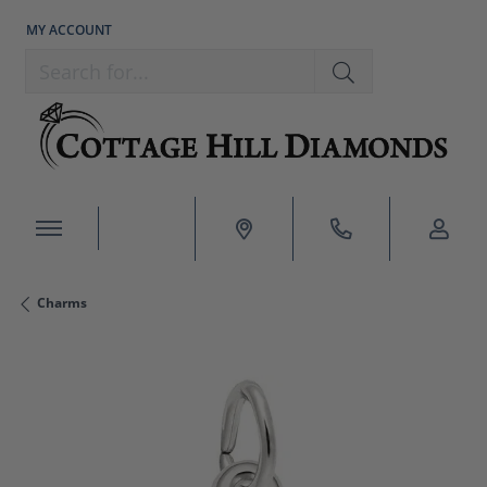
MY ACCOUNT
TOGGLE MY ACCOUNT MENU
Search for...
Charms