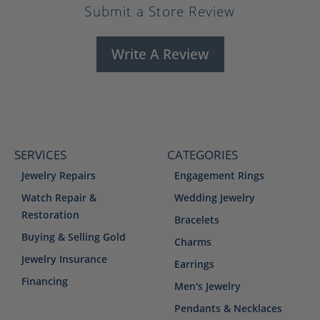
Submit a Store Review
Write A Review
SERVICES
CATEGORIES
Jewelry Repairs
Engagement Rings
Watch Repair &
Wedding Jewelry
Restoration
Bracelets
Buying & Selling Gold
Charms
Jewelry Insurance
Earrings
Financing
Men's Jewelry
Pendants & Necklaces