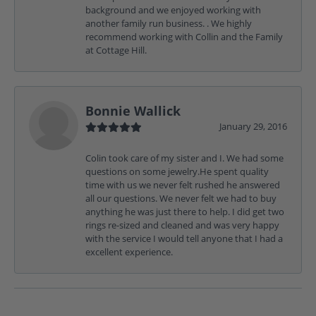
background and we enjoyed working with
another family run business. . We highly
recommend working with Collin and the Family
at Cottage Hill.
Bonnie Wallick
January 29, 2016
Colin took care of my sister and I. We had some
questions on some jewelry.He spent quality
time with us we never felt rushed he answered
all our questions. We never felt we had to buy
anything he was just there to help. I did get two
rings re-sized and cleaned and was very happy
with the service I would tell anyone that I had a
excellent experience.