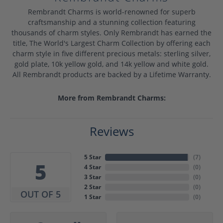
Rembrandt Charms is world-renowned for superb
craftsmanship and a stunning collection featuring
thousands of charm styles. Only Rembrandt has earned the
title, The World's Largest Charm Collection by offering each
charm style in five different precious metals: sterling silver,
gold plate, 10k yellow gold, and 14k yellow and white gold.
All Rembrandt products are backed by a Lifetime Warranty.
More from Rembrandt Charms:
Reviews
5 Star
(
7
)
5
4 Star
(
0
)
3 Star
(
0
)
2 Star
(
0
)
OUT OF 5
1 Star
(
0
)