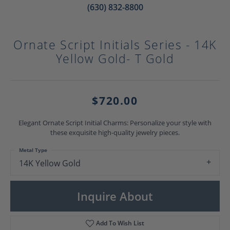
(630) 832-8800
Ornate Script Initials Series - 14K
Yellow Gold- T Gold
$720.00
Elegant Ornate Script Initial Charms: Personalize your style with
these exquisite high-quality jewelry pieces.
Metal Type
14K Yellow Gold
Inquire About
Add To Wish List