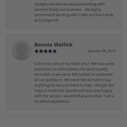
background and we enjoyed working with
another family run business. . We highly
recommend working with Collin and the Family
at Cottage Hill.
Bonnie Wallick
January 29, 2016
Colin took care of my sister and I. We had some
questions on some jewelry.He spent quality
time with us we never felt rushed he answered
all our questions. We never felt we had to buy
anything he was just there to help. I did get two
rings re-sized and cleaned and was very happy
with the service I would tell anyone that I had a
excellent experience.