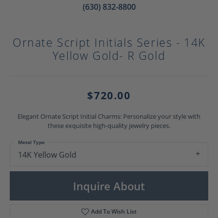
(630) 832-8800
Ornate Script Initials Series - 14K
Yellow Gold- R Gold
$720.00
Elegant Ornate Script Initial Charms: Personalize your style with
these exquisite high-quality jewelry pieces.
Metal Type
14K Yellow Gold
Inquire About
Add To Wish List