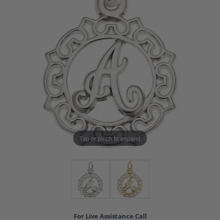
Tap or pinch to expand
For Live Assistance Call