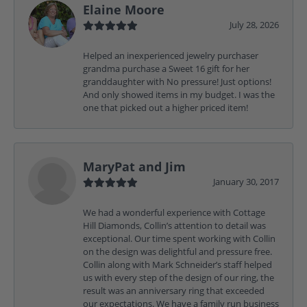
Elaine Moore
July 28, 2026
Helped an inexperienced jewelry purchaser
grandma purchase a Sweet 16 gift for her
granddaughter with No pressure! Just options!
And only showed items in my budget. I was the
one that picked out a higher priced item!
MaryPat and Jim
January 30, 2017
We had a wonderful experience with Cottage
Hill Diamonds, Collin’s attention to detail was
exceptional. Our time spent working with Collin
on the design was delightful and pressure free.
Collin along with Mark Schneider’s staff helped
us with every step of the design of our ring, the
result was an anniversary ring that exceeded
our expectations. We have a family run business