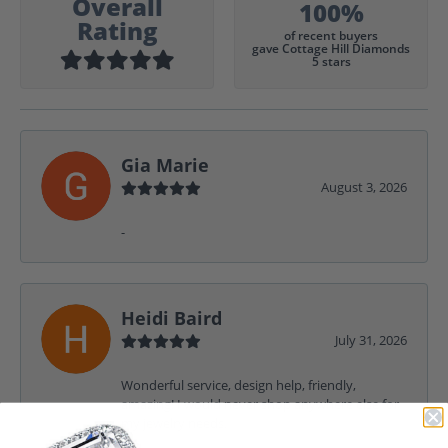
Overall
100%
Rating
of recent buyers
gave Cottage Hill Diamonds
5 stars
Gia Marie
August 3, 2026
-
Heidi Baird
July 31, 2026
Wonderful service, design help, friendly,
amazing! I would never shop anywhere else for
my jewelry needs.