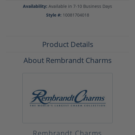
Availability:
Available in 7-10 Business Days
Style #:
10081704018
Product Details
About Rembrandt Charms
Rembrandt Charms