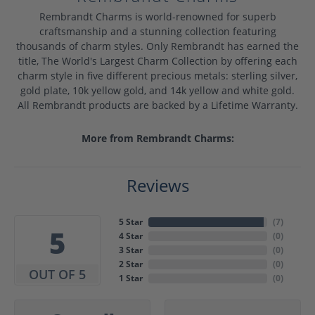
Rembrandt Charms is world-renowned for superb
craftsmanship and a stunning collection featuring
thousands of charm styles. Only Rembrandt has earned the
title, The World's Largest Charm Collection by offering each
charm style in five different precious metals: sterling silver,
gold plate, 10k yellow gold, and 14k yellow and white gold.
All Rembrandt products are backed by a Lifetime Warranty.
More from Rembrandt Charms:
Reviews
5 Star
(
7
)
5
4 Star
(
0
)
3 Star
(
0
)
2 Star
(
0
)
OUT OF 5
1 Star
(
0
)