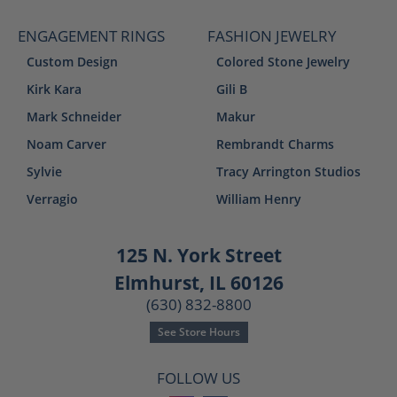
ENGAGEMENT RINGS
FASHION JEWELRY
Custom Design
Colored Stone Jewelry
Kirk Kara
Gili B
Mark Schneider
Makur
Noam Carver
Rembrandt Charms
Sylvie
Tracy Arrington Studios
Verragio
William Henry
125 N. York Street
Elmhurst, IL 60126
(630) 832-8800
See Store Hours
FOLLOW US