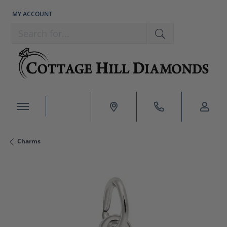
MY ACCOUNT
TOGGLE MY ACCOUNT MENU
Search for...
Charms