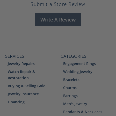
Submit a Store Review
Write A Review
SERVICES
CATEGORIES
Jewelry Repairs
Engagement Rings
Watch Repair &
Wedding Jewelry
Restoration
Bracelets
Buying & Selling Gold
Charms
Jewelry Insurance
Earrings
Financing
Men's Jewelry
Pendants & Necklaces