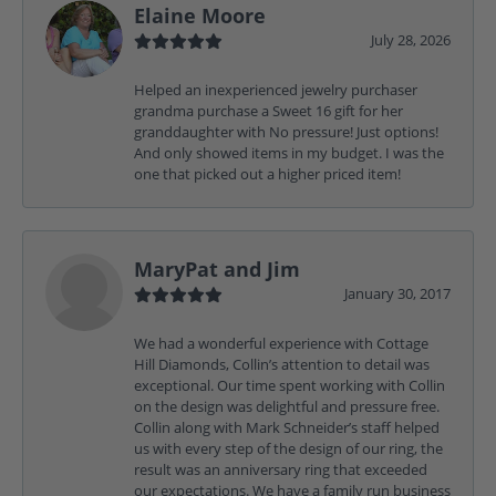
Elaine Moore
July 28, 2026
Helped an inexperienced jewelry purchaser
grandma purchase a Sweet 16 gift for her
granddaughter with No pressure! Just options!
And only showed items in my budget. I was the
one that picked out a higher priced item!
MaryPat and Jim
January 30, 2017
We had a wonderful experience with Cottage
Hill Diamonds, Collin’s attention to detail was
exceptional. Our time spent working with Collin
on the design was delightful and pressure free.
Collin along with Mark Schneider’s staff helped
us with every step of the design of our ring, the
result was an anniversary ring that exceeded
our expectations. We have a family run business