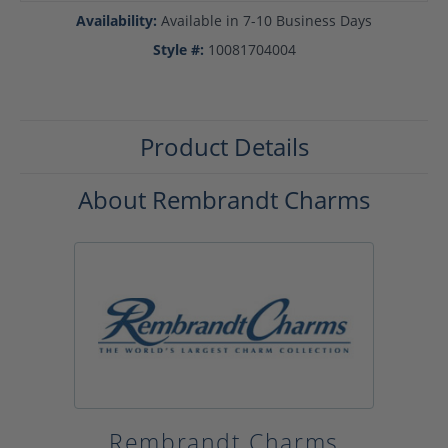
Availability:
Available in 7-10 Business Days
Style #:
10081704004
Product Details
About Rembrandt Charms
Rembrandt Charms