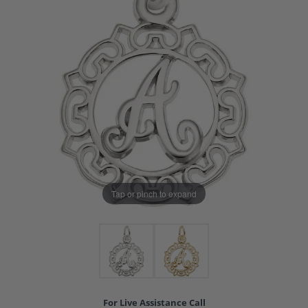
Tap or pinch to expand
For Live Assistance Call