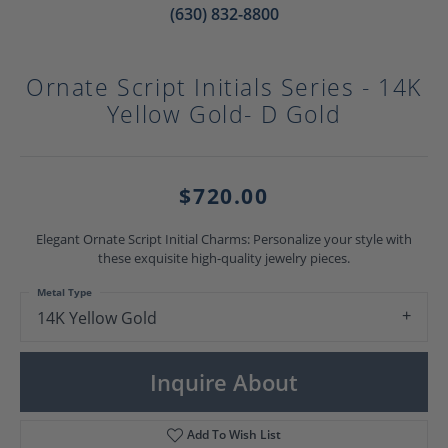
(630) 832-8800
Ornate Script Initials Series - 14K
Yellow Gold- D Gold
$720.00
Elegant Ornate Script Initial Charms: Personalize your style with
these exquisite high-quality jewelry pieces.
Metal Type
14K Yellow Gold
Inquire About
Add To Wish List