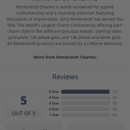
Rembrandt Charms is world-renowned for superb
craftsmanship and a stunning collection featuring
thousands of charm styles. Only Rembrandt has earned the
title, The World's Largest Charm Collection by offering each
charm style in five different precious metals: sterling silver,
gold plate, 10k yellow gold, and 14k yellow and white gold.
All Rembrandt products are backed by a Lifetime Warranty.
More from Rembrandt Charms:
Reviews
5 Star
(
7
)
5
4 Star
(
0
)
3 Star
(
0
)
2 Star
(
0
)
OUT OF 5
1 Star
(
0
)