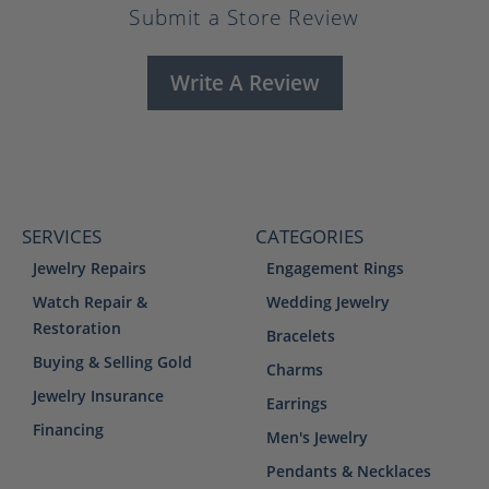
Submit a Store Review
Write A Review
SERVICES
CATEGORIES
Jewelry Repairs
Engagement Rings
Watch Repair &
Wedding Jewelry
Restoration
Bracelets
Buying & Selling Gold
Charms
Jewelry Insurance
Earrings
Financing
Men's Jewelry
Pendants & Necklaces