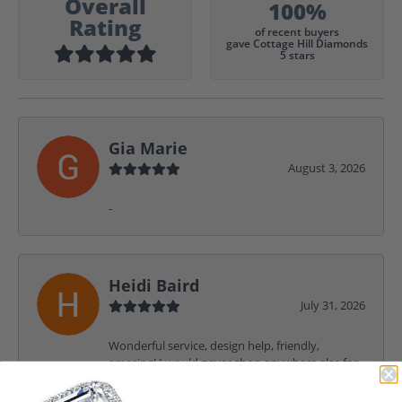
Overall
100%
Rating
of recent buyers
gave Cottage Hill Diamonds
5 stars
Gia Marie
August 3, 2026
-
Heidi Baird
July 31, 2026
Wonderful service, design help, friendly,
amazing! I would never shop anywhere else for
my jewelry needs.