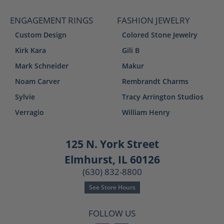
ENGAGEMENT RINGS
FASHION JEWELRY
Custom Design
Colored Stone Jewelry
Kirk Kara
Gili B
Mark Schneider
Makur
Noam Carver
Rembrandt Charms
Sylvie
Tracy Arrington Studios
Verragio
William Henry
125 N. York Street
Elmhurst, IL 60126
(630) 832-8800
See Store Hours
FOLLOW US