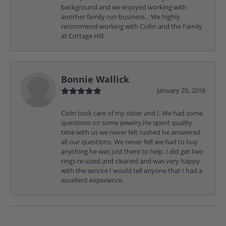
background and we enjoyed working with
another family run business. . We highly
recommend working with Collin and the Family
at Cottage Hill.
Bonnie Wallick
January 29, 2016
Colin took care of my sister and I. We had some
questions on some jewelry.He spent quality
time with us we never felt rushed he answered
all our questions. We never felt we had to buy
anything he was just there to help. I did get two
rings re-sized and cleaned and was very happy
with the service I would tell anyone that I had a
excellent experience.