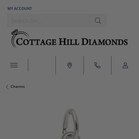
MY ACCOUNT
TOGGLE MY ACCOUNT MENU
Search for...
Charms