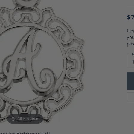
Charm Necklaces
 Gold Wedding Bands
aire Engagement Rings
Wedding Jewelry
$
Engagement Rings
Money Clips
 Diamond Wedding Bands
Ring Enhancers
Engagement Rings
Ele
 Stone Engagement Rings
you
Silver Jewelry
ge Engagement Rings
pie
's Diamond Engagement
M
nd Wedding Bands
on Rings
Click to zoom
or Live Assistance Call