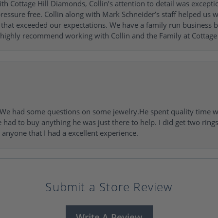
h Cottage Hill Diamonds, Collin’s attention to detail was excepti
ressure free. Collin along with Mark Schneider’s staff helped us wi
ng that exceeded our expectations. We have a family run busines
 highly recommend working with Collin and the Family at Cottage 
I. We had some questions on some jewelry.He spent quality time 
e had to buy anything he was just there to help. I did get two rin
l anyone that I had a excellent experience.
Submit a Store Review
Write A Review