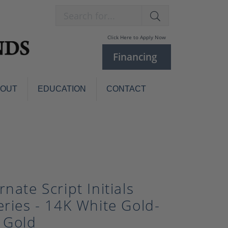
Search for...
Click Here to Apply Now
Financing
BOUT
EDUCATION
CONTACT
Charm Bracelets
Custom
Jewelry
Knives
Pens
ces
laces
Pearl Jewelry
rnate Script Initials
Pearl Bracelets
eries - 14K White Gold-
Pearl Sets
 Gold
Pearl Pins