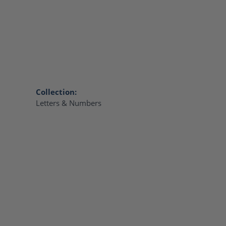
Collection:
Letters & Numbers