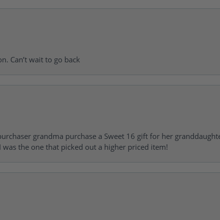
on. Can’t wait to go back
urchaser grandma purchase a Sweet 16 gift for her granddaughte
 was the one that picked out a higher priced item!