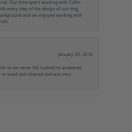
onal. Our time spent working with Collin
th every step of the design of our ring,
s background and we enjoyed working with
Hill.
January 29, 2016
with us we never felt rushed he answered
gs re-sized and cleaned and was very