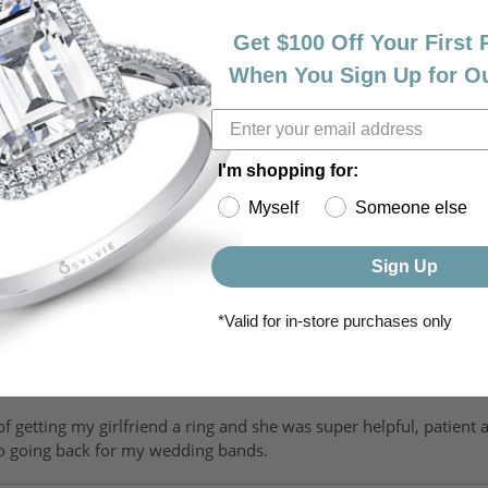
Get $100 Off Your First
When You Sign Up for O
I'm shopping for:
Myself
Someone else
riendly, amazing! I would never shop anywhere else for my jewelr
Sign Up
*Valid for in-store purchases only
of getting my girlfriend a ring and she was super helpful, patient 
to going back for my wedding bands.