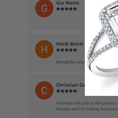
Gia Marie
-
Heidi Baird
Wonderful service, design help, f
Christian Garofalo
I worked with Julie in the process 
friendly and I’m looking forward 