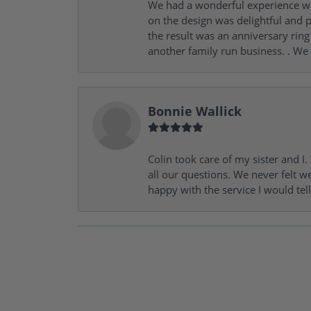
We had a wonderful experience wit
on the design was delightful and p
the result was an anniversary ri
another family run business. . We
Bonnie Wallick
Colin took care of my sister and 
all our questions. We never felt w
happy with the service I would tel