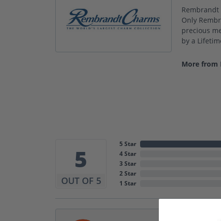
Rembrandt C
Only Rembra
precious met
by a Lifeti
More from
5 Star
5
4 Star
3 Star
2 Star
OUT OF 5
1 Star