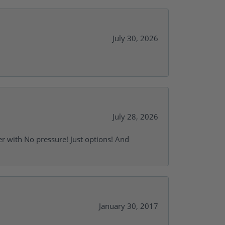
July 30, 2026
July 28, 2026
r with No pressure! Just options! And
January 30, 2017