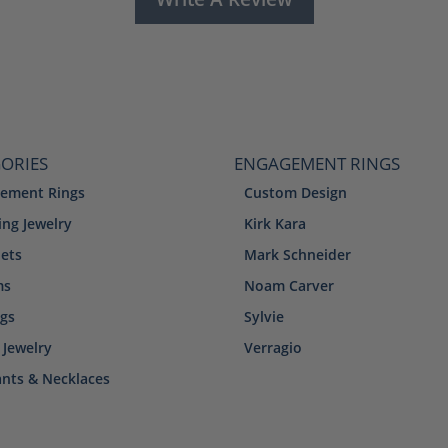
ORIES
ENGAGEMENT RINGS
ement Rings
Custom Design
ng Jewelry
Kirk Kara
lets
Mark Schneider
ms
Noam Carver
ngs
Sylvie
 Jewelry
Verragio
nts & Necklaces