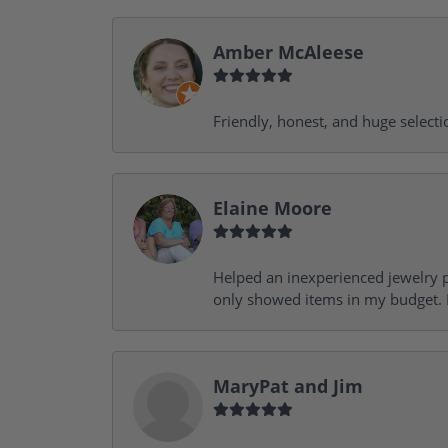
Amber McAleese
Friendly, honest, and huge selecti
Elaine Moore
Helped an inexperienced jewelry p
only showed items in my budget. I
MaryPat and Jim