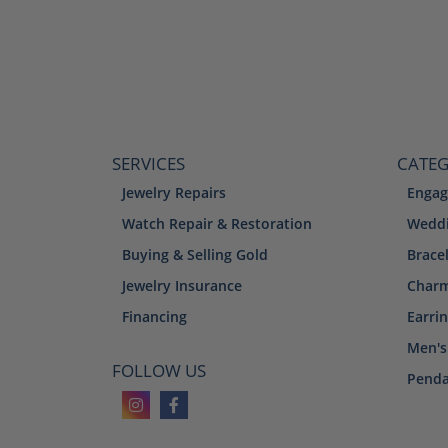
SERVICES
CATEG
Jewelry Repairs
Engag
Watch Repair & Restoration
Weddi
Buying & Selling Gold
Brace
Jewelry Insurance
Char
Financing
Earri
Men's
FOLLOW US
Penda