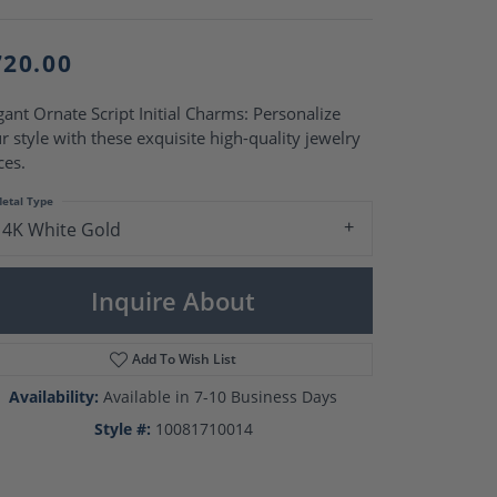
Pearl Rings
Pearl Pendants
Pearl Earrings
720.00
Pearl Necklaces
Brooches
gant Ornate Script Initial Charms: Personalize
r style with these exquisite high-quality jewelry
ces.
etal Type
14K White Gold
Inquire About
Add To Wish List
Availability:
Available in 7-10 Business Days
Style #:
10081710014
Click to zoom