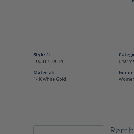
Style #:
Catego
10081710014
Charm
Material:
Gende
14K White Gold
Women
Remb