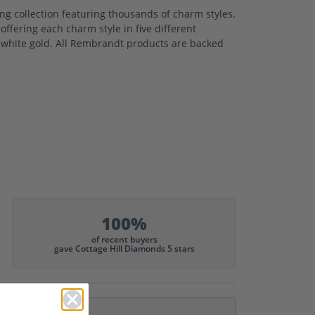
 collection featuring thousands of charm styles.
ffering each charm style in five different
nd white gold. All Rembrandt products are backed
100%
of recent buyers
gave Cottage Hill Diamonds 5 stars