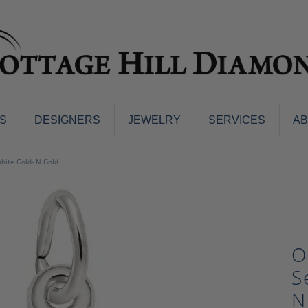
S
DESIGNERS
JEWELRY
SERVICES
A
ings
Men's Jewelry
 White Gold- N Gold
nd Earrings
Men's Wedding Bands
d Stone Earrings
Pendants & Necklaces
Earrings
Diamond Pendants and Neckla
s
Colored Stone Pendants & Neck
O
d Stone Rings
Watches
ng Bands
S
ersary Bands
Charms
N
mount Engagement Rings