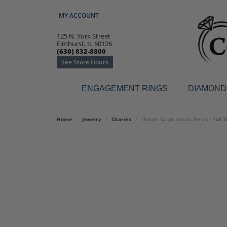
MY ACCOUNT
TOGGLE MY ACCOUNT MENU
125 N. York Street
Elmhurst, IL 60126
(630) 832-8800
See Store Hours
ENGAGEMENT RINGS
DIAMOND
Engagement Rings
Earr
Home
Jewelry
Charms
Ornate Script Initials Series - 14K
3-Stone
Diamo
Classic
Colore
Halo
Hoop 
Modern
Ring
Solitaire
Colore
Vintage
Weddi
Promise
Anniv
Women's Wedding Bands
Semi-