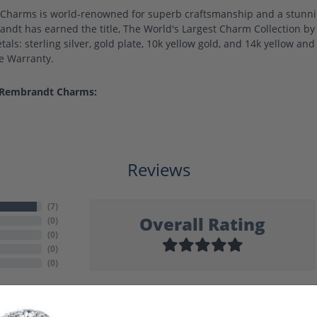
harms is world-renowned for superb craftsmanship and a stunning
ndt has earned the title, The World's Largest Charm Collection by o
als: sterling silver, gold plate, 10k yellow gold, and 14k yellow a
me Warranty.
 Rembrandt Charms:
Reviews
(
7
)
Overall Rating
(
0
)
(
0
)
(
0
)
(
0
)