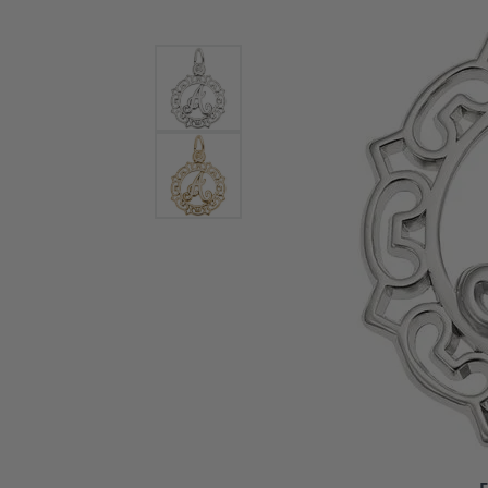
Bracelets and Bangles
White
Colored Stone Bracelets
Solit
Flex Bangles
Halo 
Men's
Pave 
Three
Vinta
Women
Rings
Diamo
Fashi
F