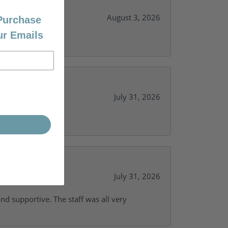
August 3, 2026
 Purchase
ur Emails
July 31, 2026
y needs.
July 31, 2026
and supportive. The staff was all very