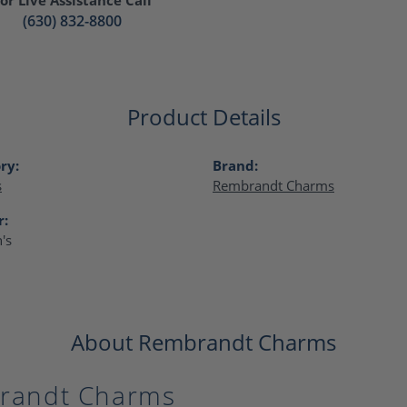
(630) 832-8800
Product Details
ry:
Brand:
s
Rembrandt Charms
r:
's
About Rembrandt Charms
randt Charms