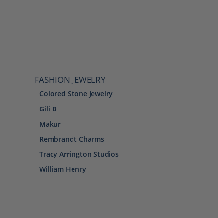
FASHION JEWELRY
Colored Stone Jewelry
Gili B
Makur
Rembrandt Charms
Tracy Arrington Studios
William Henry