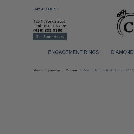
MY ACCOUNT
TOGGLE MY ACCOUNT MENU
125 N. York Street
Elmhurst, IL 60126
(630) 832-8800
See Store Hours
ENGAGEMENT RINGS
DIAMOND
Engagement Rings
Earr
Home
Jewelry
Charms
Ornate Script Initials Series - 10K 
3-Stone
Diamo
Classic
Colore
Halo
Hoop 
Modern
Ring
Solitaire
Colore
Vintage
Weddi
Promise
Anniv
Women's Wedding Bands
Semi-