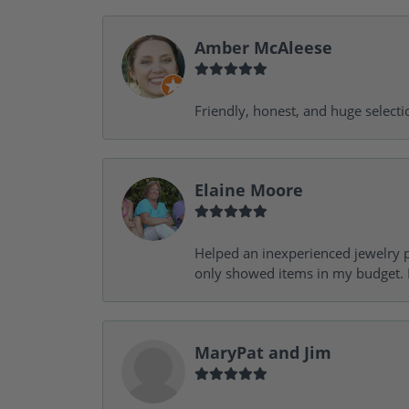
Amber McAleese
Friendly, honest, and huge selecti
Elaine Moore
Helped an inexperienced jewelry p
only showed items in my budget. I
MaryPat and Jim