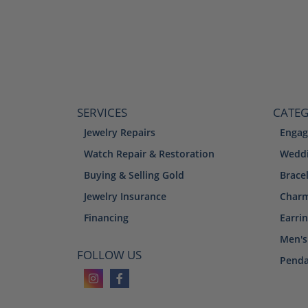
SERVICES
CATEG
Jewelry Repairs
Engag
Watch Repair & Restoration
Weddi
Buying & Selling Gold
Brace
Jewelry Insurance
Char
Financing
Earri
Men's
FOLLOW US
Penda