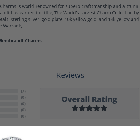
harms is world-renowned for superb craftsmanship and a stunning
ndt has earned the title, The World's Largest Charm Collection by o
als: sterling silver, gold plate, 10k yellow gold, and 14k yellow a
me Warranty.
 Rembrandt Charms:
Reviews
(
7
)
Overall Rating
(
0
)
(
0
)
(
0
)
(
0
)