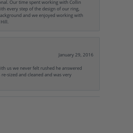
onal. Our time spent working with Collin
th every step of the design of our ring,
s background and we enjoyed working with
Hill.
January 29, 2016
with us we never felt rushed he answered
gs re-sized and cleaned and was very