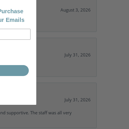
August 3, 2026
 Purchase
ur Emails
July 31, 2026
y needs.
July 31, 2026
and supportive. The staff was all very