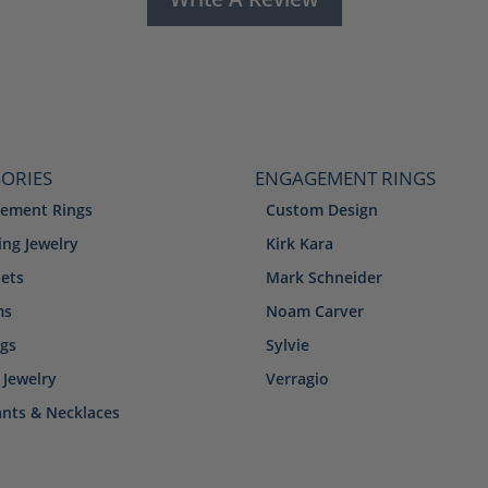
ORIES
ENGAGEMENT RINGS
ement Rings
Custom Design
ng Jewelry
Kirk Kara
lets
Mark Schneider
ms
Noam Carver
ngs
Sylvie
 Jewelry
Verragio
nts & Necklaces