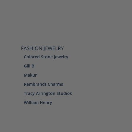
FASHION JEWELRY
Colored Stone Jewelry
Gili B
Makur
Rembrandt Charms
Tracy Arrington Studios
William Henry