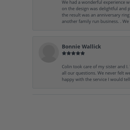
We had a wonderful experience wit
on the design was delightful and p
the result was an anniversary ri
another family run business. . We
Bonnie Wallick
Colin took care of my sister and 
all our questions. We never felt w
happy with the service I would tel