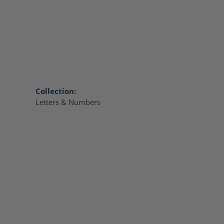
Collection:
Letters & Numbers