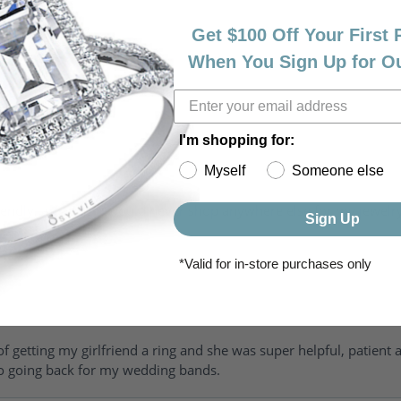
Get $100 Off Your First
When You Sign Up for O
I'm shopping for:
Myself
Someone else
riendly, amazing! I would never shop anywhere else for my jewelr
Sign Up
*Valid for in-store purchases only
of getting my girlfriend a ring and she was super helpful, patient 
to going back for my wedding bands.