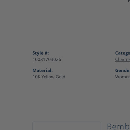
Style #:
Catego
10081703026
Charm
Material:
Gende
10K Yellow Gold
Women
Remb