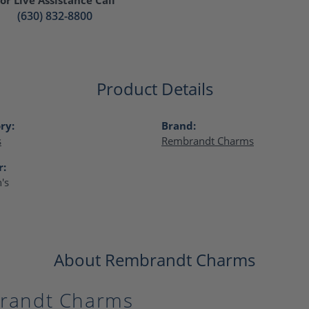
(630) 832-8800
Product Details
ry:
Brand:
s
Rembrandt Charms
r:
's
About Rembrandt Charms
randt Charms