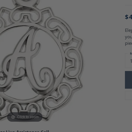
Charm Necklaces
 Gold Wedding Bands
aire Engagement Rings
Wedding Jewelry
$
Engagement Rings
Money Clips
 Diamond Wedding Bands
Ring Enhancers
Engagement Rings
Ele
 Stone Engagement Rings
you
Silver Jewelry
ge Engagement Rings
pie
's Diamond Engagement
M
nd Wedding Bands
on Rings
Click to zoom
or Live Assistance Call