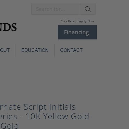
Search for...
Click Here to Apply Now
Financing
BOUT
EDUCATION
CONTACT
Charm Bracelets
Custom
Jewelry
Knives
Pens
ces
laces
Pearl Jewelry
rnate Script Initials
Pearl Bracelets
eries - 10K Yellow Gold-
Pearl Sets
 Gold
Pearl Pins