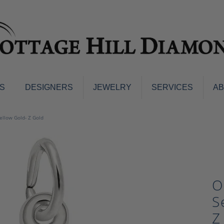
S
DESIGNERS
JEWELRY
SERVICES
A
ings
Men's Jewelry
Yellow Gold- Z Gold
nd Earrings
Men's Wedding Bands
d Stone Earrings
Pendants & Necklaces
Earrings
Diamond Pendants and Neckla
s
Colored Stone Pendants & Neck
O
d Stone Rings
Watches
ng Bands
S
ersary Bands
Charms
Z
mount Engagement Rings