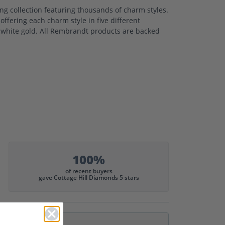
 collection featuring thousands of charm styles.
ffering each charm style in five different
nd white gold. All Rembrandt products are backed
100%
of recent buyers
gave Cottage Hill Diamonds 5 stars