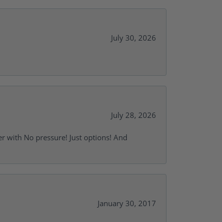
July 30, 2026
July 28, 2026
r with No pressure! Just options! And
January 30, 2017