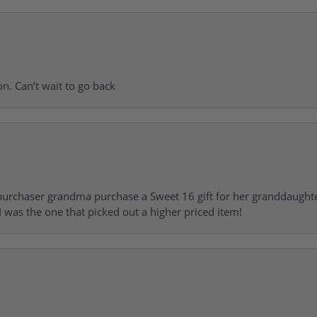
on. Can’t wait to go back
urchaser grandma purchase a Sweet 16 gift for her granddaughte
 was the one that picked out a higher priced item!