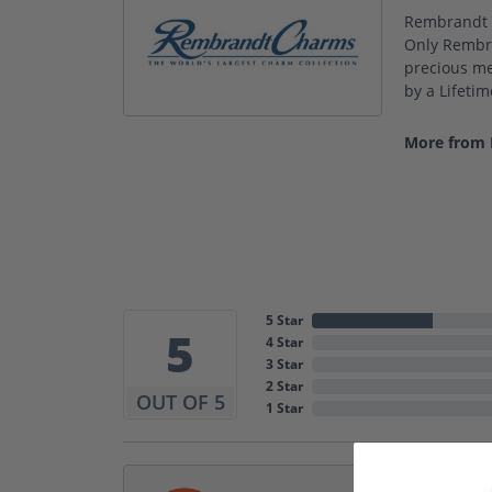
Rembrandt C
Only Rembra
precious met
by a Lifeti
More from
5 Star
5
4 Star
3 Star
2 Star
OUT OF 5
1 Star