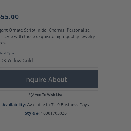
Pearl Rings
Pearl Pendants
Pearl Earrings
455.00
Pearl Necklaces
Brooches
gant Ornate Script Initial Charms: Personalize
r style with these exquisite high-quality jewelry
ces.
etal Type
10K Yellow Gold
Inquire About
Add To Wish List
Availability:
Available in 7-10 Business Days
Style #:
10081703026
Click to zoom