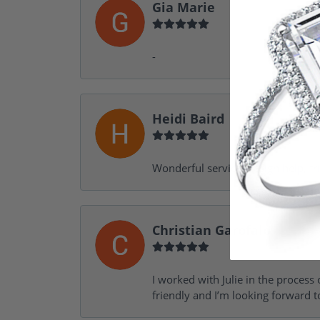
Gia Marie
-
Heidi Baird
Wonderful service, design help, f
Christian Garofalo
I worked with Julie in the process 
friendly and I’m looking forward 