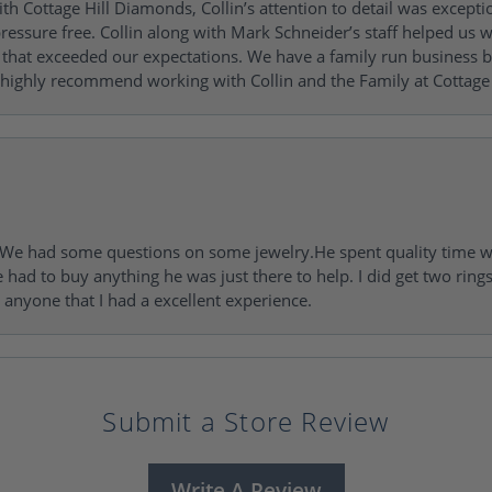
h Cottage Hill Diamonds, Collin’s attention to detail was excepti
ressure free. Collin along with Mark Schneider’s staff helped us wi
ng that exceeded our expectations. We have a family run busines
 highly recommend working with Collin and the Family at Cottage 
I. We had some questions on some jewelry.He spent quality time 
e had to buy anything he was just there to help. I did get two rin
l anyone that I had a excellent experience.
Submit a Store Review
Write A Review