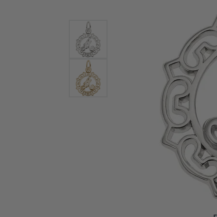
Bracelets and Bangles
White
Colored Stone Bracelets
Solit
Flex Bangles
Halo 
Men's
Pave 
Three
Vinta
Women
Rings
Diamo
Fashi
F