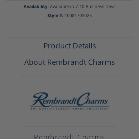
Availability:
Available in 7-10 Business Days
Style #:
10081703025
Product Details
About Rembrandt Charms
Rembrandt Charms