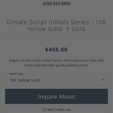
(630) 832-8800
Ornate Script Initials Series - 10K
Yellow Gold- Y Gold
$455.00
Elegant Ornate Script Initial Charms: Personalize your style with
these exquisite high-quality jewelry pieces.
Metal Type
10K Yellow Gold
Inquire About
Add To Wish List