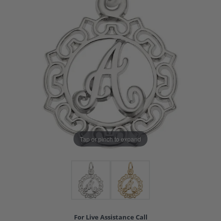
Tap or pinch to expand
For Live Assistance Call