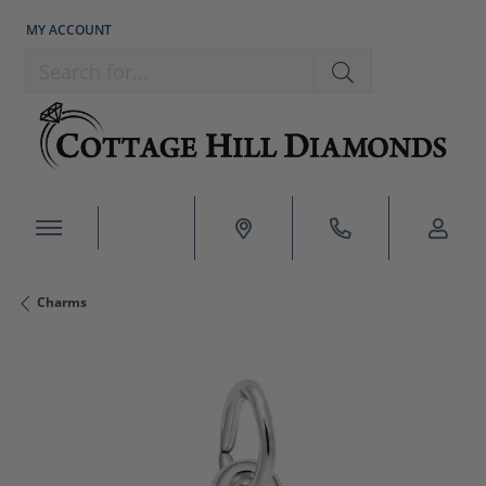
MY ACCOUNT
TOGGLE MY ACCOUNT MENU
Search for...
Charms