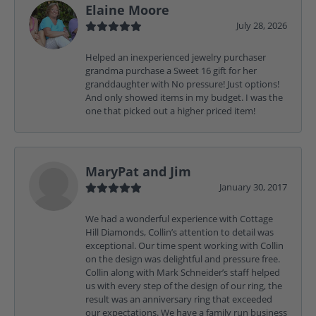
Elaine Moore
July 28, 2026
Helped an inexperienced jewelry purchaser
grandma purchase a Sweet 16 gift for her
granddaughter with No pressure! Just options!
And only showed items in my budget. I was the
one that picked out a higher priced item!
MaryPat and Jim
January 30, 2017
We had a wonderful experience with Cottage
Hill Diamonds, Collin’s attention to detail was
exceptional. Our time spent working with Collin
on the design was delightful and pressure free.
Collin along with Mark Schneider’s staff helped
us with every step of the design of our ring, the
result was an anniversary ring that exceeded
our expectations. We have a family run business