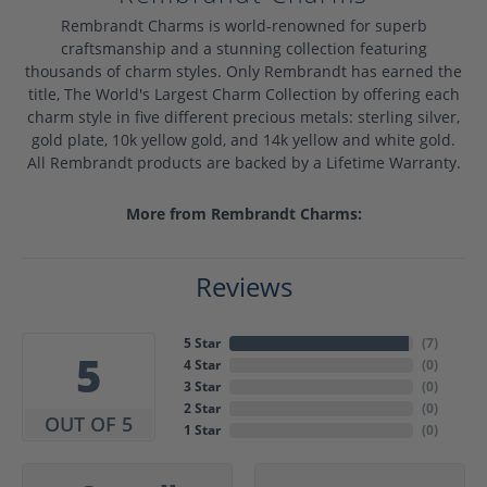
Rembrandt Charms is world-renowned for superb
craftsmanship and a stunning collection featuring
thousands of charm styles. Only Rembrandt has earned the
title, The World's Largest Charm Collection by offering each
charm style in five different precious metals: sterling silver,
gold plate, 10k yellow gold, and 14k yellow and white gold.
All Rembrandt products are backed by a Lifetime Warranty.
More from Rembrandt Charms:
Reviews
5 Star
(
7
)
5
4 Star
(
0
)
3 Star
(
0
)
2 Star
(
0
)
OUT OF 5
1 Star
(
0
)