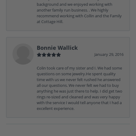
background and we enjoyed working with
another family run business. . We highly
recommend working with Collin and the Family
at Cottage Hill.
Bonnie Wallick
January 29, 2016
Colin took care of my sister and I. We had some
questions on some jewelry.He spent quality
time with us we never felt rushed he answered
all our questions. We never felt we had to buy
anything he was just there to help. I did get two
rings re-sized and cleaned and was very happy
with the service I would tell anyone that I had a
excellent experience.