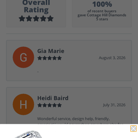
Overall
100%
Rating
of recent buyers
gave Cottage Hill Diamonds
5 stars
Gia Marie
August 3, 2026
-
Heidi Baird
July 31, 2026
Wonderful service, design help, friendly,
amazing! I would never shop anywhere else for
my jewelry needs.