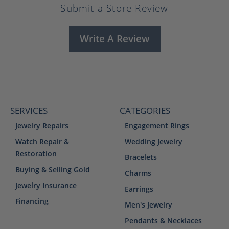
Submit a Store Review
Write A Review
SERVICES
CATEGORIES
Jewelry Repairs
Engagement Rings
Watch Repair &
Wedding Jewelry
Restoration
Bracelets
Buying & Selling Gold
Charms
Jewelry Insurance
Earrings
Financing
Men's Jewelry
Pendants & Necklaces