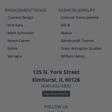
ENGAGEMENT RINGS
FASHION JEWELRY
Custom Design
Colored Stone Jewelry
Kirk Kara
Gili B
Mark Schneider
Makur
Noam Carver
Rembrandt Charms
Sylvie
Tracy Arrington Studios
Verragio
William Henry
125 N. York Street
Elmhurst, IL 60126
(630) 832-8800
See Store Hours
FOLLOW US