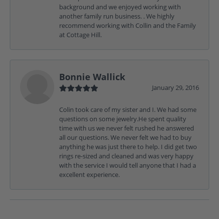
background and we enjoyed working with
another family run business. . We highly
recommend working with Collin and the Family
at Cottage Hill.
Bonnie Wallick
January 29, 2016
Colin took care of my sister and I. We had some
questions on some jewelry.He spent quality
time with us we never felt rushed he answered
all our questions. We never felt we had to buy
anything he was just there to help. I did get two
rings re-sized and cleaned and was very happy
with the service I would tell anyone that I had a
excellent experience.