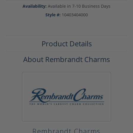
Availability:
Available in 7-10 Business Days
Style #:
10403404000
Product Details
About Rembrandt Charms
Rembrandt Charms