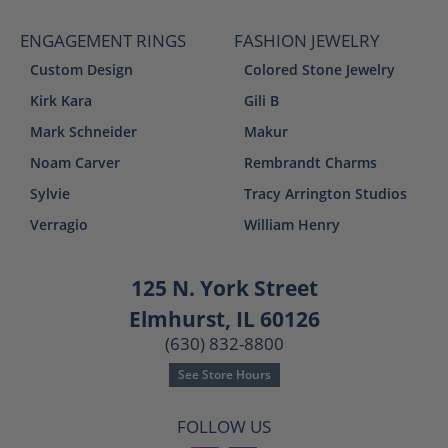
ENGAGEMENT RINGS
FASHION JEWELRY
Custom Design
Colored Stone Jewelry
Kirk Kara
Gili B
Mark Schneider
Makur
Noam Carver
Rembrandt Charms
Sylvie
Tracy Arrington Studios
Verragio
William Henry
125 N. York Street
Elmhurst, IL 60126
(630) 832-8800
See Store Hours
FOLLOW US