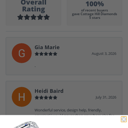
Overall
100%
Rating
of recent buyers
gave Cottage Hill Diamonds
5 stars
Gia Marie
August 3, 2026
-
Heidi Baird
July 31, 2026
Wonderful service, design help, friendly,
amazing! I would never shop anywhere else for
my jewelry needs.