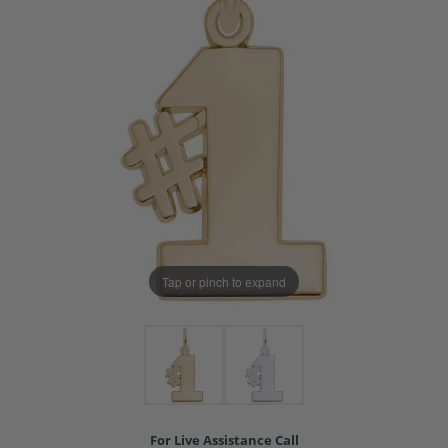
Tap or pinch to expand
For Live Assistance Call