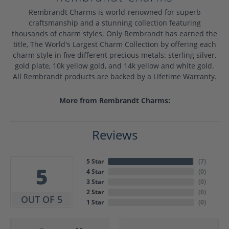
Rembrandt Charms is world-renowned for superb
craftsmanship and a stunning collection featuring
thousands of charm styles. Only Rembrandt has earned the
title, The World's Largest Charm Collection by offering each
charm style in five different precious metals: sterling silver,
gold plate, 10k yellow gold, and 14k yellow and white gold.
All Rembrandt products are backed by a Lifetime Warranty.
More from Rembrandt Charms:
Reviews
5 Star
(
7
)
5
4 Star
(
0
)
3 Star
(
0
)
2 Star
(
0
)
OUT OF 5
1 Star
(
0
)