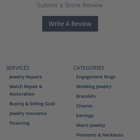
Submit a Store Review
Write A Review
SERVICES
CATEGORIES
Jewelry Repairs
Engagement Rings
Watch Repair &
Wedding Jewelry
Restoration
Bracelets
Buying & Selling Gold
Charms
Jewelry Insurance
Earrings
Financing
Men's Jewelry
Pendants & Necklaces