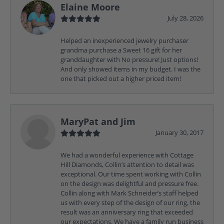
Elaine Moore
July 28, 2026
Helped an inexperienced jewelry purchaser
grandma purchase a Sweet 16 gift for her
granddaughter with No pressure! Just options!
And only showed items in my budget. I was the
one that picked out a higher priced item!
MaryPat and Jim
January 30, 2017
We had a wonderful experience with Cottage
Hill Diamonds, Collin’s attention to detail was
exceptional. Our time spent working with Collin
on the design was delightful and pressure free.
Collin along with Mark Schneider’s staff helped
us with every step of the design of our ring, the
result was an anniversary ring that exceeded
our expectations. We have a family run business