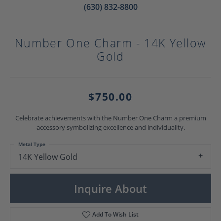
(630) 832-8800
Number One Charm - 14K Yellow
Gold
$750.00
Celebrate achievements with the Number One Charm a premium
accessory symbolizing excellence and individuality.
Metal Type
14K Yellow Gold
Inquire About
Add To Wish List