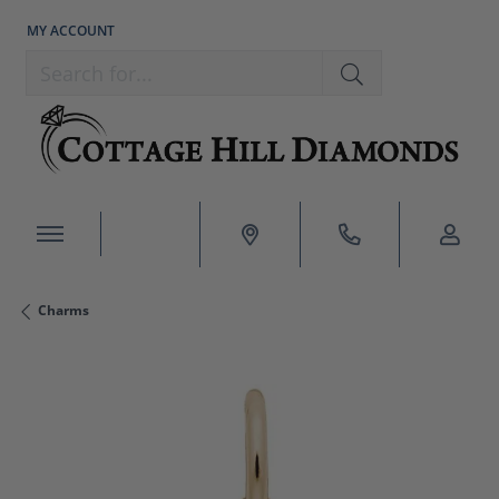
MY ACCOUNT
TOGGLE MY ACCOUNT MENU
Search for...
Charms