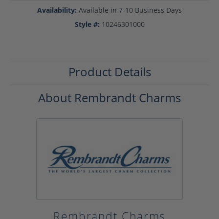
Availability:
Available in 7-10 Business Days
Style #:
10246301000
Product Details
About Rembrandt Charms
Rembrandt Charms