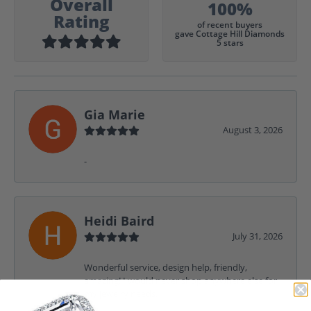
Overall
100%
Rating
of recent buyers
gave Cottage Hill Diamonds
5 stars
Gia Marie
August 3, 2026
-
Heidi Baird
July 31, 2026
Wonderful service, design help, friendly,
amazing! I would never shop anywhere else for
my jewelry needs.