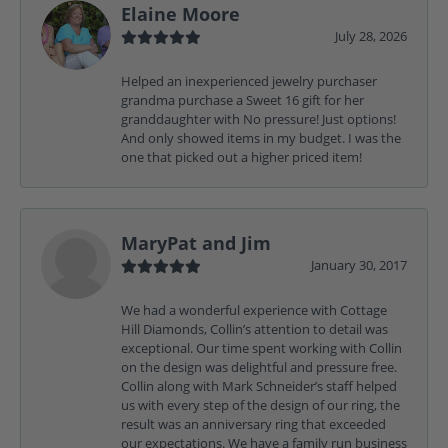
Elaine Moore
July 28, 2026
Helped an inexperienced jewelry purchaser
grandma purchase a Sweet 16 gift for her
granddaughter with No pressure! Just options!
And only showed items in my budget. I was the
one that picked out a higher priced item!
MaryPat and Jim
January 30, 2017
We had a wonderful experience with Cottage
Hill Diamonds, Collin’s attention to detail was
exceptional. Our time spent working with Collin
on the design was delightful and pressure free.
Collin along with Mark Schneider’s staff helped
us with every step of the design of our ring, the
result was an anniversary ring that exceeded
our expectations. We have a family run business