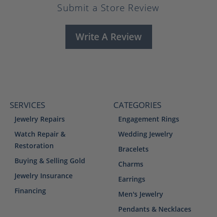
Submit a Store Review
Write A Review
SERVICES
CATEGORIES
Jewelry Repairs
Engagement Rings
Watch Repair &
Wedding Jewelry
Restoration
Bracelets
Buying & Selling Gold
Charms
Jewelry Insurance
Earrings
Financing
Men's Jewelry
Pendants & Necklaces