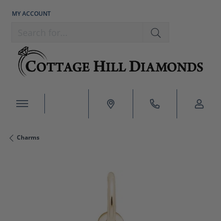
MY ACCOUNT
TOGGLE MY ACCOUNT MENU
Search for...
Charms