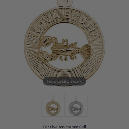
Tap or pinch to expand
For Live Assistance Call