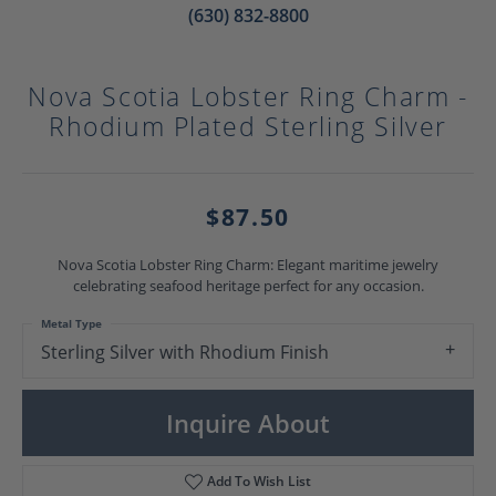
(630) 832-8800
Nova Scotia Lobster Ring Charm -
Rhodium Plated Sterling Silver
$87.50
Nova Scotia Lobster Ring Charm: Elegant maritime jewelry
celebrating seafood heritage perfect for any occasion.
Metal Type
Sterling Silver with Rhodium Finish
Inquire About
Add To Wish List