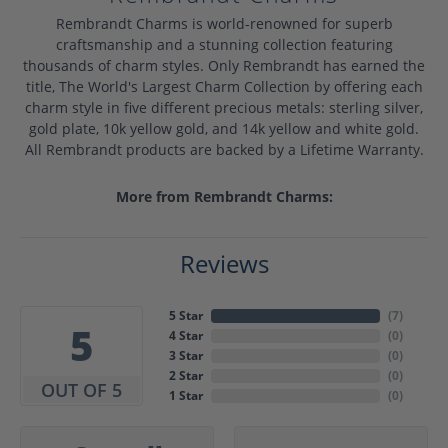
Rembrandt Charms is world-renowned for superb
craftsmanship and a stunning collection featuring
thousands of charm styles. Only Rembrandt has earned the
title, The World's Largest Charm Collection by offering each
charm style in five different precious metals: sterling silver,
gold plate, 10k yellow gold, and 14k yellow and white gold.
All Rembrandt products are backed by a Lifetime Warranty.
More from Rembrandt Charms:
Reviews
5 Star
(
7
)
5
4 Star
(
0
)
3 Star
(
0
)
2 Star
(
0
)
OUT OF 5
1 Star
(
0
)