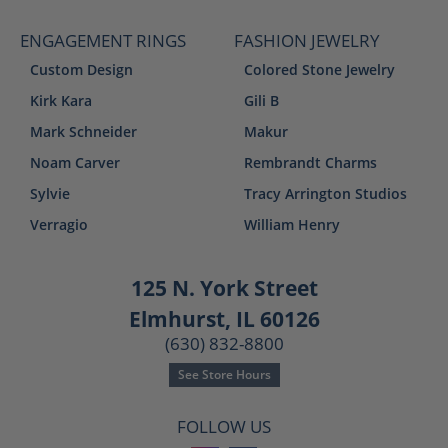
ENGAGEMENT RINGS
FASHION JEWELRY
Custom Design
Colored Stone Jewelry
Kirk Kara
Gili B
Mark Schneider
Makur
Noam Carver
Rembrandt Charms
Sylvie
Tracy Arrington Studios
Verragio
William Henry
125 N. York Street
Elmhurst, IL 60126
(630) 832-8800
See Store Hours
FOLLOW US