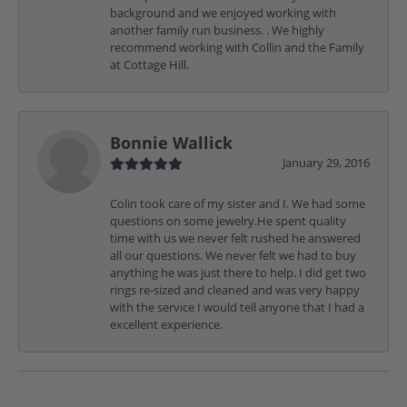
background and we enjoyed working with
another family run business. . We highly
recommend working with Collin and the Family
at Cottage Hill.
Bonnie Wallick
January 29, 2016
Colin took care of my sister and I. We had some
questions on some jewelry.He spent quality
time with us we never felt rushed he answered
all our questions. We never felt we had to buy
anything he was just there to help. I did get two
rings re-sized and cleaned and was very happy
with the service I would tell anyone that I had a
excellent experience.