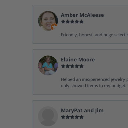
Amber McAleese
Friendly, honest, and huge selecti
Elaine Moore
Helped an inexperienced jewelry p
only showed items in my budget. I
MaryPat and Jim