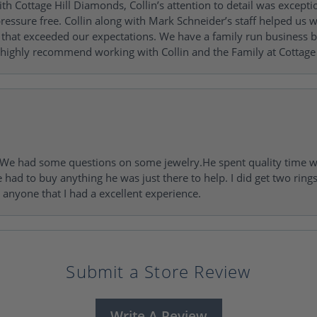
h Cottage Hill Diamonds, Collin’s attention to detail was excepti
ressure free. Collin along with Mark Schneider’s staff helped us wi
ng that exceeded our expectations. We have a family run busines
 highly recommend working with Collin and the Family at Cottage 
I. We had some questions on some jewelry.He spent quality time 
e had to buy anything he was just there to help. I did get two rin
l anyone that I had a excellent experience.
Submit a Store Review
Write A Review