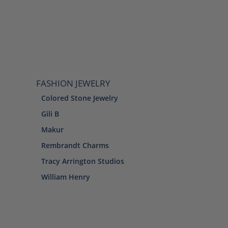
FASHION JEWELRY
Colored Stone Jewelry
Gili B
Makur
Rembrandt Charms
Tracy Arrington Studios
William Henry