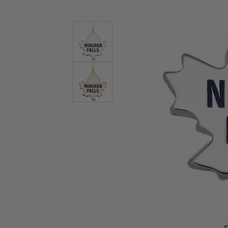
Bracelets and Bangles
White
Colored Stone Bracelets
Solit
Flex Bangles
Halo 
Men's
Pave 
Three
Vinta
Women
Rings
Diamo
Fashi
F