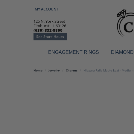
MY ACCOUNT
TOGGLE MY ACCOUNT MENU
125 N. York Street
Elmhurst, IL 60126
(630) 832-8800
See Store Hours
ENGAGEMENT RINGS
DIAMOND
Engagement Rings
Earr
Home
Jewelry
Charms
Niagara Falls Maple Leaf - Mediu
3-Stone
Diamo
Classic
Colore
Halo
Hoop 
Modern
Ring
Solitaire
Colore
Vintage
Weddi
Promise
Anniv
Women's Wedding Bands
Semi-