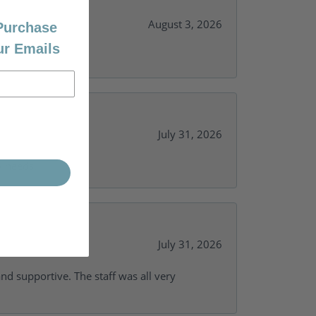
August 3, 2026
 Purchase
ur Emails
July 31, 2026
y needs.
July 31, 2026
and supportive. The staff was all very