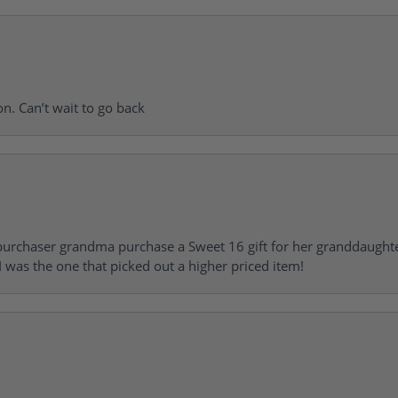
on. Can’t wait to go back
urchaser grandma purchase a Sweet 16 gift for her granddaughte
 was the one that picked out a higher priced item!