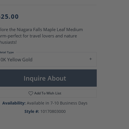
Pearl Rings
Pearl Pendants
Pearl Earrings
525.00
Pearl Necklaces
Brooches
lore the Niagara Falls Maple Leaf Medium
rm-perfect for travel lovers and nature
husiasts!
etal Type
10K Yellow Gold
Inquire About
Add To Wish List
Availability:
Available in 7-10 Business Days
Style #:
10170803000
Click to zoom