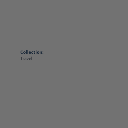
Collection:
Travel