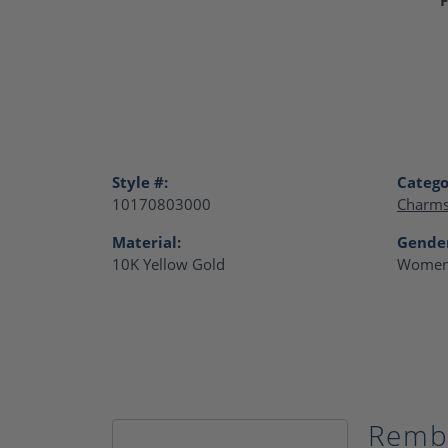
Style #:
Catego
10170803000
Charm
Material:
Gende
10K Yellow Gold
Women
Remb