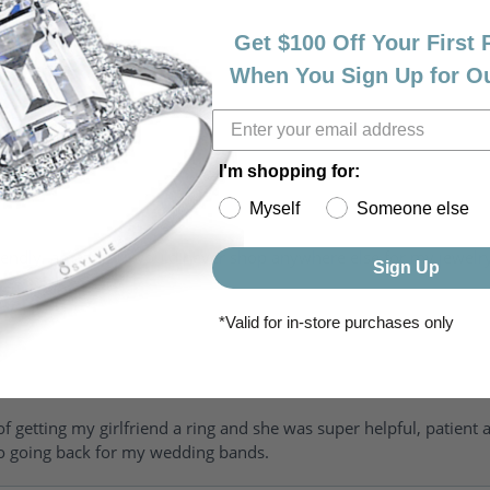
Get $100 Off Your First
When You Sign Up for O
I'm shopping for:
Myself
Someone else
riendly, amazing! I would never shop anywhere else for my jewelr
Sign Up
*Valid for in-store purchases only
of getting my girlfriend a ring and she was super helpful, patient 
to going back for my wedding bands.