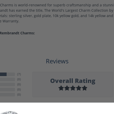
harms is world-renowned for superb craftsmanship and a stunning
ndt has earned the title, The World's Largest Charm Collection by o
als: sterling silver, gold plate, 10k yellow gold, and 14k yellow a
me Warranty.
 Rembrandt Charms:
Reviews
(
7
)
Overall Rating
(
0
)
(
0
)
(
0
)
(
0
)