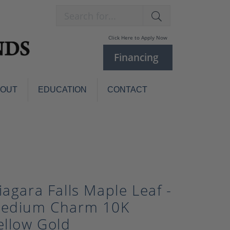
Search for...
Click Here to Apply Now
Financing
BOUT
EDUCATION
CONTACT
Charm Bracelets
Custom
Jewelry
Knives
Pens
ces
laces
Pearl Jewelry
iagara Falls Maple Leaf -
Pearl Bracelets
edium Charm 10K
Pearl Sets
ellow Gold
Pearl Pins