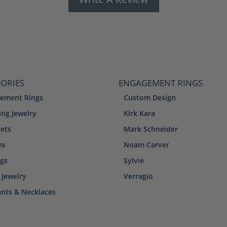
ORIES
ENGAGEMENT RINGS
ement Rings
Custom Design
ng Jewelry
Kirk Kara
lets
Mark Schneider
ms
Noam Carver
ngs
Sylvie
 Jewelry
Verragio
nts & Necklaces