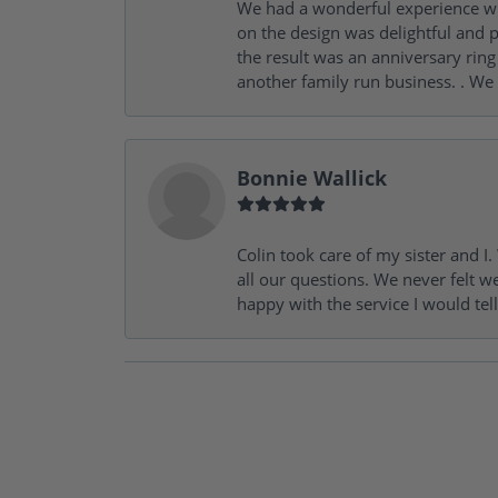
We had a wonderful experience wit
on the design was delightful and p
the result was an anniversary ri
another family run business. . We
Bonnie Wallick
Colin took care of my sister and 
all our questions. We never felt w
happy with the service I would tel