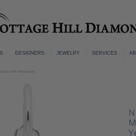
S
DESIGNERS
JEWELRY
SERVICES
A
ings
Men's Jewelry
m Charm 10K Yellow Gold
nd Earrings
Men's Wedding Bands
d Stone Earrings
Pendants & Necklaces
Earrings
Diamond Pendants and Neckla
s
Colored Stone Pendants & Neck
N
d Stone Rings
Watches
ng Bands
M
ersary Bands
Charms
Y
mount Engagement Rings