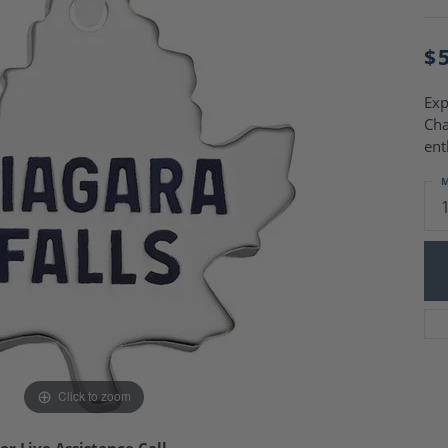
Charm Necklaces
 Gold Wedding Bands
aire Engagement Rings
Wedding Jewelry
$
Engagement Rings
Money Clips
 Diamond Wedding Bands
Ring Enhancers
Engagement Rings
Exp
 Stone Engagement Rings
Cha
Silver Jewelry
ge Engagement Rings
ent
's Diamond Engagement
M
nd Wedding Bands
on Rings
Click to zoom
or Live Assistance Call