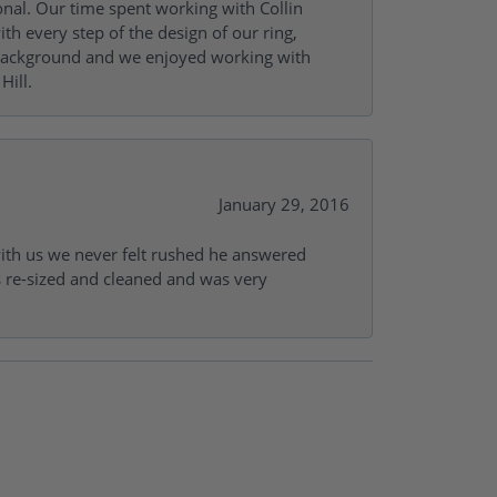
onal. Our time spent working with Collin
th every step of the design of our ring,
s background and we enjoyed working with
Hill.
January 29, 2016
with us we never felt rushed he answered
gs re-sized and cleaned and was very