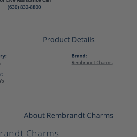
(630) 832-8800
Product Details
ry:
Brand:
s
Rembrandt Charms
r:
's
About Rembrandt Charms
randt Charms