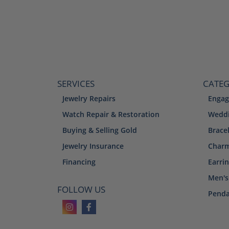
SERVICES
CATEG
Jewelry Repairs
Engag
Watch Repair & Restoration
Weddi
Buying & Selling Gold
Brace
Jewelry Insurance
Char
Financing
Earri
Men's
FOLLOW US
Penda