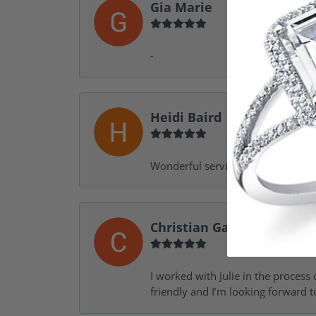
Gia Marie
-
Heidi Baird
Wonderful service, design help, f
Christian Garofalo
I worked with Julie in the process 
friendly and I’m looking forward 