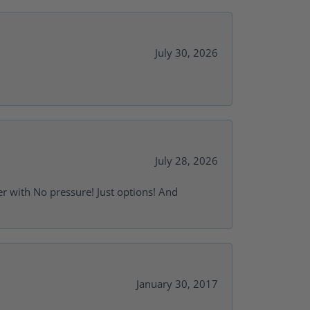
July 30, 2026
July 28, 2026
r with No pressure! Just options! And
January 30, 2017