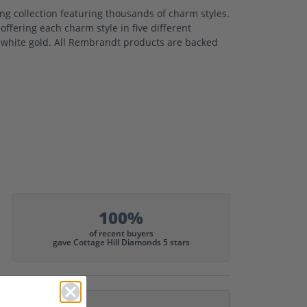
 collection featuring thousands of charm styles.
ffering each charm style in five different
nd white gold. All Rembrandt products are backed
100%
of recent buyers
gave Cottage Hill Diamonds 5 stars