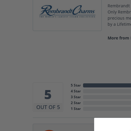
Rembrandt C
Only Rembra
precious met
by a Lifeti
More from
5 Star
5
4 Star
3 Star
2 Star
OUT OF 5
1 Star