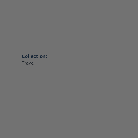
Collection:
Travel