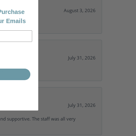
August 3, 2026
 Purchase
ur Emails
July 31, 2026
y needs.
July 31, 2026
and supportive. The staff was all very