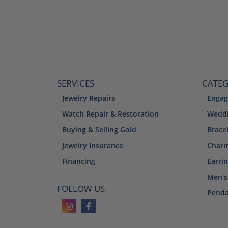
SERVICES
CATEG
Jewelry Repairs
Engag
Watch Repair & Restoration
Weddi
Buying & Selling Gold
Brace
Jewelry Insurance
Char
Financing
Earri
Men's
FOLLOW US
Penda