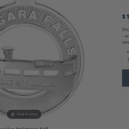
Charm Necklaces
 Gold Wedding Bands
aire Engagement Rings
Wedding Jewelry
$
Engagement Rings
Money Clips
 Diamond Wedding Bands
Ring Enhancers
Engagement Rings
Sho
 Stone Engagement Rings
- a
Silver Jewelry
ge Engagement Rings
ste
's Diamond Engagement
M
nd Wedding Bands
on Rings
Click to zoom
or Live Assistance Call