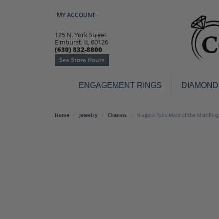
MY ACCOUNT
TOGGLE MY ACCOUNT MENU
125 N. York Street
Elmhurst, IL 60126
(630) 832-8800
See Store Hours
ENGAGEMENT RINGS
DIAMOND
Engagement Rings
Earr
Home
Jewelry
Charms
Niagara Falls Maid of the Mist Rin
3-Stone
Diamo
Classic
Colore
Halo
Hoop 
Modern
Ring
Solitaire
Colore
Vintage
Weddi
Promise
Anniv
Women's Wedding Bands
Semi-