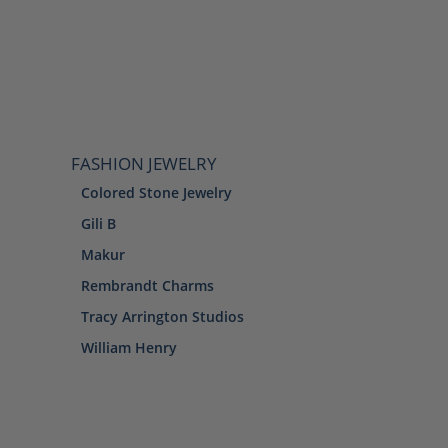
FASHION JEWELRY
Colored Stone Jewelry
Gili B
Makur
Rembrandt Charms
Tracy Arrington Studios
William Henry