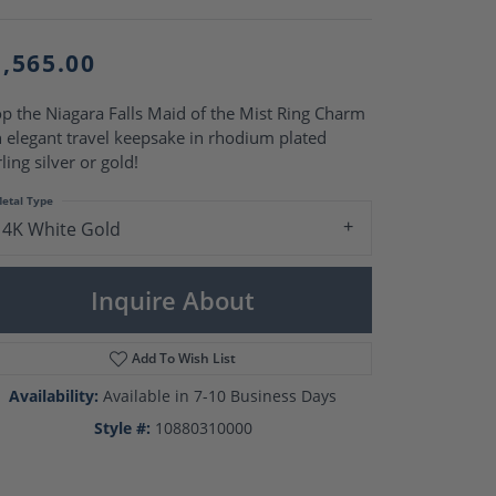
Pearl Rings
Pearl Pendants
Pearl Earrings
1,565.00
Pearl Necklaces
Brooches
p the Niagara Falls Maid of the Mist Ring Charm
n elegant travel keepsake in rhodium plated
rling silver or gold!
etal Type
14K White Gold
Inquire About
Add To Wish List
Availability:
Available in 7-10 Business Days
Style #:
10880310000
Click to zoom