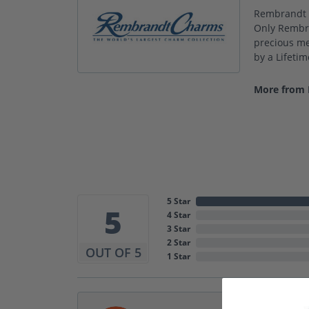
Rembrandt C
Only Rembra
precious met
by a Lifeti
More from
5 Star
5
4 Star
3 Star
2 Star
OUT OF 5
1 Star