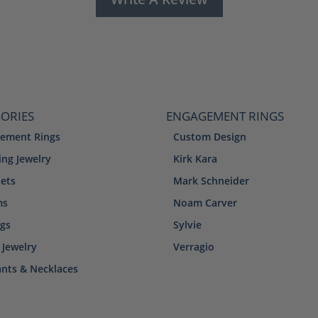
ORIES
ENGAGEMENT RINGS
ement Rings
Custom Design
ng Jewelry
Kirk Kara
lets
Mark Schneider
ms
Noam Carver
ngs
Sylvie
 Jewelry
Verragio
nts & Necklaces