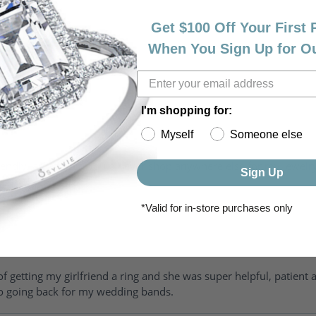
Get $100 Off Your First
When You Sign Up for O
I'm shopping for:
Myself
Someone else
riendly, amazing! I would never shop anywhere else for my jewelr
Sign Up
*Valid for in-store purchases only
of getting my girlfriend a ring and she was super helpful, patient 
to going back for my wedding bands.