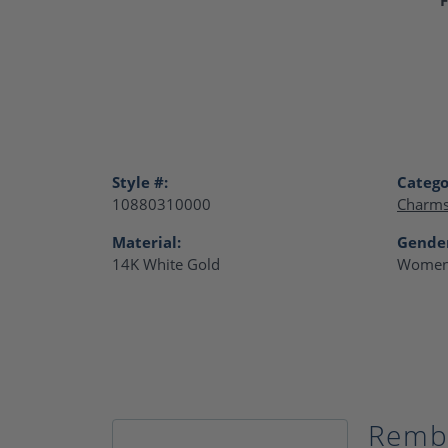
Style #:
Catego
10880310000
Charm
Material:
Gende
14K White Gold
Women
Remb