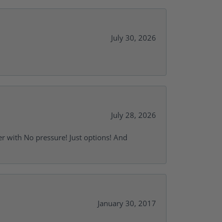
July 30, 2026
July 28, 2026
r with No pressure! Just options! And
January 30, 2017