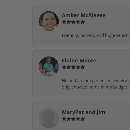
Amber McAleese
Friendly, honest, and huge selecti
Elaine Moore
Helped an inexperienced jewelry p
only showed items in my budget. I
MaryPat and Jim