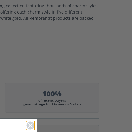
 collection featuring thousands of charm styles.
ffering each charm style in five different
nd white gold. All Rembrandt products are backed
100%
of recent buyers
gave Cottage Hill Diamonds 5 stars