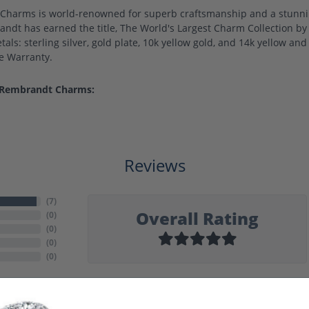
harms is world-renowned for superb craftsmanship and a stunning
ndt has earned the title, The World's Largest Charm Collection by o
als: sterling silver, gold plate, 10k yellow gold, and 14k yellow a
me Warranty.
 Rembrandt Charms:
Reviews
(
7
)
Overall Rating
(
0
)
(
0
)
(
0
)
(
0
)