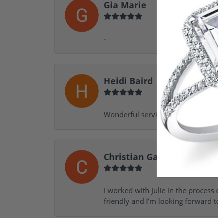
Gia Marie
-
Heidi Baird
Wonderful service, design help, f
Christian Garofalo
I worked with Julie in the process 
friendly and I’m looking forward 