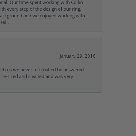
onal. Our time spent working with Collin
th every step of the design of our ring,
s background and we enjoyed working with
Hill.
January 29, 2016
with us we never felt rushed he answered
gs re-sized and cleaned and was very