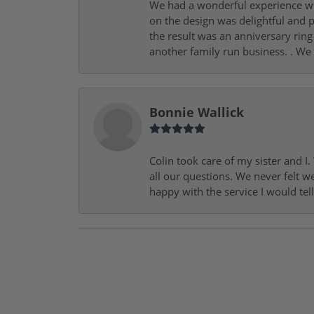
We had a wonderful experience wit
on the design was delightful and p
the result was an anniversary ri
another family run business. . We
Bonnie Wallick
Colin took care of my sister and 
all our questions. We never felt w
happy with the service I would tel