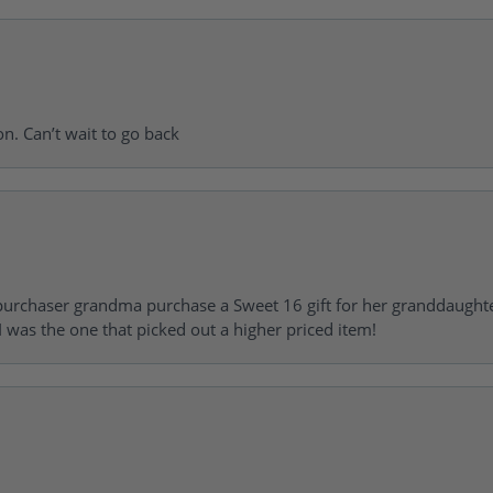
on. Can’t wait to go back
urchaser grandma purchase a Sweet 16 gift for her granddaughte
 was the one that picked out a higher priced item!