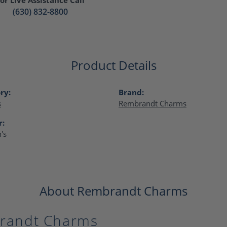
(630) 832-8800
Product Details
ry:
Brand:
s
Rembrandt Charms
r:
's
About Rembrandt Charms
randt Charms