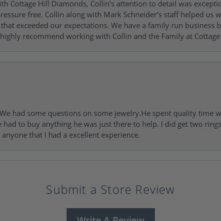
h Cottage Hill Diamonds, Collin’s attention to detail was excepti
ressure free. Collin along with Mark Schneider’s staff helped us wi
ng that exceeded our expectations. We have a family run busines
 highly recommend working with Collin and the Family at Cottage 
I. We had some questions on some jewelry.He spent quality time 
e had to buy anything he was just there to help. I did get two rin
l anyone that I had a excellent experience.
Submit a Store Review
Write A Review