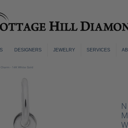
S
DESIGNERS
JEWELRY
SERVICES
A
ings
Men's Jewelry
g Charm - 14K White Gold
nd Earrings
Men's Wedding Bands
d Stone Earrings
Pendants & Necklaces
Earrings
Diamond Pendants and Neckla
s
Colored Stone Pendants & Neck
N
d Stone Rings
Watches
ng Bands
M
ersary Bands
Charms
W
mount Engagement Rings