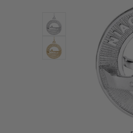
Bracelets and Bangles
White
Colored Stone Bracelets
Solit
Flex Bangles
Halo 
Men's
Pave 
Three
Vinta
Women
Rings
Diamo
Fashi
F