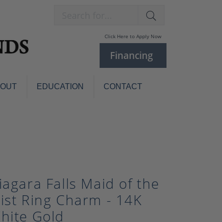
Search for...
Click Here to Apply Now
Financing
BOUT
EDUCATION
CONTACT
Charm Bracelets
Custom
Jewelry
Knives
Pens
ces
laces
Pearl Jewelry
iagara Falls Maid of the
Pearl Bracelets
ist Ring Charm - 14K
Pearl Sets
hite Gold
Pearl Pins