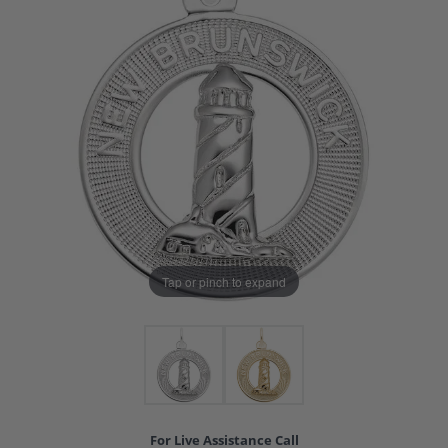
Tap or pinch to expand
For Live Assistance Call