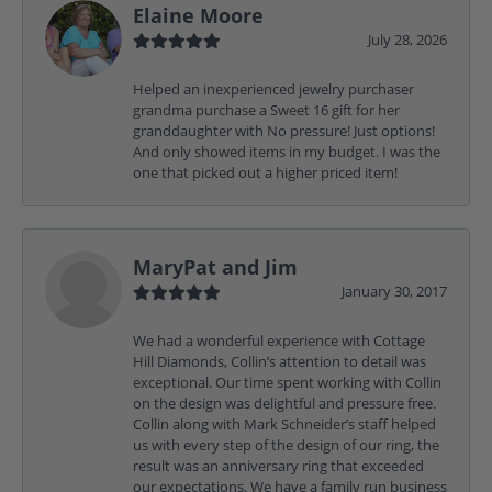
Elaine Moore
July 28, 2026
Helped an inexperienced jewelry purchaser
grandma purchase a Sweet 16 gift for her
granddaughter with No pressure! Just options!
And only showed items in my budget. I was the
one that picked out a higher priced item!
MaryPat and Jim
January 30, 2017
We had a wonderful experience with Cottage
Hill Diamonds, Collin’s attention to detail was
exceptional. Our time spent working with Collin
on the design was delightful and pressure free.
Collin along with Mark Schneider’s staff helped
us with every step of the design of our ring, the
result was an anniversary ring that exceeded
our expectations. We have a family run business