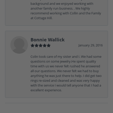
background and we enjoyed working with
another family run business. . We highly
recommend working with Collin and the Family
at Cottage Hill.
Bonnie Wallick
January 29, 2016
Colin took care of my sister and I. We had some
questions on some jewelry.He spent quality
time with us we never felt rushed he answered
all our questions. We never felt we had to buy
anything he was just there to help. I did get two
rings re-sized and cleaned and was very happy
with the service I would tell anyone that I had a
excellent experience.