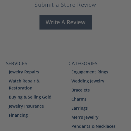
Submit a Store Review
Write A Review
SERVICES
CATEGORIES
Jewelry Repairs
Engagement Rings
Watch Repair &
Wedding Jewelry
Restoration
Bracelets
Buying & Selling Gold
Charms
Jewelry Insurance
Earrings
Financing
Men's Jewelry
Pendants & Necklaces