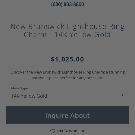
(630) 832-8800
New Brunswick Lighthouse Ring
Charm - 14K Yellow Gold
$1,025.00
Discover the New Brunswick Lighthouse Ring Charm: a stunning
symbolic piece perfect for any occasion.
Metal Type
14K Yellow Gold
Inquire About
Add To Wish List