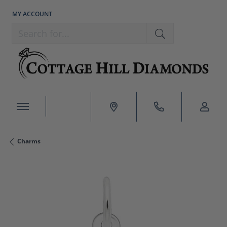
MY ACCOUNT
TOGGLE MY ACCOUNT MENU
Search for...
Charms