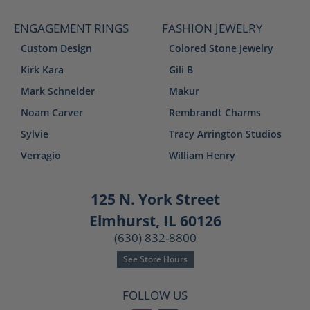
ENGAGEMENT RINGS
FASHION JEWELRY
Custom Design
Colored Stone Jewelry
Kirk Kara
Gili B
Mark Schneider
Makur
Noam Carver
Rembrandt Charms
Sylvie
Tracy Arrington Studios
Verragio
William Henry
125 N. York Street
Elmhurst, IL 60126
(630) 832-8800
See Store Hours
FOLLOW US