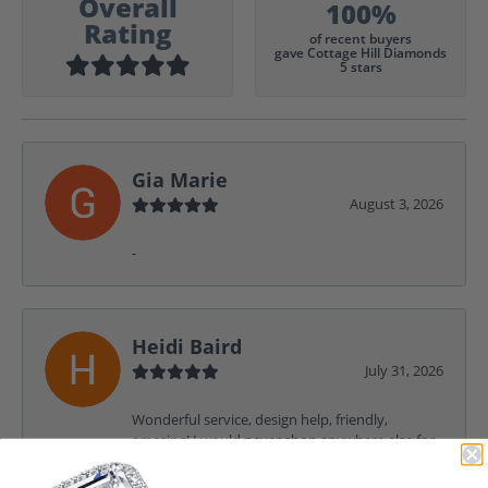
Overall
100%
Rating
of recent buyers
gave Cottage Hill Diamonds
5 stars
Gia Marie
August 3, 2026
-
Heidi Baird
July 31, 2026
Wonderful service, design help, friendly,
amazing! I would never shop anywhere else for
my jewelry needs.