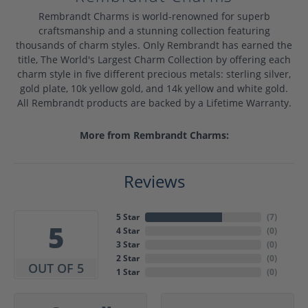
Rembrandt Charms is world-renowned for superb
craftsmanship and a stunning collection featuring
thousands of charm styles. Only Rembrandt has earned the
title, The World's Largest Charm Collection by offering each
charm style in five different precious metals: sterling silver,
gold plate, 10k yellow gold, and 14k yellow and white gold.
All Rembrandt products are backed by a Lifetime Warranty.
More from Rembrandt Charms:
Reviews
5 Star
(
7
)
5
4 Star
(
0
)
3 Star
(
0
)
2 Star
(
0
)
OUT OF 5
1 Star
(
0
)