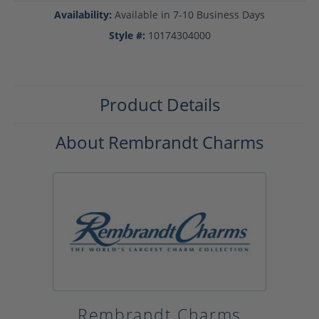
Availability:
Available in 7-10 Business Days
Style #:
10174304000
Product Details
About Rembrandt Charms
Rembrandt Charms