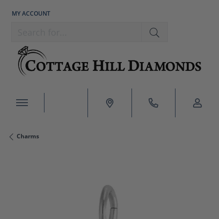
MY ACCOUNT
TOGGLE MY ACCOUNT MENU
Search for...
Charms