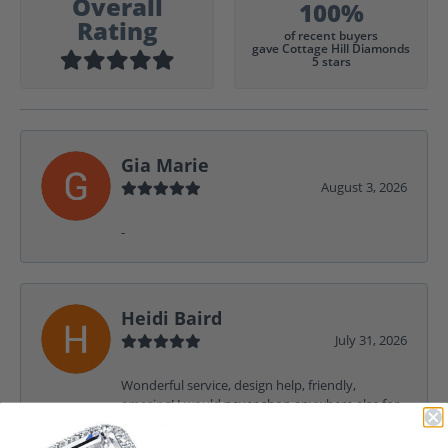
Overall
100%
Rating
of recent buyers
gave Cottage Hill Diamonds
5 stars
Gia Marie
August 3, 2026
-
Heidi Baird
July 31, 2026
Wonderful service, design help, friendly,
amazing! I would never shop anywhere else for
my jewelry needs.