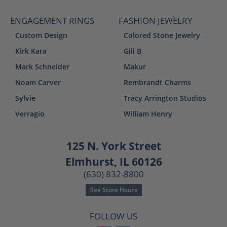
ENGAGEMENT RINGS
FASHION JEWELRY
Custom Design
Colored Stone Jewelry
Kirk Kara
Gili B
Mark Schneider
Makur
Noam Carver
Rembrandt Charms
Sylvie
Tracy Arrington Studios
Verragio
William Henry
125 N. York Street
Elmhurst, IL 60126
(630) 832-8800
See Store Hours
FOLLOW US