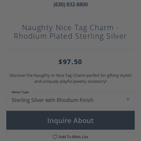
(630) 832-8800
Naughty Nice Tag Charm -
Rhodium Plated Sterling Silver
$97.50
Discover the Naughty or Nice Tag Charm-perfect for gifting stylish
and uniquely playful jewelry accessory!
Metal Type
Sterling Silver with Rhodium Finish
Inquire About
Add To Wish List