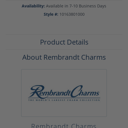
Availability:
Available in 7-10 Business Days
Style #:
10163801000
Product Details
About Rembrandt Charms
Rembrandt Charms