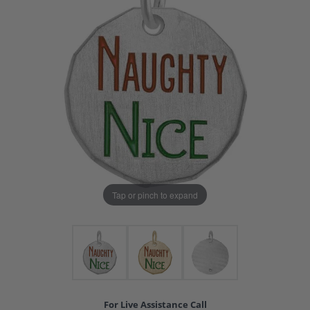
Tap or pinch to expand
For Live Assistance Call