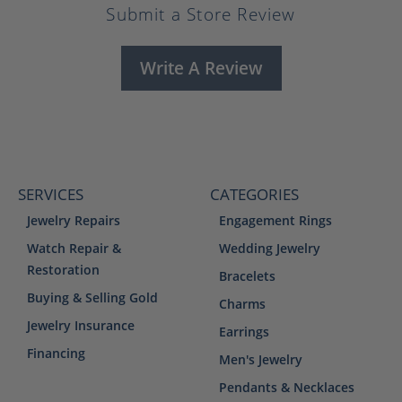
Submit a Store Review
Write A Review
SERVICES
CATEGORIES
Jewelry Repairs
Engagement Rings
Watch Repair &
Wedding Jewelry
Restoration
Bracelets
Buying & Selling Gold
Charms
Jewelry Insurance
Earrings
Financing
Men's Jewelry
Pendants & Necklaces