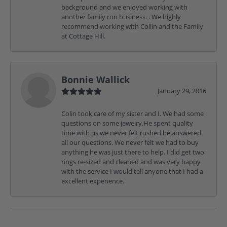
background and we enjoyed working with
another family run business. . We highly
recommend working with Collin and the Family
at Cottage Hill.
Bonnie Wallick
January 29, 2016
Colin took care of my sister and I. We had some
questions on some jewelry.He spent quality
time with us we never felt rushed he answered
all our questions. We never felt we had to buy
anything he was just there to help. I did get two
rings re-sized and cleaned and was very happy
with the service I would tell anyone that I had a
excellent experience.