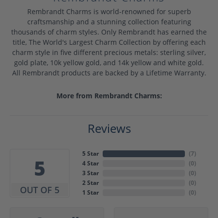
Rembrandt Charms is world-renowned for superb
craftsmanship and a stunning collection featuring
thousands of charm styles. Only Rembrandt has earned the
title, The World's Largest Charm Collection by offering each
charm style in five different precious metals: sterling silver,
gold plate, 10k yellow gold, and 14k yellow and white gold.
All Rembrandt products are backed by a Lifetime Warranty.
More from Rembrandt Charms:
Reviews
5 Star
(
7
)
5
4 Star
(
0
)
3 Star
(
0
)
2 Star
(
0
)
OUT OF 5
1 Star
(
0
)