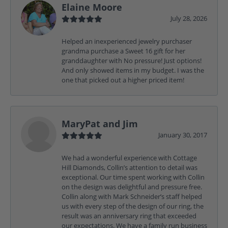
Elaine Moore
July 28, 2026
Helped an inexperienced jewelry purchaser
grandma purchase a Sweet 16 gift for her
granddaughter with No pressure! Just options!
And only showed items in my budget. I was the
one that picked out a higher priced item!
MaryPat and Jim
January 30, 2017
We had a wonderful experience with Cottage
Hill Diamonds, Collin’s attention to detail was
exceptional. Our time spent working with Collin
on the design was delightful and pressure free.
Collin along with Mark Schneider’s staff helped
us with every step of the design of our ring, the
result was an anniversary ring that exceeded
our expectations. We have a family run business