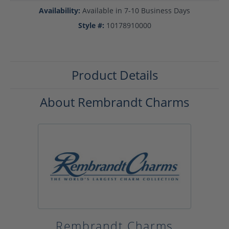
Availability:
Available in 7-10 Business Days
Style #:
10178910000
Product Details
About Rembrandt Charms
Rembrandt Charms