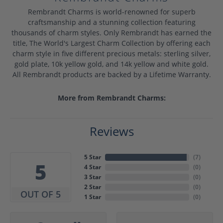
Rembrandt Charms is world-renowned for superb
craftsmanship and a stunning collection featuring
thousands of charm styles. Only Rembrandt has earned the
title, The World's Largest Charm Collection by offering each
charm style in five different precious metals: sterling silver,
gold plate, 10k yellow gold, and 14k yellow and white gold.
All Rembrandt products are backed by a Lifetime Warranty.
More from Rembrandt Charms:
Reviews
5 Star
(
7
)
5
4 Star
(
0
)
3 Star
(
0
)
2 Star
(
0
)
OUT OF 5
1 Star
(
0
)