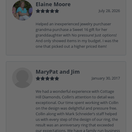
Elaine Moore
July 28, 2026
Helped an inexperienced jewelry purchaser
grandma purchase a Sweet 16 gift for her
granddaughter with No pressure! Just options!
And only showed items in my budget. I was the
one that picked out a higher priced item!
MaryPat and Jim
January 30, 2017
We had a wonderful experience with Cottage
Hill Diamonds, Collin’s attention to detail was
exceptional. Our time spent working with Collin
on the design was delightful and pressure free.
Collin along with Mark Schneider’s staff helped
us with every step of the design of our ring, the
result was an anniversary ring that exceeded
our expectations. We have a family run business