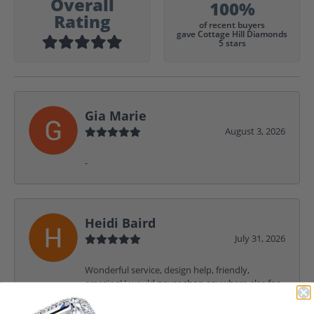
Overall
100%
Rating
of recent buyers
gave Cottage Hill Diamonds
5 stars
Gia Marie
August 3, 2026
-
Heidi Baird
July 31, 2026
Wonderful service, design help, friendly,
amazing! I would never shop anywhere else for
my jewelry needs.