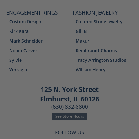
ENGAGEMENT RINGS
FASHION JEWELRY
Custom Design
Colored Stone Jewelry
Kirk Kara
Gili B
Mark Schneider
Makur
Noam Carver
Rembrandt Charms
Sylvie
Tracy Arrington Studios
Verragio
William Henry
125 N. York Street
Elmhurst, IL 60126
(630) 832-8800
See Store Hours
FOLLOW US