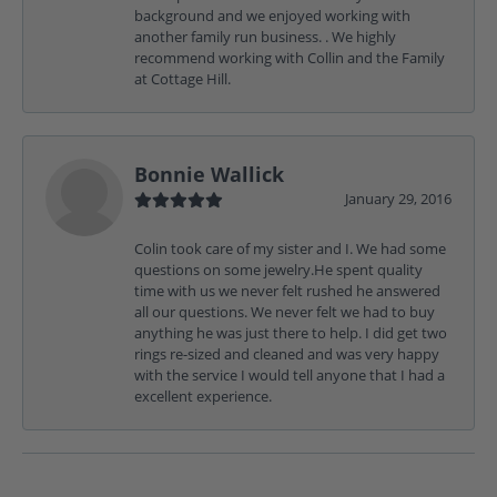
background and we enjoyed working with
another family run business. . We highly
recommend working with Collin and the Family
at Cottage Hill.
Bonnie Wallick
January 29, 2016
Colin took care of my sister and I. We had some
questions on some jewelry.He spent quality
time with us we never felt rushed he answered
all our questions. We never felt we had to buy
anything he was just there to help. I did get two
rings re-sized and cleaned and was very happy
with the service I would tell anyone that I had a
excellent experience.