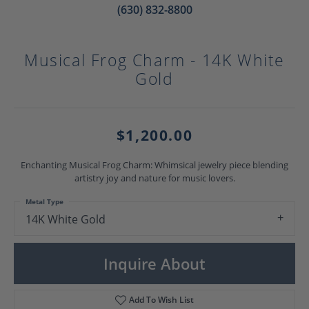
(630) 832-8800
Musical Frog Charm - 14K White
Gold
$1,200.00
Enchanting Musical Frog Charm: Whimsical jewelry piece blending
artistry joy and nature for music lovers.
Metal Type
14K White Gold
Inquire About
Add To Wish List