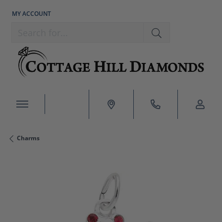
MY ACCOUNT
TOGGLE MY ACCOUNT MENU
Search for...
Charms