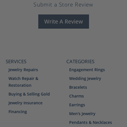
Submit a Store Review
Write A Review
SERVICES
CATEGORIES
Jewelry Repairs
Engagement Rings
Watch Repair &
Wedding Jewelry
Restoration
Bracelets
Buying & Selling Gold
Charms
Jewelry Insurance
Earrings
Financing
Men's Jewelry
Pendants & Necklaces