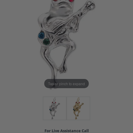
Tap or pinch to expand
For Live Assistance Call