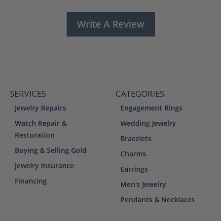
Write A Review
SERVICES
CATEGORIES
Jewelry Repairs
Engagement Rings
Watch Repair &
Wedding Jewelry
Restoration
Bracelets
Buying & Selling Gold
Charms
Jewelry Insurance
Earrings
Financing
Men's Jewelry
Pendants & Necklaces