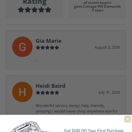
Rating
of recent buyers
gave Cottage Hill Diamonds
5 stars
Gia Marie
August 3, 2026
-
Heidi Baird
July 31, 2026
Wonderful service, design help, friendly,
amazing! I would never shop anywhere else for
my jewelry needs.
Get $100 Off Your First Purchase