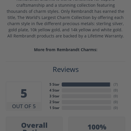
craftsmanship and a stunning collection featuring
thousands of charm styles. Only Rembrandt has earned the
title, The World's Largest Charm Collection by offering each
charm style in five different precious metals: sterling silver,
gold plate, 10k yellow gold, and 14k yellow and white gold.
All Rembrandt products are backed by a Lifetime Warranty.
More from Rembrandt Charms:
Reviews
5 Star
(
7
)
5
4 Star
(
0
)
3 Star
(
0
)
2 Star
(
0
)
OUT OF 5
1 Star
(
0
)
Overall
100%