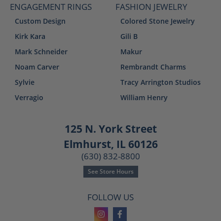
ENGAGEMENT RINGS
FASHION JEWELRY
Custom Design
Colored Stone Jewelry
Kirk Kara
Gili B
Mark Schneider
Makur
Noam Carver
Rembrandt Charms
Sylvie
Tracy Arrington Studios
Verragio
William Henry
125 N. York Street
Elmhurst, IL 60126
(630) 832-8800
See Store Hours
FOLLOW US