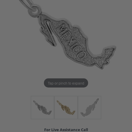
Tap or pinch to expand
For Live Assistance Call