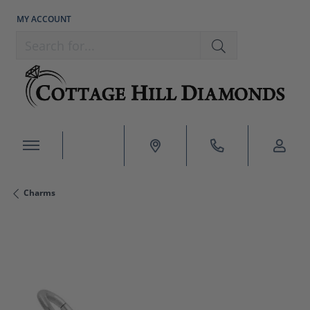
MY ACCOUNT
TOGGLE MY ACCOUNT MENU
Search for...
Charms