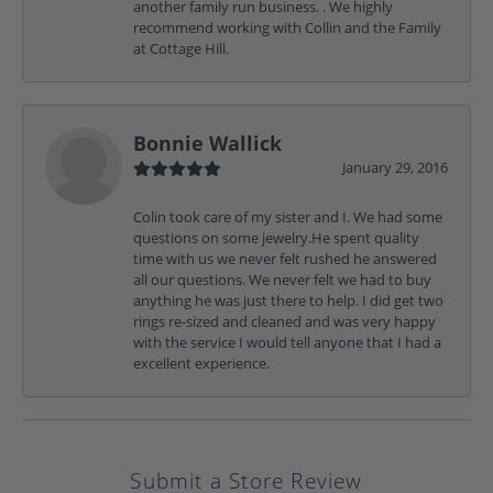
another family run business. . We highly
recommend working with Collin and the Family
at Cottage Hill.
Bonnie Wallick
January 29, 2016
Colin took care of my sister and I. We had some
questions on some jewelry.He spent quality
time with us we never felt rushed he answered
all our questions. We never felt we had to buy
anything he was just there to help. I did get two
rings re-sized and cleaned and was very happy
with the service I would tell anyone that I had a
excellent experience.
Submit a Store Review