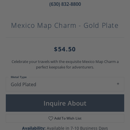
(630) 832-8800
Mexico Map Charm - Gold Plate
$54.50
Celebrate your travels with the exquisite Mexico Map Charm a
perfect keepsake for adventurers.
Metal Type
Gold Plated
Inquire About
Add To Wish List
Availability:
Available in 7-10 Business Days