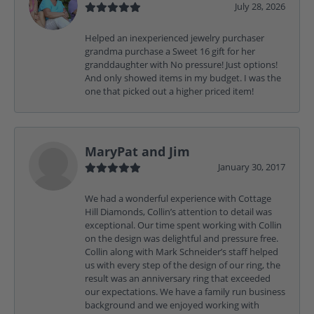
July 28, 2026
Helped an inexperienced jewelry purchaser
grandma purchase a Sweet 16 gift for her
granddaughter with No pressure! Just options!
And only showed items in my budget. I was the
one that picked out a higher priced item!
MaryPat and Jim
January 30, 2017
We had a wonderful experience with Cottage
Hill Diamonds, Collin’s attention to detail was
exceptional. Our time spent working with Collin
on the design was delightful and pressure free.
Collin along with Mark Schneider’s staff helped
us with every step of the design of our ring, the
result was an anniversary ring that exceeded
our expectations. We have a family run business
background and we enjoyed working with