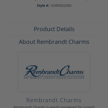
Style #:
10385002000
Product Details
About Rembrandt Charms
Rembrandt Charms
Rembrandt Charms is world-renowned for superb