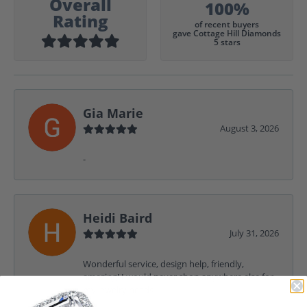
Overall
100%
Rating
of recent buyers
gave Cottage Hill Diamonds
5 stars
Gia Marie
August 3, 2026
-
Heidi Baird
July 31, 2026
Wonderful service, design help, friendly,
amazing! I would never shop anywhere else for
my jewelry needs.