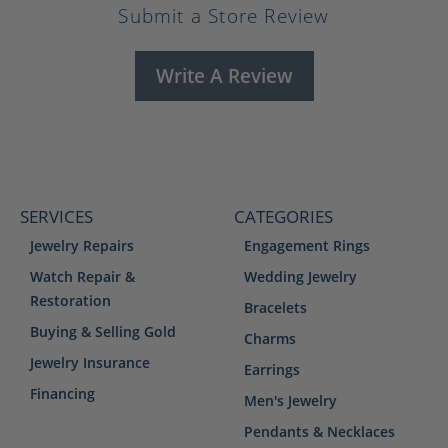
Submit a Store Review
Write A Review
SERVICES
CATEGORIES
Jewelry Repairs
Engagement Rings
Watch Repair &
Wedding Jewelry
Restoration
Bracelets
Buying & Selling Gold
Charms
Jewelry Insurance
Earrings
Financing
Men's Jewelry
Pendants & Necklaces