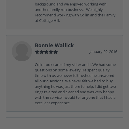
background and we enjoyed working with
another family run business. . We highly
recommend working with Collin and the Family
at Cottage Hill.
Bonnie Wallick
January 29, 2016
Colin took care of my sister and I. We had some
questions on some jewelry.He spent quality
time with us we never felt rushed he answered
all our questions. We never felt we had to buy
anything he was just there to help. I did get two
rings re-sized and cleaned and was very happy
with the service I would tell anyone that I had a
excellent experience.