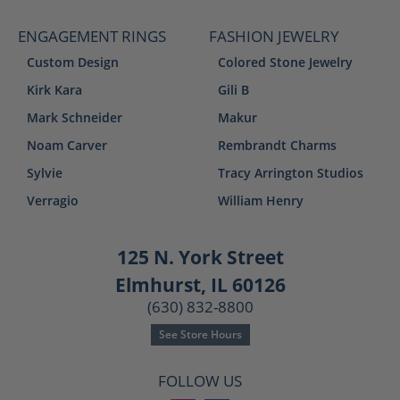
ENGAGEMENT RINGS
FASHION JEWELRY
Custom Design
Colored Stone Jewelry
Kirk Kara
Gili B
Mark Schneider
Makur
Noam Carver
Rembrandt Charms
Sylvie
Tracy Arrington Studios
Verragio
William Henry
125 N. York Street
Elmhurst, IL 60126
(630) 832-8800
See Store Hours
FOLLOW US