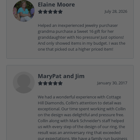
Elaine Moore
July 28, 2026
Helped an inexperienced jewelry purchaser
grandma purchase a Sweet 16 gift for her
granddaughter with No pressure! Just options!
And only showed items in my budget. I was the
one that picked out a higher priced item!
MaryPat and Jim
January 30, 2017
We had a wonderful experience with Cottage
Hill Diamonds, Collin’s attention to detail was
exceptional. Our time spent working with Collin
on the design was delightful and pressure free.
Collin along with Mark Schneider’s staff helped
us with every step of the design of our ring, the
result was an anniversary ring that exceeded
our expectations. We have a family run business