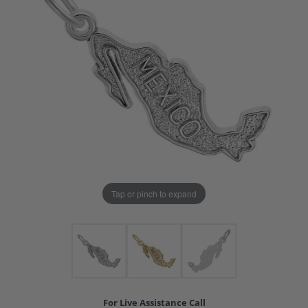
Tap or pinch to expand
For Live Assistance Call