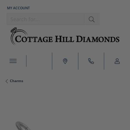
MY ACCOUNT
TOGGLE MY ACCOUNT MENU
Search for...
Charms