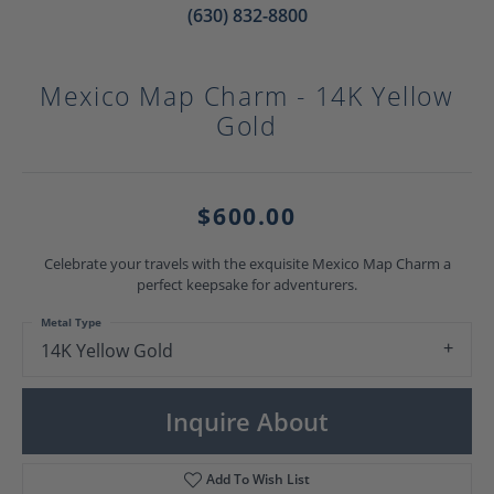
(630) 832-8800
Mexico Map Charm - 14K Yellow
Gold
$600.00
Celebrate your travels with the exquisite Mexico Map Charm a
perfect keepsake for adventurers.
Metal Type
14K Yellow Gold
Inquire About
Add To Wish List