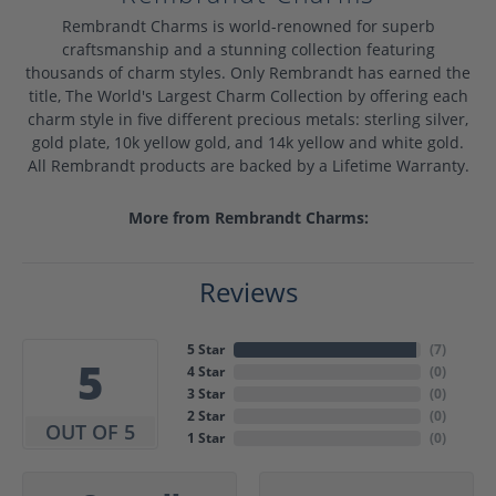
Rembrandt Charms is world-renowned for superb
craftsmanship and a stunning collection featuring
thousands of charm styles. Only Rembrandt has earned the
title, The World's Largest Charm Collection by offering each
charm style in five different precious metals: sterling silver,
gold plate, 10k yellow gold, and 14k yellow and white gold.
All Rembrandt products are backed by a Lifetime Warranty.
More from Rembrandt Charms:
Reviews
5 Star
(
7
)
5
4 Star
(
0
)
3 Star
(
0
)
2 Star
(
0
)
OUT OF 5
1 Star
(
0
)