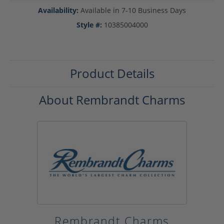
Availability:
Available in 7-10 Business Days
Style #:
10385004000
Product Details
About Rembrandt Charms
Rembrandt Charms