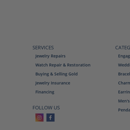
SERVICES
CATEG
Jewelry Repairs
Engag
Watch Repair & Restoration
Weddi
Buying & Selling Gold
Brace
Jewelry Insurance
Char
Financing
Earri
Men's
FOLLOW US
Penda