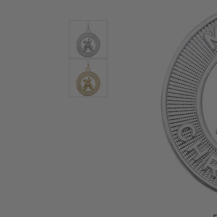
Bracelets and Bangles
White
Colored Stone Bracelets
Solit
Flex Bangles
Halo 
Men's
Pave 
Three
Vinta
Women
Rings
Diamo
Fashi
F