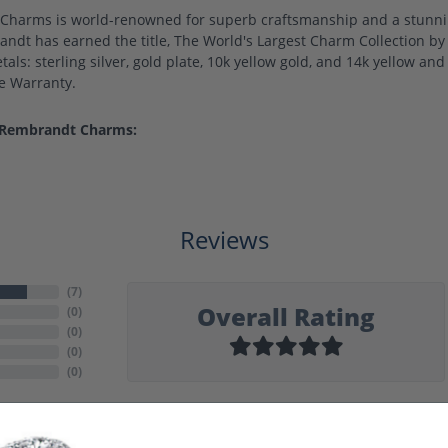
harms is world-renowned for superb craftsmanship and a stunning
ndt has earned the title, The World's Largest Charm Collection by o
als: sterling silver, gold plate, 10k yellow gold, and 14k yellow a
me Warranty.
 Rembrandt Charms:
Reviews
(
7
)
Overall Rating
(
0
)
(
0
)
(
0
)
(
0
)