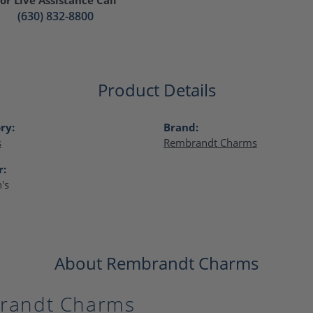
(630) 832-8800
Product Details
ry:
Brand:
s
Rembrandt Charms
r:
's
About Rembrandt Charms
randt Charms