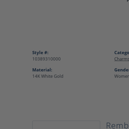
Style #:
Catego
10389310000
Charm
Material:
Gende
14K White Gold
Women
Remb