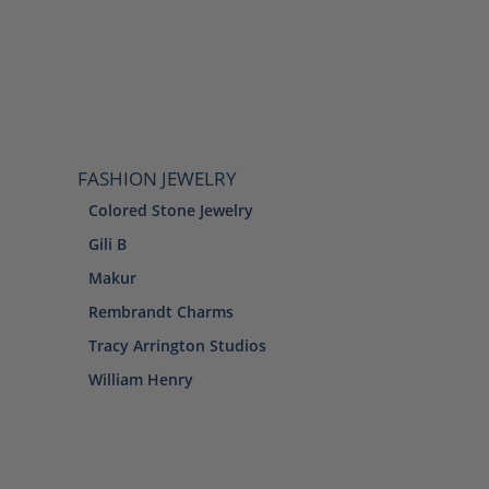
FASHION JEWELRY
Colored Stone Jewelry
Gili B
Makur
Rembrandt Charms
Tracy Arrington Studios
William Henry