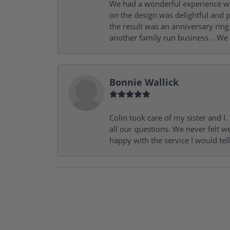
We had a wonderful experience wit
on the design was delightful and p
the result was an anniversary ri
another family run business. . We
Bonnie Wallick
Colin took care of my sister and 
all our questions. We never felt w
happy with the service I would tel