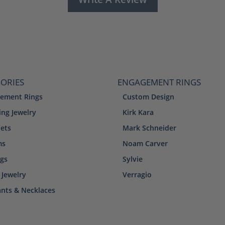
ORIES
ENGAGEMENT RINGS
ement Rings
Custom Design
ng Jewelry
Kirk Kara
lets
Mark Schneider
ms
Noam Carver
ngs
Sylvie
 Jewelry
Verragio
nts & Necklaces