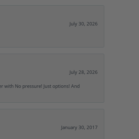
July 30, 2026
July 28, 2026
r with No pressure! Just options! And
January 30, 2017