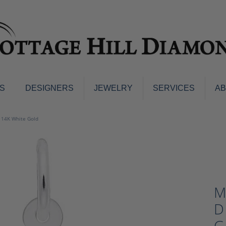
S
DESIGNERS
JEWELRY
SERVICES
A
ings
Men's Jewelry
- 14K White Gold
nd Earrings
Men's Wedding Bands
d Stone Earrings
Pendants & Necklaces
Earrings
Diamond Pendants and Neckla
s
Colored Stone Pendants & Neck
d Stone Rings
M
Watches
ng Bands
D
ersary Bands
Charms
mount Engagement Rings
G