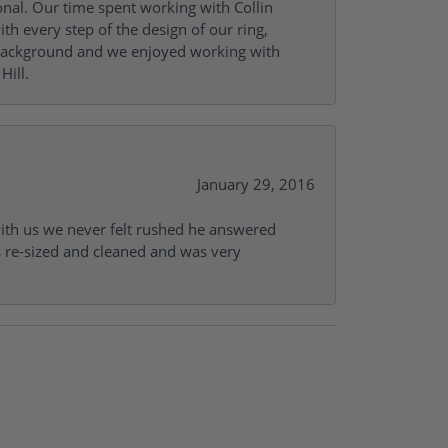
onal. Our time spent working with Collin
th every step of the design of our ring,
s background and we enjoyed working with
Hill.
January 29, 2016
with us we never felt rushed he answered
gs re-sized and cleaned and was very