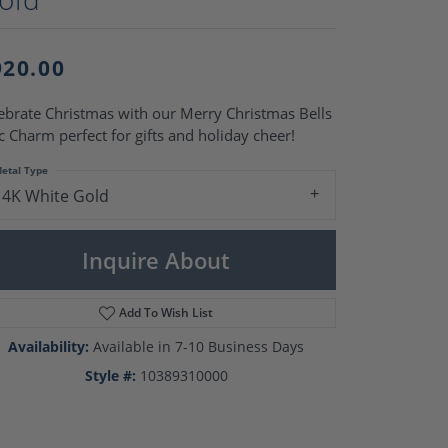
Pearl Rings
Pearl Pendants
Pearl Earrings
920.00
Pearl Necklaces
Brooches
ebrate Christmas with our Merry Christmas Bells
c Charm perfect for gifts and holiday cheer!
etal Type
14K White Gold
Inquire About
Add To Wish List
Availability:
Available in 7-10 Business Days
Style #:
10389310000
Click to zoom