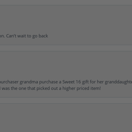
on. Can’t wait to go back
urchaser grandma purchase a Sweet 16 gift for her granddaughte
 was the one that picked out a higher priced item!