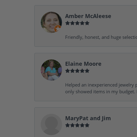
Amber McAleese
Friendly, honest, and huge selecti
Elaine Moore
Helped an inexperienced jewelry p
only showed items in my budget. I
MaryPat and Jim