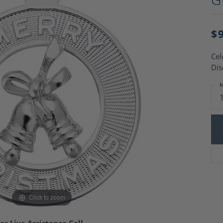
Charm Necklaces
 Gold Wedding Bands
aire Engagement Rings
Wedding Jewelry
Engagement Rings
$
Money Clips
 Diamond Wedding Bands
Ring Enhancers
Engagement Rings
Cel
 Stone Engagement Rings
Silver Jewelry
Dis
ge Engagement Rings
's Diamond Engagement
M
nd Wedding Bands
on Rings
Click to zoom
or Live Assistance Call