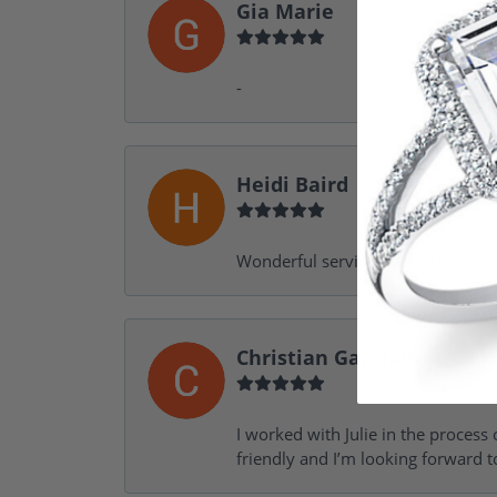
Gia Marie
-
Heidi Baird
Wonderful service, design help, f
Christian Garofalo
I worked with Julie in the process 
friendly and I’m looking forward 