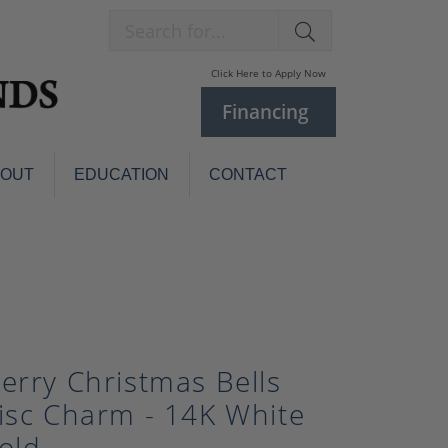
Search for...
Click Here to Apply Now
Financing
BOUT
EDUCATION
CONTACT
Charm Bracelets
Custom
Jewelry
Knives
Pens
ces
laces
Pearl Jewelry
erry Christmas Bells
Pearl Bracelets
isc Charm - 14K White
Pearl Sets
Pearl Pins
old