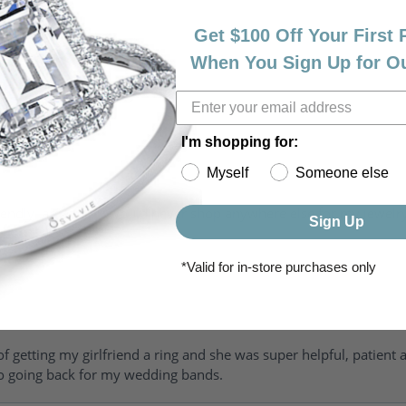
Get $100 Off Your First
When You Sign Up for O
I'm shopping for:
Myself
Someone else
riendly, amazing! I would never shop anywhere else for my jewelr
Sign Up
*Valid for in-store purchases only
of getting my girlfriend a ring and she was super helpful, patient 
to going back for my wedding bands.