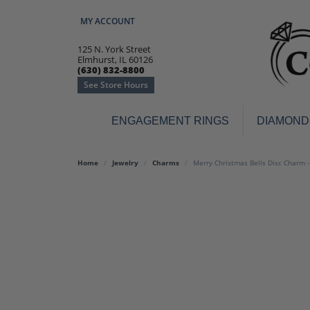
MY ACCOUNT
TOGGLE MY ACCOUNT MENU
125 N. York Street
Elmhurst, IL 60126
(630) 832-8800
See Store Hours
ENGAGEMENT RINGS
DIAMOND
Engagement Rings
Earr
Home
Jewelry
Charms
Merry Christmas Bells Disc Charm 
3-Stone
Diamo
Classic
Colore
Halo
Hoop 
Modern
Ring
Solitaire
Colore
Vintage
Weddi
Promise
Anniv
Women's Wedding Bands
Semi-