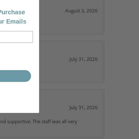
August 3, 2026
 Purchase
ur Emails
July 31, 2026
y needs.
July 31, 2026
and supportive. The staff was all very