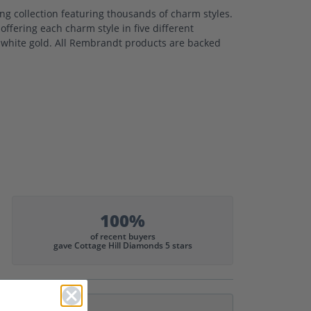
 collection featuring thousands of charm styles.
ffering each charm style in five different
nd white gold. All Rembrandt products are backed
100%
of recent buyers
gave Cottage Hill Diamonds 5 stars