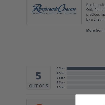
Rembrandt C
Only Rembra
precious met
by a Lifeti
More from
5 Star
5
4 Star
3 Star
2 Star
OUT OF 5
1 Star