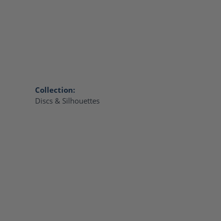
Collection:
Discs & Silhouettes