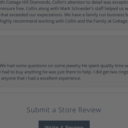
h Cottage Hill Diamonds, Collin’s attention to detail was excepti
ressure free. Collin along with Mark Schneider’s staff helped us wi
ng that exceeded our expectations. We have a family run busines
 highly recommend working with Collin and the Family at Cottage 
I. We had some questions on some jewelry.He spent quality time 
e had to buy anything he was just there to help. I did get two rin
l anyone that I had a excellent experience.
Submit a Store Review
Write A Review