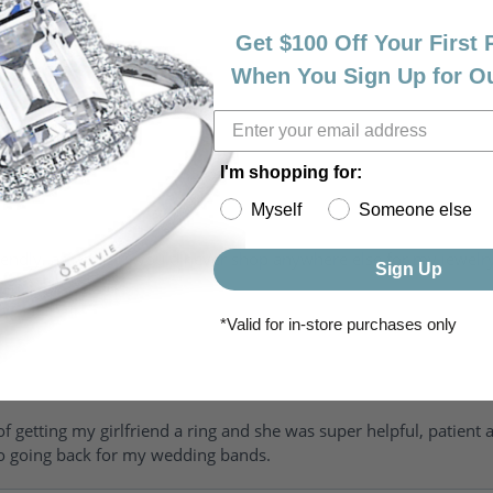
Get $100 Off Your First
When You Sign Up for O
I'm shopping for:
Myself
Someone else
riendly, amazing! I would never shop anywhere else for my jewelr
Sign Up
*Valid for in-store purchases only
of getting my girlfriend a ring and she was super helpful, patient 
to going back for my wedding bands.