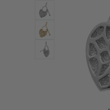
Bracelets and Bangles
White
Colored Stone Bracelets
Solit
Flex Bangles
Halo 
Men's
Pave 
Three
Vinta
Women
Rings
Diamo
Fashi
F