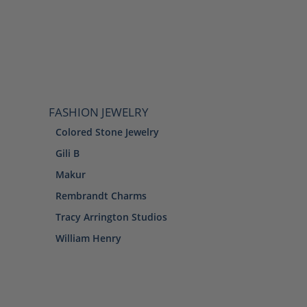
FASHION JEWELRY
Colored Stone Jewelry
Gili B
Makur
Rembrandt Charms
Tracy Arrington Studios
William Henry