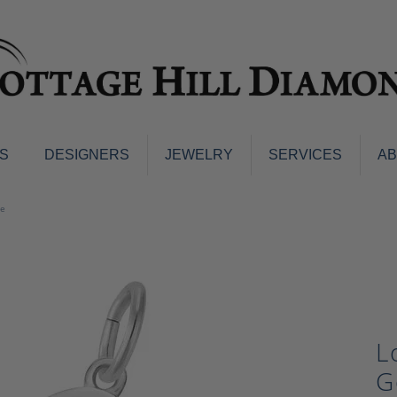
S
DESIGNERS
JEWELRY
SERVICES
A
ings
Men's Jewelry
te
nd Earrings
Men's Wedding Bands
d Stone Earrings
Pendants & Necklaces
Earrings
Diamond Pendants and Neckla
s
Colored Stone Pendants & Neck
d Stone Rings
Watches
L
ng Bands
ersary Bands
Charms
G
mount Engagement Rings