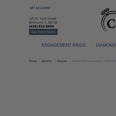
MY ACCOUNT
TOGGLE MY ACCOUNT MENU
125 N. York Street
Elmhurst, IL 60126
(630) 832-8800
See Store Hours
ENGAGEMENT RINGS
DIAMOND
Engagement Rings
Earr
Home
Jewelry
Charms
Locked with Love Charm - Gold Pla
3-Stone
Diamo
Classic
Colore
Halo
Hoop 
Modern
Ring
Solitaire
Colore
Vintage
Weddi
Promise
Anniv
Women's Wedding Bands
Semi-