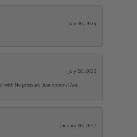
July 30, 2026
July 28, 2026
r with No pressure! Just options! And
January 30, 2017