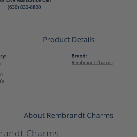
(630) 832-8800
Product Details
ry:
Brand:
s
Rembrandt Charms
r:
's
About Rembrandt Charms
randt Charms