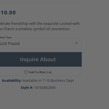
Pearl Rings
Pearl Pendants
Pearl Earrings
110.00
Pearl Necklaces
ebrate friendship with the exquisite Locked with
Brooches
e Charm a timeless symbol of connection.
etal Type
Gold Plated
Inquire About
Add To Wish List
Availability:
Available in 7-10 Business Days
Style #:
10165802000
Click to zoom