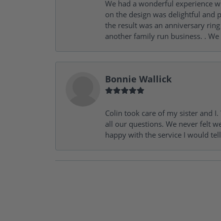
We had a wonderful experience wit
on the design was delightful and p
the result was an anniversary ri
another family run business. . We
Bonnie Wallick
Colin took care of my sister and 
all our questions. We never felt w
happy with the service I would tel