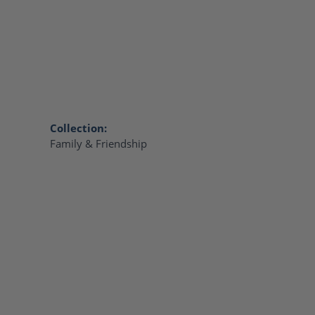
Collection:
Family & Friendship