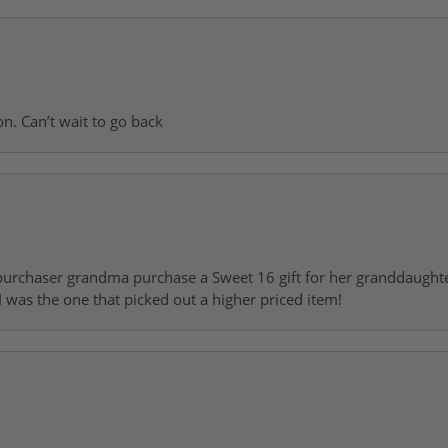
on. Can’t wait to go back
urchaser grandma purchase a Sweet 16 gift for her granddaughte
 was the one that picked out a higher priced item!