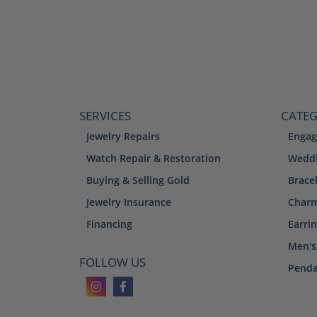
SERVICES
CATEG
Jewelry Repairs
Engag
Watch Repair & Restoration
Weddi
Buying & Selling Gold
Brace
Jewelry Insurance
Char
Financing
Earri
Men's
FOLLOW US
Penda