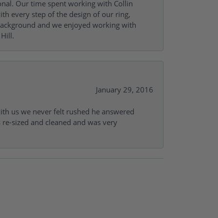
onal. Our time spent working with Collin
th every step of the design of our ring,
s background and we enjoyed working with
Hill.
January 29, 2016
with us we never felt rushed he answered
gs re-sized and cleaned and was very