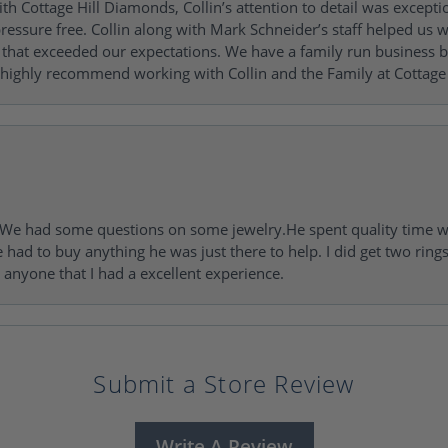
h Cottage Hill Diamonds, Collin’s attention to detail was excepti
ressure free. Collin along with Mark Schneider’s staff helped us wi
ng that exceeded our expectations. We have a family run busines
 highly recommend working with Collin and the Family at Cottage 
I. We had some questions on some jewelry.He spent quality time 
e had to buy anything he was just there to help. I did get two rin
l anyone that I had a excellent experience.
Submit a Store Review
Write A Review