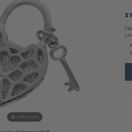
Charm Necklaces
 Gold Wedding Bands
aire Engagement Rings
Wedding Jewelry
$
Engagement Rings
Money Clips
 Diamond Wedding Bands
Ring Enhancers
Cel
Engagement Rings
Lov
 Stone Engagement Rings
Silver Jewelry
ge Engagement Rings
M
's Diamond Engagement
nd Wedding Bands
on Rings
Click to zoom
or Live Assistance Call