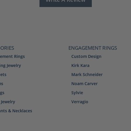
ORIES
ENGAGEMENT RINGS
ement Rings
Custom Design
ng Jewelry
Kirk Kara
lets
Mark Schneider
ms
Noam Carver
ngs
Sylvie
 Jewelry
Verragio
nts & Necklaces