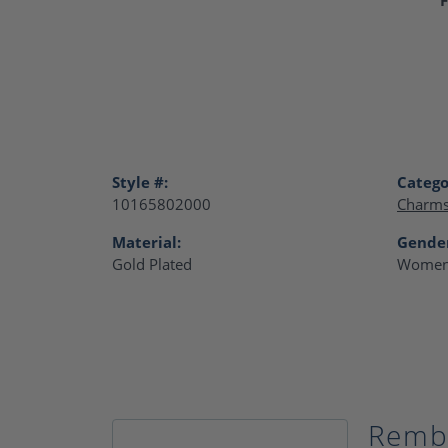
Style #:
Catego
10165802000
Charm
Material:
Gende
Gold Plated
Women
Remb