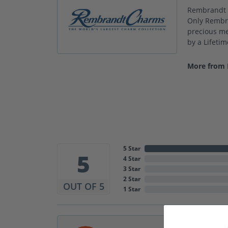
Rembrandt C
Only Rembra
precious met
by a Lifeti
More from
5 Star
5
4 Star
3 Star
2 Star
OUT OF 5
1 Star