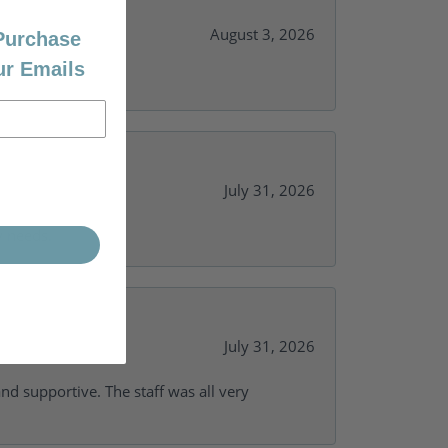
August 3, 2026
 Purchase
ur Emails
July 31, 2026
y needs.
July 31, 2026
and supportive. The staff was all very