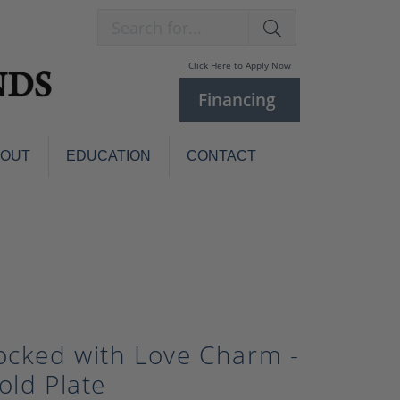
Search for...
Click Here to Apply Now
Financing
BOUT
EDUCATION
CONTACT
Charm Bracelets
Custom
Jewelry
Knives
Pens
ces
laces
Pearl Jewelry
Pearl Bracelets
ocked with Love Charm -
Pearl Sets
old Plate
Pearl Pins