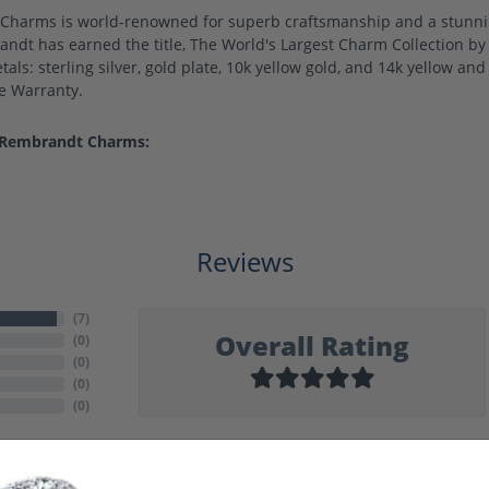
harms is world-renowned for superb craftsmanship and a stunning
ndt has earned the title, The World's Largest Charm Collection by o
als: sterling silver, gold plate, 10k yellow gold, and 14k yellow a
me Warranty.
 Rembrandt Charms:
Reviews
(
7
)
Overall Rating
(
0
)
(
0
)
(
0
)
(
0
)