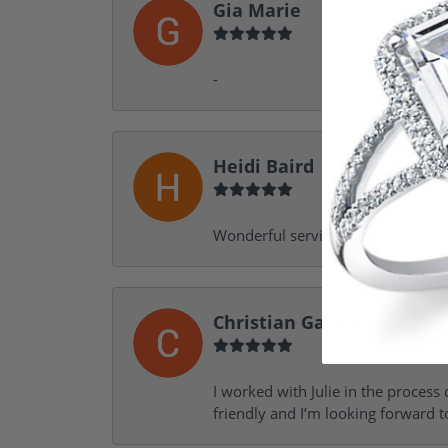
Gia Marie
-
Heidi Baird
Wonderful service, design help, f
Christian Garofalo
I worked with Julie in the process 
friendly and I’m looking forward 