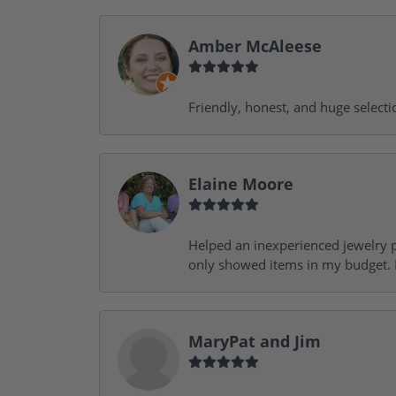
Amber McAleese
Friendly, honest, and huge selecti
Elaine Moore
Helped an inexperienced jewelry p
only showed items in my budget. I
MaryPat and Jim