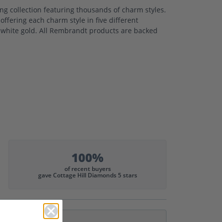
 collection featuring thousands of charm styles.
ffering each charm style in five different
nd white gold. All Rembrandt products are backed
100%
of recent buyers
gave Cottage Hill Diamonds 5 stars