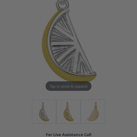
Tap or pinch to expand
For Live Assistance Call