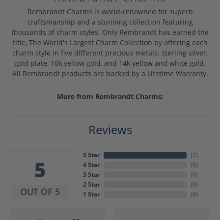
Rembrandt Charms is world-renowned for superb
craftsmanship and a stunning collection featuring
thousands of charm styles. Only Rembrandt has earned the
title, The World's Largest Charm Collection by offering each
charm style in five different precious metals: sterling silver,
gold plate, 10k yellow gold, and 14k yellow and white gold.
All Rembrandt products are backed by a Lifetime Warranty.
More from Rembrandt Charms:
Reviews
5 Star
(
7
)
5
4 Star
(
0
)
3 Star
(
0
)
2 Star
(
0
)
OUT OF 5
1 Star
(
0
)