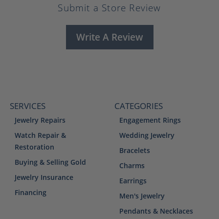
Submit a Store Review
Write A Review
SERVICES
CATEGORIES
Jewelry Repairs
Engagement Rings
Watch Repair &
Wedding Jewelry
Restoration
Bracelets
Buying & Selling Gold
Charms
Jewelry Insurance
Earrings
Financing
Men's Jewelry
Pendants & Necklaces