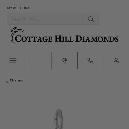
MY ACCOUNT
TOGGLE MY ACCOUNT MENU
Search for...
Charms