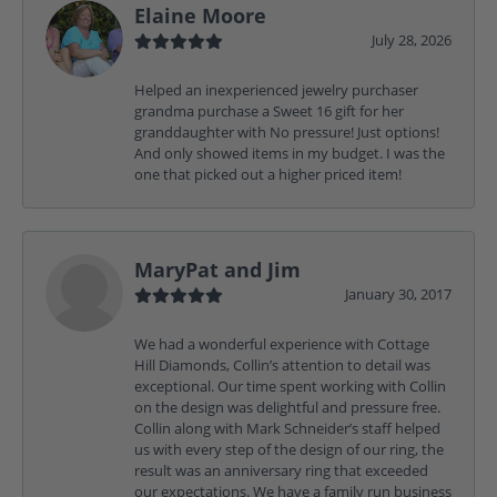
Elaine Moore
July 28, 2026
Helped an inexperienced jewelry purchaser
grandma purchase a Sweet 16 gift for her
granddaughter with No pressure! Just options!
And only showed items in my budget. I was the
one that picked out a higher priced item!
MaryPat and Jim
January 30, 2017
We had a wonderful experience with Cottage
Hill Diamonds, Collin’s attention to detail was
exceptional. Our time spent working with Collin
on the design was delightful and pressure free.
Collin along with Mark Schneider’s staff helped
us with every step of the design of our ring, the
result was an anniversary ring that exceeded
our expectations. We have a family run business