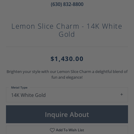
(630) 832-8800
Lemon Slice Charm - 14K White
Gold
$1,430.00
Brighten your style with our Lemon Slice Charm a delightful blend of
fun and elegance!
Metal Type
14K White Gold
Inquire About
Add To Wish List