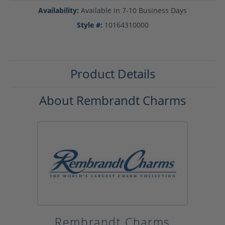
Availability:
Available in 7-10 Business Days
Style #:
10164310000
Product Details
About Rembrandt Charms
Rembrandt Charms