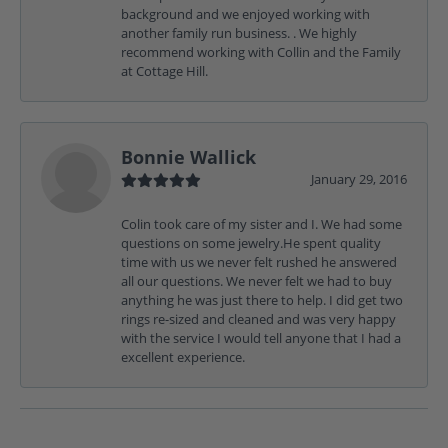
background and we enjoyed working with
another family run business. . We highly
recommend working with Collin and the Family
at Cottage Hill.
Bonnie Wallick
January 29, 2016
Colin took care of my sister and I. We had some
questions on some jewelry.He spent quality
time with us we never felt rushed he answered
all our questions. We never felt we had to buy
anything he was just there to help. I did get two
rings re-sized and cleaned and was very happy
with the service I would tell anyone that I had a
excellent experience.