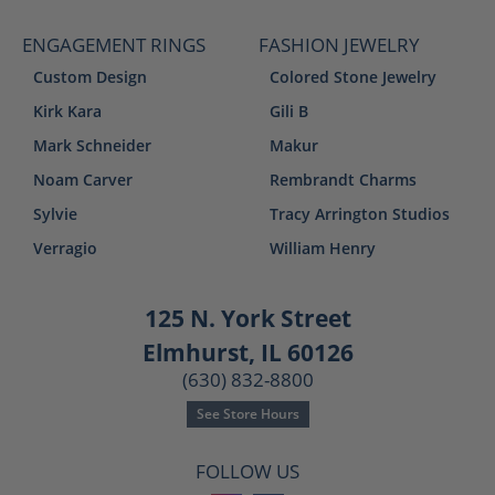
ENGAGEMENT RINGS
FASHION JEWELRY
Custom Design
Colored Stone Jewelry
Kirk Kara
Gili B
Mark Schneider
Makur
Noam Carver
Rembrandt Charms
Sylvie
Tracy Arrington Studios
Verragio
William Henry
125 N. York Street
Elmhurst, IL 60126
(630) 832-8800
See Store Hours
FOLLOW US