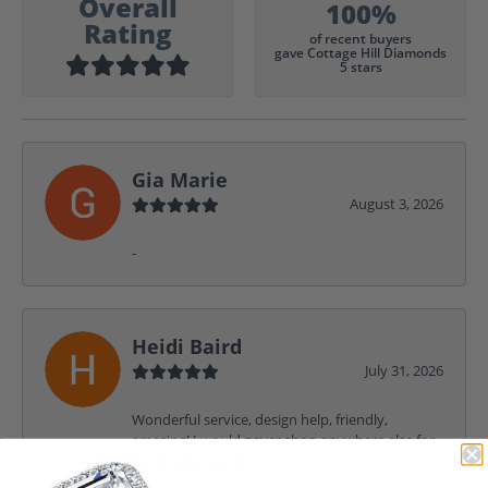
Overall
100%
Rating
of recent buyers
gave Cottage Hill Diamonds
5 stars
Gia Marie
August 3, 2026
-
Heidi Baird
July 31, 2026
Wonderful service, design help, friendly,
amazing! I would never shop anywhere else for
my jewelry needs.