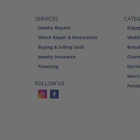
SERVICES
CATEG
Jewelry Repairs
Engag
Watch Repair & Restoration
Weddi
Buying & Selling Gold
Brace
Jewelry Insurance
Char
Financing
Earri
Men's
FOLLOW US
Penda