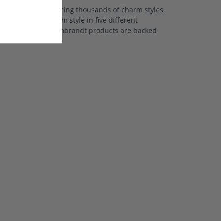
 collection featuring thousands of charm styles.
ffering each charm style in five different
nd white gold. All Rembrandt products are backed