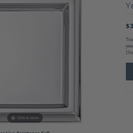
Charm Necklaces
Y
 Gold Wedding Bands
aire Engagement Rings
Wedding Jewelry
Engagement Rings
Money Clips
 Diamond Wedding Bands
$
Ring Enhancers
Engagement Rings
 Stone Engagement Rings
Silver Jewelry
Tra
ge Engagement Rings
jew
's Diamond Engagement
Ch
nd Wedding Bands
on Rings
Click to zoom
or Live Assistance Call