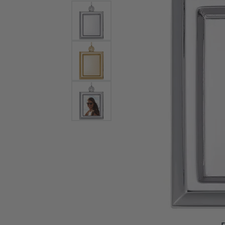
Bracelets and Bangles
White
Colored Stone Bracelets
Solit
Flex Bangles
Halo 
Men's
Pave 
Three
Vinta
Women
Rings
Diamo
Fashi
F