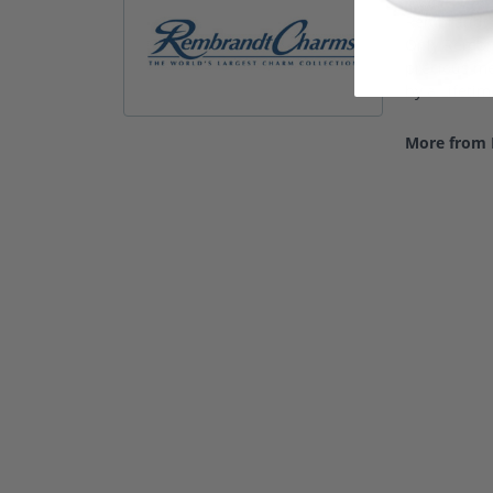
Rembrandt C
Only Rembra
precious met
by a Lifeti
More from