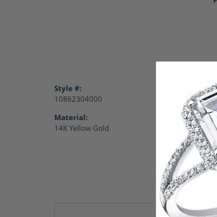
Style #:
Catego
10862304000
Charm
Material:
Gende
14K Yellow Gold
Women
Remb