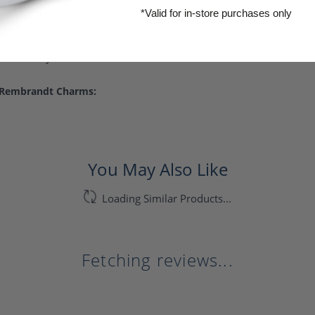
harms is world-renowned for superb craftsmanship and a stunning
*Valid for in-store purchases only
ndt has earned the title, The World's Largest Charm Collection by o
als: sterling silver, gold plate, 10k yellow gold, and 14k yellow a
me Warranty.
 Rembrandt Charms:
You May Also Like
Loading Similar Products...
Fetching reviews...