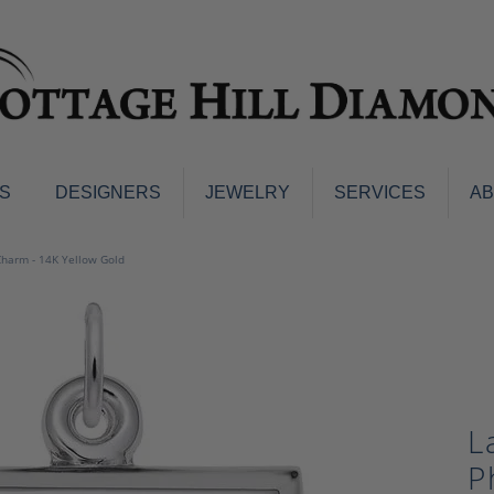
S
DESIGNERS
JEWELRY
SERVICES
A
ings
Men's Jewelry
Charm - 14K Yellow Gold
nd Earrings
Men's Wedding Bands
d Stone Earrings
Pendants & Necklaces
Earrings
Diamond Pendants and Neckla
s
Colored Stone Pendants & Neck
d Stone Rings
Watches
L
ng Bands
ersary Bands
Charms
P
mount Engagement Rings