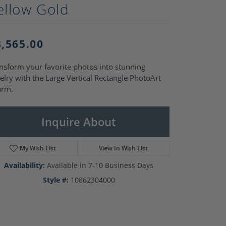
Pearl Rings
ellow Gold
Pearl Pendants
Pearl Earrings
Pearl Necklaces
3,565.00
Brooches
nsform your favorite photos into stunning
elry with the Large Vertical Rectangle PhotoArt
arm.
Inquire About
My Wish List
View In Wish List
Availability:
Available in 7-10 Business Days
Style #:
10862304000
Click to zoom