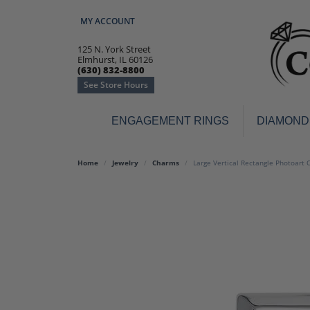
MY ACCOUNT
TOGGLE MY ACCOUNT MENU
125 N. York Street
Elmhurst, IL 60126
(630) 832-8800
See Store Hours
ENGAGEMENT RINGS
DIAMOND
Engagement Rings
Earr
Home
Jewelry
Charms
Large Vertical Rectangle Photoart 
3-Stone
Diamo
Classic
Colore
Halo
Hoop 
Modern
Ring
Solitaire
Colore
Vintage
Weddi
Promise
Anniv
Women's Wedding Bands
Semi-