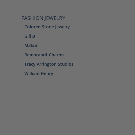
FASHION JEWELRY
Colored Stone Jewelry
Gili B
Makur
Rembrandt Charms
Tracy Arrington Studios
William Henry