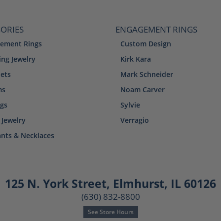
ORIES
ENGAGEMENT RINGS
ement Rings
Custom Design
ng Jewelry
Kirk Kara
lets
Mark Schneider
ms
Noam Carver
ngs
Sylvie
 Jewelry
Verragio
nts & Necklaces
125 N. York Street
,
Elmhurst, IL 60126
(630) 832-8800
See Store Hours