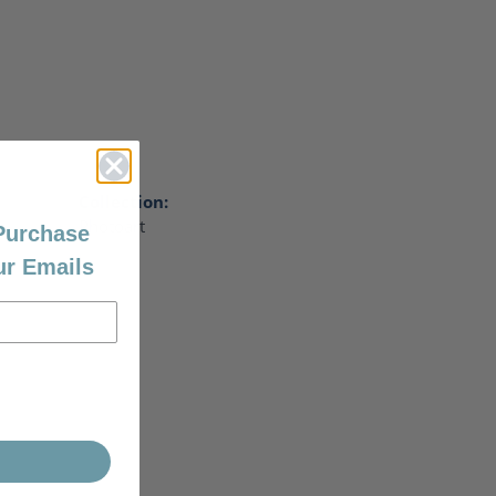
Collection:
Photoart
 Purchase
ur Emails