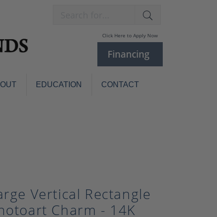
Search for...
Click Here to Apply Now
Financing
BOUT
EDUCATION
CONTACT
Charm Bracelets
Custom
Jewelry
Knives
Pens
ces
laces
Pearl Jewelry
Pearl Bracelets
arge Vertical Rectangle
Pearl Sets
hotoart Charm - 14K
Pearl Pins