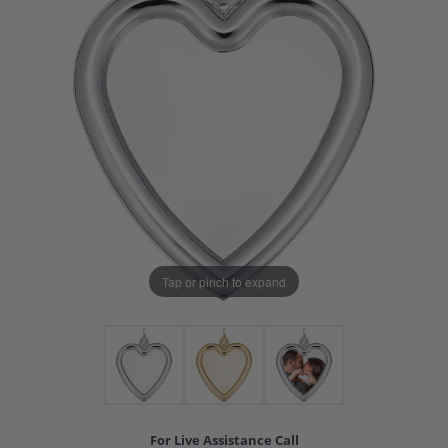
Tap or pinch to expand
For Live Assistance Call