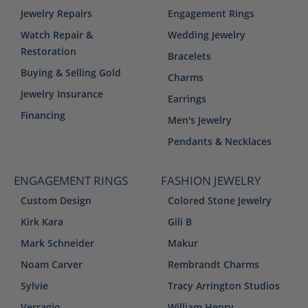
Jewelry Repairs
Engagement Rings
Watch Repair &
Wedding Jewelry
Restoration
Bracelets
Buying & Selling Gold
Charms
Jewelry Insurance
Earrings
Financing
Men's Jewelry
Pendants & Necklaces
ENGAGEMENT RINGS
FASHION JEWELRY
Custom Design
Colored Stone Jewelry
Kirk Kara
Gili B
Mark Schneider
Makur
Noam Carver
Rembrandt Charms
Sylvie
Tracy Arrington Studios
Verragio
William Henry