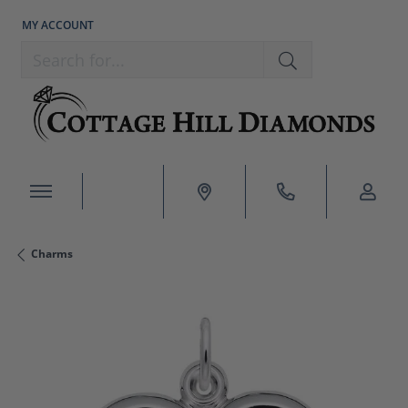
MY ACCOUNT
TOGGLE MY ACCOUNT MENU
Search for...
Charms