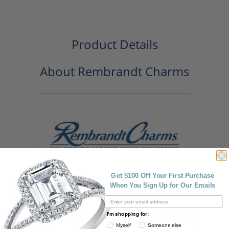
Product Details
About Rembrandt Charms
Get $100 Off Your First Purchase
When You Sign Up for Our Emails
Rembrandt Charms
Rembrandt Charms is world-renowned for superb
I'm shopping for:
craftsmanship and a stunning collection featuring
Myself
Someone else