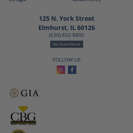
125 N. York Street
Elmhurst, IL 60126
(630) 832-8800
See Store Hours
FOLLOW US