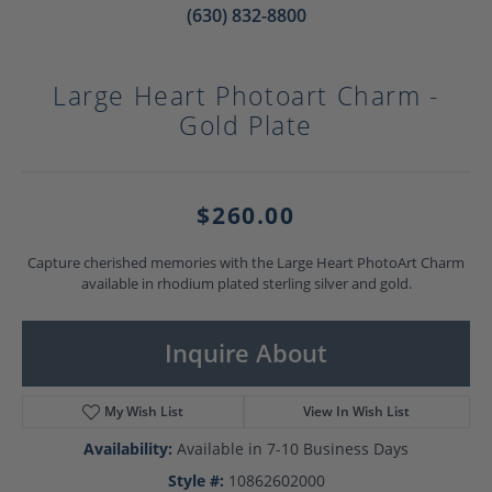
(630) 832-8800
Large Heart Photoart Charm -
Gold Plate
$260.00
Capture cherished memories with the Large Heart PhotoArt Charm
available in rhodium plated sterling silver and gold.
Inquire About
My Wish List
View In Wish List
Availability:
Available in 7-10 Business Days
Style #:
10862602000