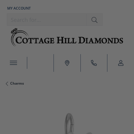
MY ACCOUNT
TOGGLE MY ACCOUNT MENU
Search for...
Charms