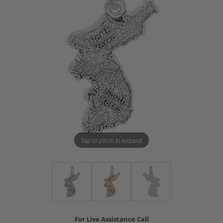
Tap or pinch to expand
For Live Assistance Call