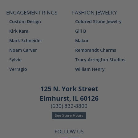
ENGAGEMENT RINGS
FASHION JEWELRY
Custom Design
Colored Stone Jewelry
Kirk Kara
Gili B
Mark Schneider
Makur
Noam Carver
Rembrandt Charms
Sylvie
Tracy Arrington Studios
Verragio
William Henry
125 N. York Street
Elmhurst, IL 60126
(630) 832-8800
See Store Hours
FOLLOW US