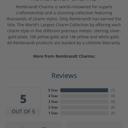
Rembrandt Charms is world-renowned for superb
craftsmanship and a stunning collection featuring
thousands of charm styles. Only Rembrandt has earned the
title, The World's Largest Charm Collection by offering each
charm style in five different precious metals: sterling silver,
gold plate, 10k yellow gold, and 14k yellow and white gold.
All Rembrandt products are backed by a Lifetime Warranty.
More from Rembrandt Charms:
Reviews
5 Star
(
7
)
5
4 Star
(
0
)
3 Star
(
0
)
2 Star
(
0
)
OUT OF 5
1 Star
(
0
)