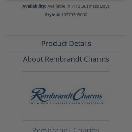
Availability:
Available in 7-10 Business Days
Style #:
10379303000
Product Details
About Rembrandt Charms
Rembrandt Charms