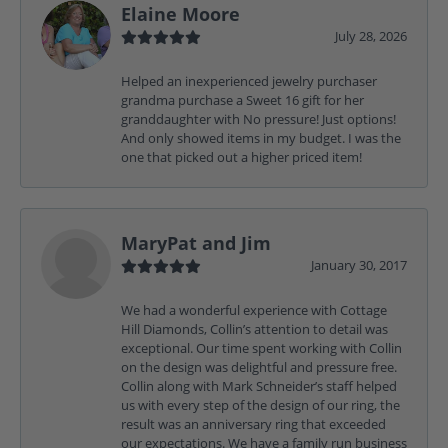
Elaine Moore
July 28, 2026
Helped an inexperienced jewelry purchaser
grandma purchase a Sweet 16 gift for her
granddaughter with No pressure! Just options!
And only showed items in my budget. I was the
one that picked out a higher priced item!
MaryPat and Jim
January 30, 2017
We had a wonderful experience with Cottage
Hill Diamonds, Collin’s attention to detail was
exceptional. Our time spent working with Collin
on the design was delightful and pressure free.
Collin along with Mark Schneider’s staff helped
us with every step of the design of our ring, the
result was an anniversary ring that exceeded
our expectations. We have a family run business