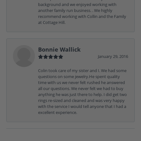
background and we enjoyed working with
another family run business. . We highly
recommend working with Collin and the Family
at Cottage Hill.
Bonnie Wallick
January 29, 2016
Colin took care of my sister and I. We had some
questions on some jewelry.He spent quality
time with us we never felt rushed he answered
all our questions. We never felt we had to buy
anything he was just there to help. I did get two
rings re-sized and cleaned and was very happy
with the service I would tell anyone that I had a
excellent experience.