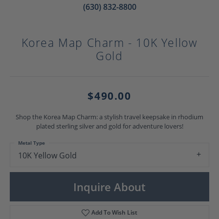
(630) 832-8800
Korea Map Charm - 10K Yellow
Gold
$490.00
Shop the Korea Map Charm: a stylish travel keepsake in rhodium
plated sterling silver and gold for adventure lovers!
Metal Type
10K Yellow Gold
Inquire About
Add To Wish List