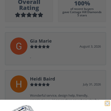
Overall
100%
Rating
of recent buyers
gave Cottage Hill Diamonds
5 stars
Gia Marie
August 3, 2026
-
Heidi Baird
July 31, 2026
Wonderful service, design help, friendly,
amazing! I would never shop anywhere else for
my jewelry needs.