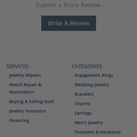
Submit a Store Review
Write A Review
SERVICES
CATEGORIES
Jewelry Repairs
Engagement Rings
Watch Repair &
Wedding Jewelry
Restoration
Bracelets
Buying & Selling Gold
Charms
Jewelry Insurance
Earrings
Financing
Men's Jewelry
Pendants & Necklaces