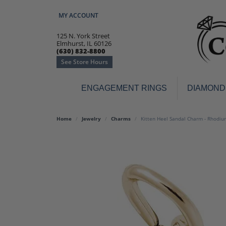
MY ACCOUNT
TOGGLE MY ACCOUNT MENU
125 N. York Street
Elmhurst, IL 60126
(630) 832-8800
See Store Hours
ENGAGEMENT RINGS
DIAMOND
Engagement Rings
Earr
Home
Jewelry
Charms
Kitten Heel Sandal Charm - Rhodium
3-Stone
Diamo
Classic
Colore
Halo
Hoop 
Modern
Ring
Solitaire
Colore
Vintage
Weddi
Promise
Anniv
Women's Wedding Bands
Semi-