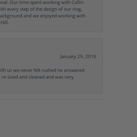
onal. Our time spent working with Collin
th every step of the design of our ring,
s background and we enjoyed working with
Hill.
January 29, 2016
with us we never felt rushed he answered
gs re-sized and cleaned and was very