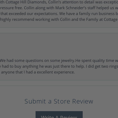
h Cottage Hill Diamonds, Collin’s attention to detail was excepti
ressure free. Collin along with Mark Schneider’s staff helped us wi
ng that exceeded our expectations. We have a family run busines
 highly recommend working with Collin and the Family at Cottage 
I. We had some questions on some jewelry.He spent quality time 
e had to buy anything he was just there to help. I did get two rin
l anyone that I had a excellent experience.
Submit a Store Review
Write A Review