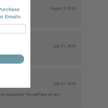
August 3, 2026
 Purchase
ur Emails
July 31, 2026
y needs.
July 31, 2026
and supportive. The staff was all very