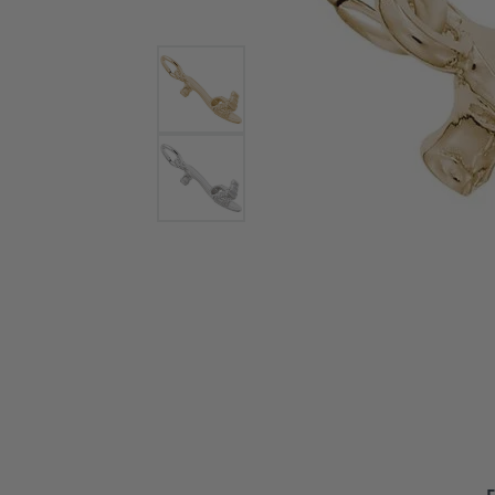
Bracelets and Bangles
White
Colored Stone Bracelets
Solit
Flex Bangles
Halo 
Men's
Pave 
Three
Vinta
Women
Rings
Diamo
Fashi
F