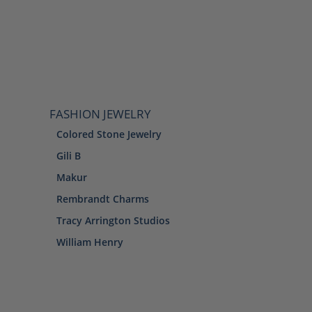
FASHION JEWELRY
Colored Stone Jewelry
Gili B
Makur
Rembrandt Charms
Tracy Arrington Studios
William Henry