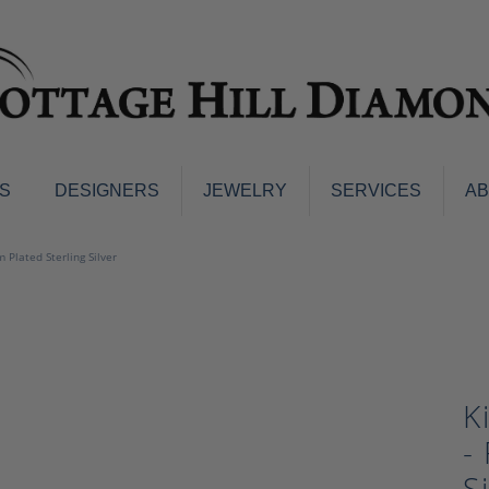
S
DESIGNERS
JEWELRY
SERVICES
A
ings
Men's Jewelry
 Plated Sterling Silver
nd Earrings
Men's Wedding Bands
d Stone Earrings
Pendants & Necklaces
Earrings
Diamond Pendants and Neckla
s
Colored Stone Pendants & Neck
d Stone Rings
K
Watches
ng Bands
-
ersary Bands
Charms
mount Engagement Rings
S