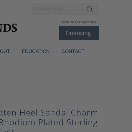
Search for...
Click Here to Apply Now
Financing
BOUT
EDUCATION
CONTACT
Charm Bracelets
Custom
Jewelry
Knives
Pens
ces
laces
Pearl Jewelry
itten Heel Sandal Charm
Pearl Bracelets
 Rhodium Plated Sterling
Pearl Sets
Pearl Pins
ilver