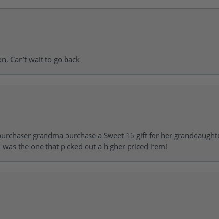
on. Can’t wait to go back
urchaser grandma purchase a Sweet 16 gift for her granddaughte
 was the one that picked out a higher priced item!