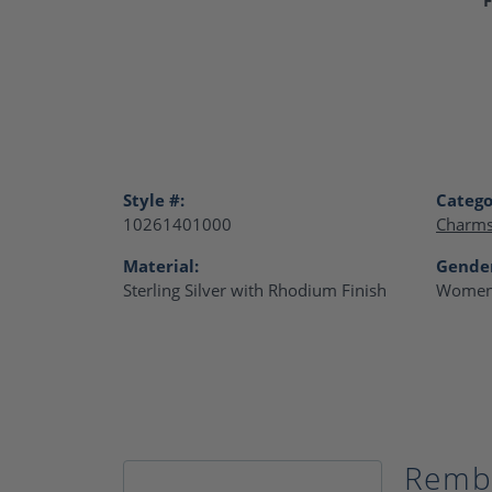
Style #:
Catego
10261401000
Charm
Material:
Gende
Sterling Silver with Rhodium Finish
Women
Remb