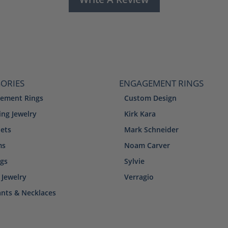
ORIES
ENGAGEMENT RINGS
ement Rings
Custom Design
ng Jewelry
Kirk Kara
lets
Mark Schneider
ms
Noam Carver
ngs
Sylvie
 Jewelry
Verragio
nts & Necklaces