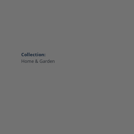
Collection:
Home & Garden