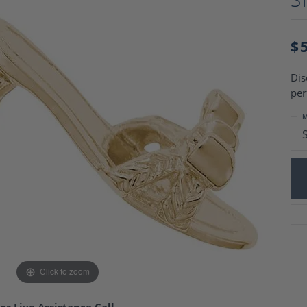
Charm Necklaces
 Gold Wedding Bands
aire Engagement Rings
Wedding Jewelry
Engagement Rings
$
Money Clips
 Diamond Wedding Bands
Ring Enhancers
Engagement Rings
Dis
 Stone Engagement Rings
Silver Jewelry
per
ge Engagement Rings
's Diamond Engagement
M
nd Wedding Bands
on Rings
Click to zoom
or Live Assistance Call