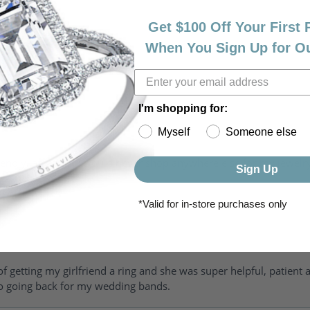
Get $100 Off Your First
When You Sign Up for O
I'm shopping for:
Myself
Someone else
riendly, amazing! I would never shop anywhere else for my jewelr
Sign Up
*Valid for in-store purchases only
of getting my girlfriend a ring and she was super helpful, patient 
to going back for my wedding bands.