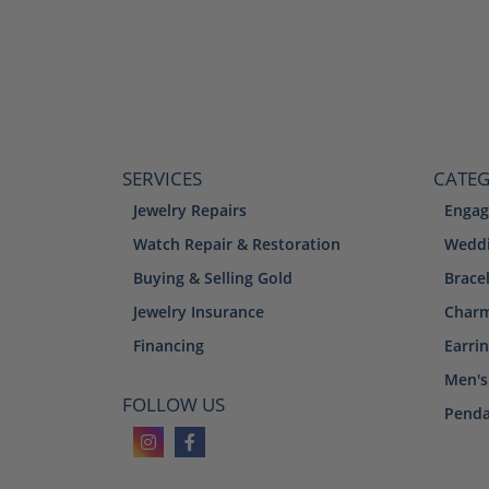
SERVICES
CATEG
Jewelry Repairs
Engag
Watch Repair & Restoration
Weddi
Buying & Selling Gold
Brace
Jewelry Insurance
Char
Financing
Earri
Men's
FOLLOW US
Penda