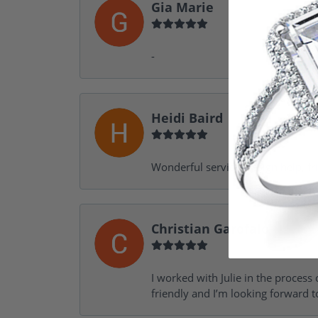
Gia Marie
-
Heidi Baird
Wonderful service, design help, f
Christian Garofalo
I worked with Julie in the process 
friendly and I’m looking forward 