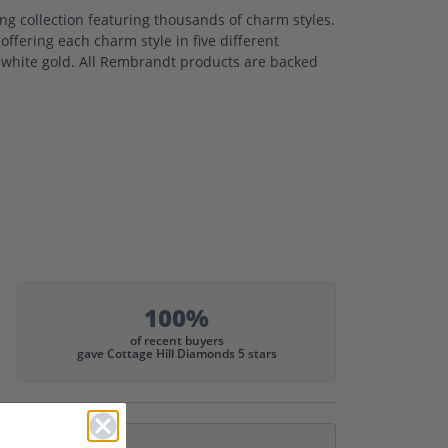
 collection featuring thousands of charm styles.
ffering each charm style in five different
nd white gold. All Rembrandt products are backed
100%
of recent buyers
gave Cottage Hill Diamonds 5 stars