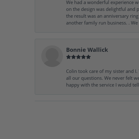
We had a wonderful experience wit
on the design was delightful and p
the result was an anniversary ri
another family run business. . We
Bonnie Wallick
Colin took care of my sister and 
all our questions. We never felt w
happy with the service I would tel