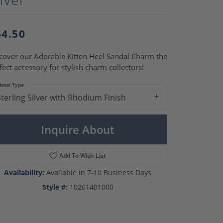
Pearl Rings
Pearl Pendants
Pearl Earrings
54.50
Pearl Necklaces
Brooches
cover our Adorable Kitten Heel Sandal Charm the
fect accessory for stylish charm collectors!
etal Type
Sterling Silver with Rhodium Finish
Inquire About
Add To Wish List
Availability:
Available in 7-10 Business Days
Style #:
10261401000
Click to zoom