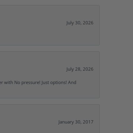
July 30, 2026
July 28, 2026
r with No pressure! Just options! And
January 30, 2017