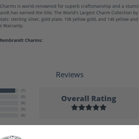
harms is world-renowned for superb craftsmanship and a stunning
ndt has earned the title, The World's Largest Charm Collection by o
als: sterling silver, gold plate, 10k yellow gold, and 14k yellow a
me Warranty.
 Rembrandt Charms:
Reviews
(
7
)
Overall Rating
(
0
)
(
0
)
(
0
)
(
0
)