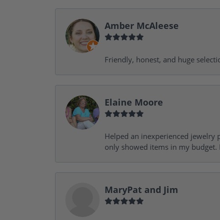
Amber McAleese
Friendly, honest, and huge selecti
Elaine Moore
Helped an inexperienced jewelry p
only showed items in my budget. I
MaryPat and Jim