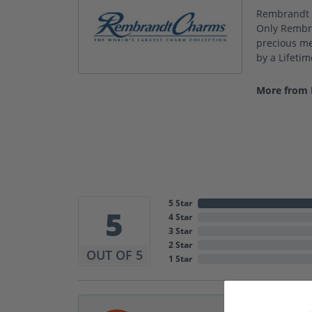
Rembrandt C
Only Rembra
precious met
by a Lifeti
More from
5 Star
5
4 Star
3 Star
2 Star
OUT OF 5
1 Star