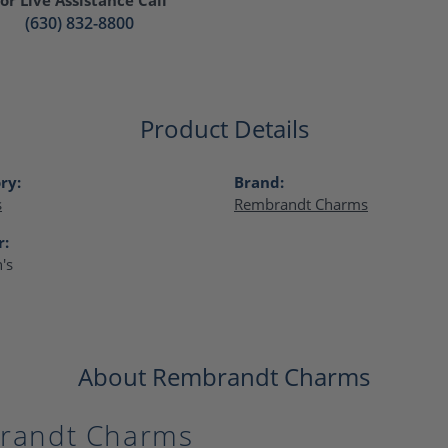
(630) 832-8800
Product Details
ry:
Brand:
s
Rembrandt Charms
r:
's
About Rembrandt Charms
randt Charms