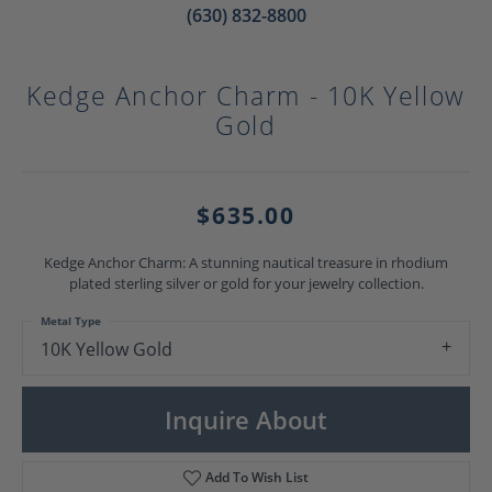
(630) 832-8800
Kedge Anchor Charm - 10K Yellow
Gold
$635.00
Kedge Anchor Charm: A stunning nautical treasure in rhodium
plated sterling silver or gold for your jewelry collection.
Metal Type
10K Yellow Gold
Inquire About
Add To Wish List