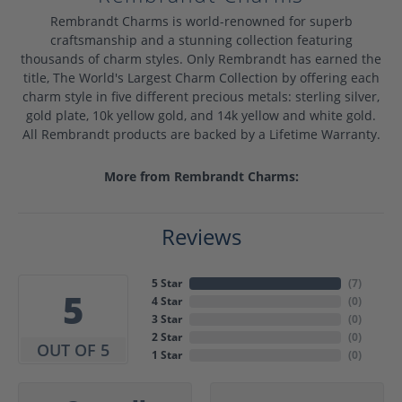
Rembrandt Charms is world-renowned for superb
craftsmanship and a stunning collection featuring
thousands of charm styles. Only Rembrandt has earned the
title, The World's Largest Charm Collection by offering each
charm style in five different precious metals: sterling silver,
gold plate, 10k yellow gold, and 14k yellow and white gold.
All Rembrandt products are backed by a Lifetime Warranty.
More from Rembrandt Charms:
Reviews
5 Star
(
7
)
5
4 Star
(
0
)
3 Star
(
0
)
2 Star
(
0
)
OUT OF 5
1 Star
(
0
)