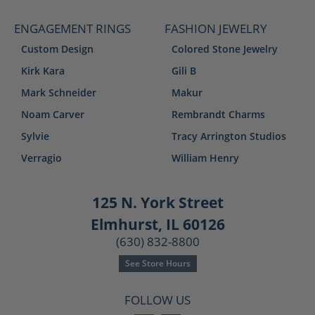
ENGAGEMENT RINGS
FASHION JEWELRY
Custom Design
Colored Stone Jewelry
Kirk Kara
Gili B
Mark Schneider
Makur
Noam Carver
Rembrandt Charms
Sylvie
Tracy Arrington Studios
Verragio
William Henry
125 N. York Street
Elmhurst, IL 60126
(630) 832-8800
See Store Hours
FOLLOW US