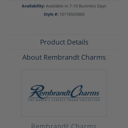
Availability:
Available in 7-10 Business Days
Style #:
10174503000
Product Details
About Rembrandt Charms
Rembrandt Charms