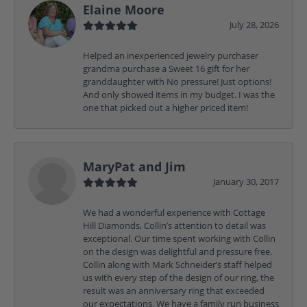
Elaine Moore
July 28, 2026
Helped an inexperienced jewelry purchaser
grandma purchase a Sweet 16 gift for her
granddaughter with No pressure! Just options!
And only showed items in my budget. I was the
one that picked out a higher priced item!
MaryPat and Jim
January 30, 2017
We had a wonderful experience with Cottage
Hill Diamonds, Collin’s attention to detail was
exceptional. Our time spent working with Collin
on the design was delightful and pressure free.
Collin along with Mark Schneider’s staff helped
us with every step of the design of our ring, the
result was an anniversary ring that exceeded
our expectations. We have a family run business