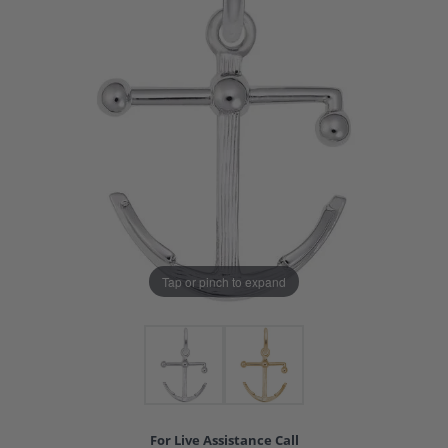
Tap or pinch to expand
For Live Assistance Call