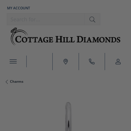
MY ACCOUNT
TOGGLE MY ACCOUNT MENU
Search for...
Charms