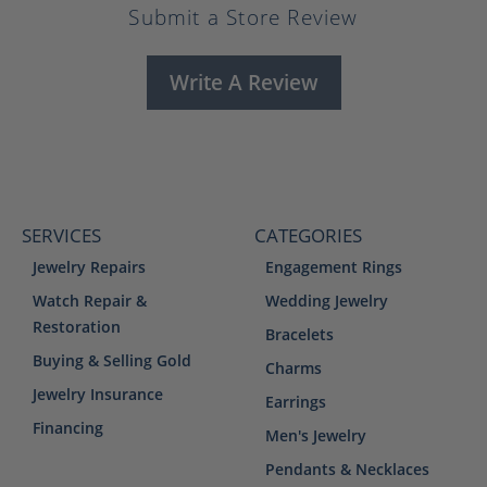
Submit a Store Review
Write A Review
SERVICES
CATEGORIES
Jewelry Repairs
Engagement Rings
Watch Repair &
Wedding Jewelry
Restoration
Bracelets
Buying & Selling Gold
Charms
Jewelry Insurance
Earrings
Financing
Men's Jewelry
Pendants & Necklaces