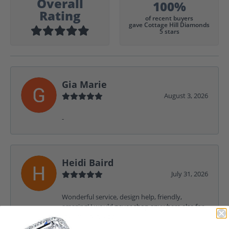
Overall
100%
Rating
of recent buyers
gave Cottage Hill Diamonds
5 stars
Gia Marie
August 3, 2026
-
Heidi Baird
July 31, 2026
Wonderful service, design help, friendly,
amazing! I would never shop anywhere else for
my jewelry needs.