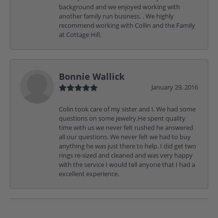
background and we enjoyed working with
another family run business. . We highly
recommend working with Collin and the Family
at Cottage Hill.
Bonnie Wallick
January 29, 2016
Colin took care of my sister and I. We had some
questions on some jewelry.He spent quality
time with us we never felt rushed he answered
all our questions. We never felt we had to buy
anything he was just there to help. I did get two
rings re-sized and cleaned and was very happy
with the service I would tell anyone that I had a
excellent experience.