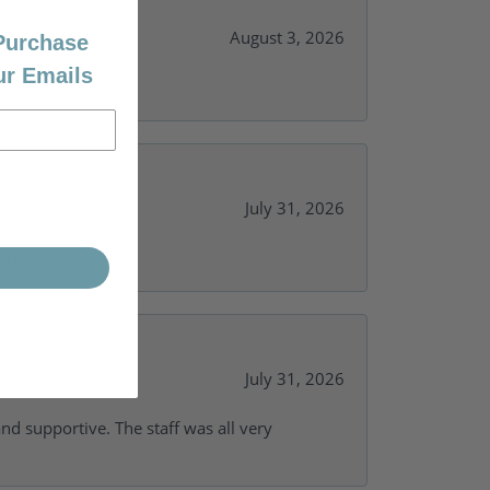
August 3, 2026
 Purchase
ur Emails
July 31, 2026
y needs.
July 31, 2026
and supportive. The staff was all very