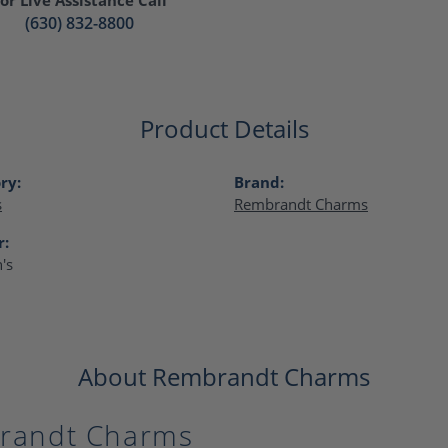
(630) 832-8800
Product Details
ry:
Brand:
s
Rembrandt Charms
r:
's
About Rembrandt Charms
randt Charms