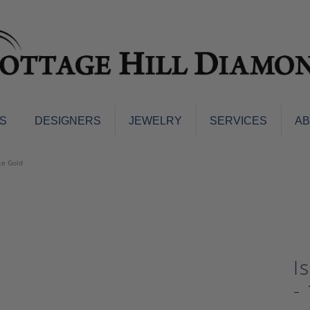
S
DESIGNERS
JEWELRY
SERVICES
A
ings
Men's Jewelry
te Gold
nd Earrings
Men's Wedding Bands
d Stone Earrings
Pendants & Necklaces
Earrings
Diamond Pendants and Neckla
s
Colored Stone Pendants & Neck
d Stone Rings
I
Watches
ng Bands
-
ersary Bands
Charms
mount Engagement Rings