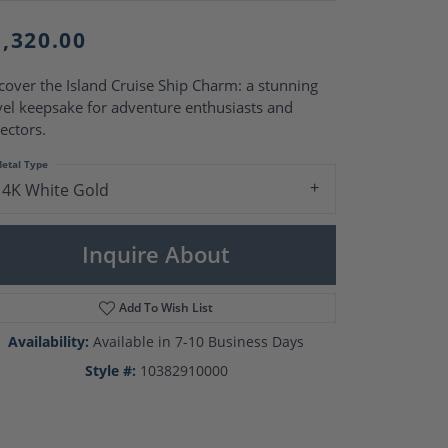
Pearl Rings
Pearl Pendants
1,320.00
Pearl Earrings
Pearl Necklaces
cover the Island Cruise Ship Charm: a stunning
Brooches
vel keepsake for adventure enthusiasts and
lectors.
etal Type
14K White Gold
Inquire About
Add To Wish List
Availability:
Available in 7-10 Business Days
Style #:
10382910000
Click to zoom