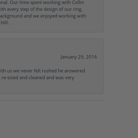
onal. Our time spent working with Collin
th every step of the design of our ring,
s background and we enjoyed working with
Hill.
January 29, 2016
with us we never felt rushed he answered
gs re-sized and cleaned and was very