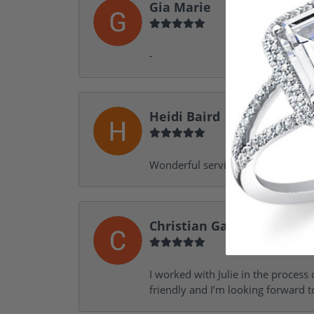
Gia Marie
-
Heidi Baird
Wonderful service, design help, f
Christian Garofalo
I worked with Julie in the process 
friendly and I’m looking forward 