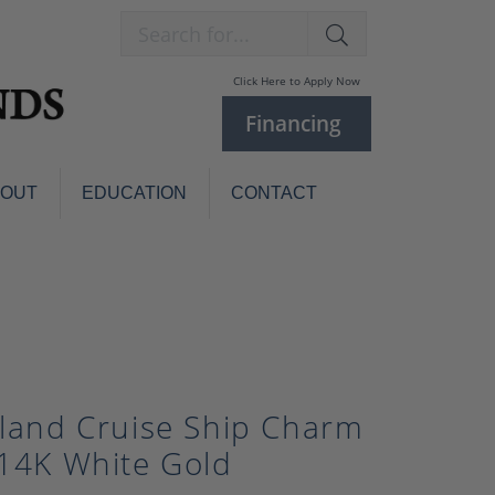
Search for...
Click Here to Apply Now
Financing
BOUT
EDUCATION
CONTACT
Charm Bracelets
Custom
Jewelry
Knives
Pens
ces
laces
Pearl Jewelry
sland Cruise Ship Charm
Pearl Bracelets
Pearl Sets
 14K White Gold
Pearl Pins