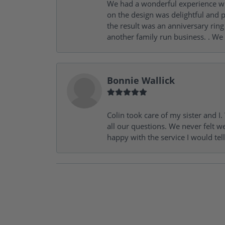
We had a wonderful experience wit
on the design was delightful and p
the result was an anniversary ri
another family run business. . We
Bonnie Wallick
Colin took care of my sister and 
all our questions. We never felt w
happy with the service I would tel