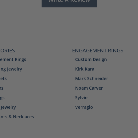
ORIES
ENGAGEMENT RINGS
ement Rings
Custom Design
ng Jewelry
Kirk Kara
lets
Mark Schneider
ms
Noam Carver
ngs
Sylvie
 Jewelry
Verragio
nts & Necklaces