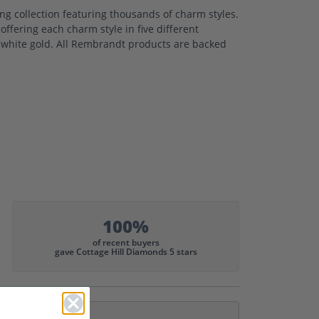
 collection featuring thousands of charm styles.
ffering each charm style in five different
nd white gold. All Rembrandt products are backed
100%
of recent buyers
gave Cottage Hill Diamonds 5 stars