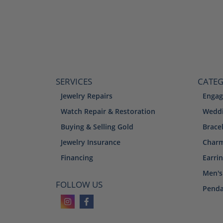
SERVICES
CATEG
Jewelry Repairs
Engag
Watch Repair & Restoration
Weddi
Buying & Selling Gold
Brace
Jewelry Insurance
Char
Financing
Earri
Men's
FOLLOW US
Penda