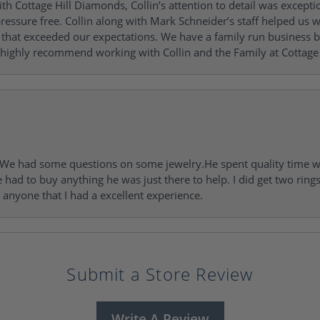
h Cottage Hill Diamonds, Collin’s attention to detail was excepti
ressure free. Collin along with Mark Schneider’s staff helped us wi
ng that exceeded our expectations. We have a family run busines
 highly recommend working with Collin and the Family at Cottage 
I. We had some questions on some jewelry.He spent quality time 
e had to buy anything he was just there to help. I did get two rin
l anyone that I had a excellent experience.
Submit a Store Review
Write A Review