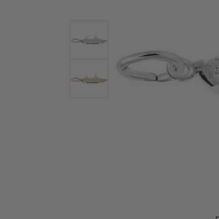
Bracelets and Bangles
White
Colored Stone Bracelets
Solit
Flex Bangles
Halo 
Men's
Pave 
Three
Vinta
Women
Rings
Diamo
Fashi
F