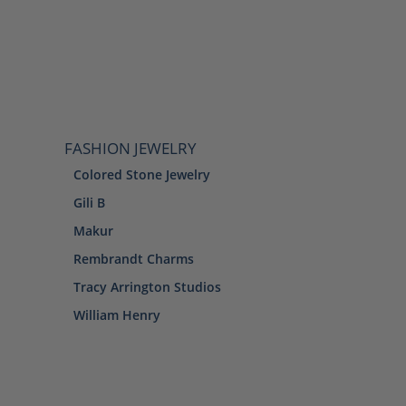
FASHION JEWELRY
Colored Stone Jewelry
Gili B
Makur
Rembrandt Charms
Tracy Arrington Studios
William Henry