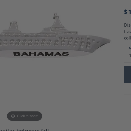
Charm Necklaces
 Gold Wedding Bands
aire Engagement Rings
$
Wedding Jewelry
Engagement Rings
Money Clips
 Diamond Wedding Bands
Dis
Ring Enhancers
Engagement Rings
tra
 Stone Engagement Rings
Silver Jewelry
col
ge Engagement Rings
's Diamond Engagement
M
nd Wedding Bands
on Rings
Click to zoom
or Live Assistance Call