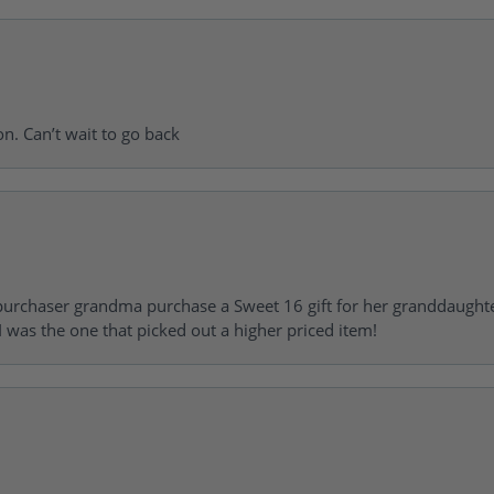
on. Can’t wait to go back
urchaser grandma purchase a Sweet 16 gift for her granddaughte
 was the one that picked out a higher priced item!