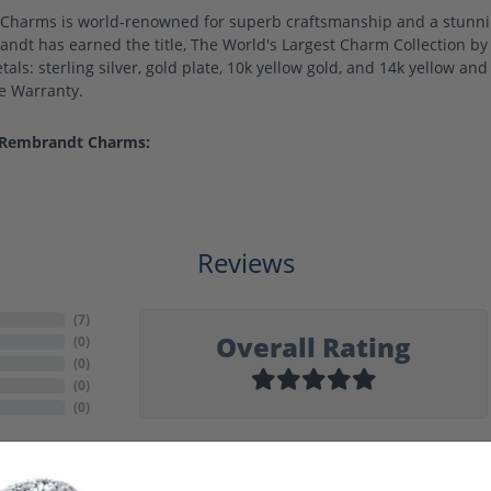
harms is world-renowned for superb craftsmanship and a stunning
ndt has earned the title, The World's Largest Charm Collection by o
als: sterling silver, gold plate, 10k yellow gold, and 14k yellow a
me Warranty.
 Rembrandt Charms:
Reviews
(
7
)
Overall Rating
(
0
)
(
0
)
(
0
)
(
0
)