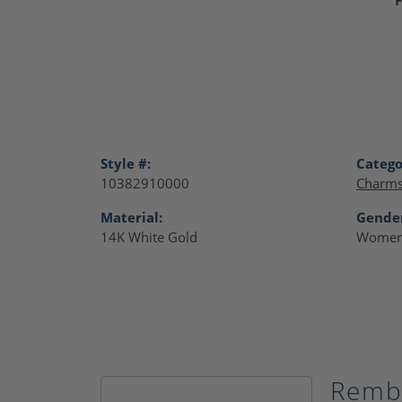
Style #:
Catego
10382910000
Charm
Material:
Gende
14K White Gold
Women
Remb