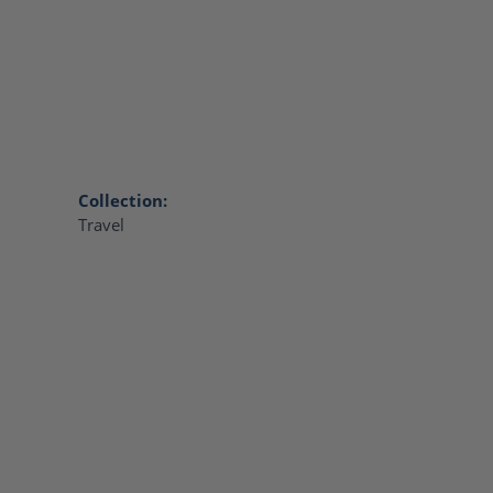
Collection:
Travel