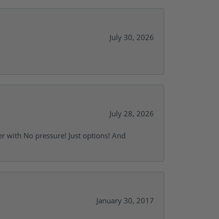
July 30, 2026
July 28, 2026
r with No pressure! Just options! And
January 30, 2017