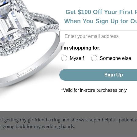
Get $100 Off Your First
When You Sign Up for O
I'm shopping for:
Myself
Someone else
riendly, amazing! I would never shop anywhere else for my jewelr
Sign Up
*Valid for in-store purchases only
of getting my girlfriend a ring and she was super helpful, patient 
to going back for my wedding bands.