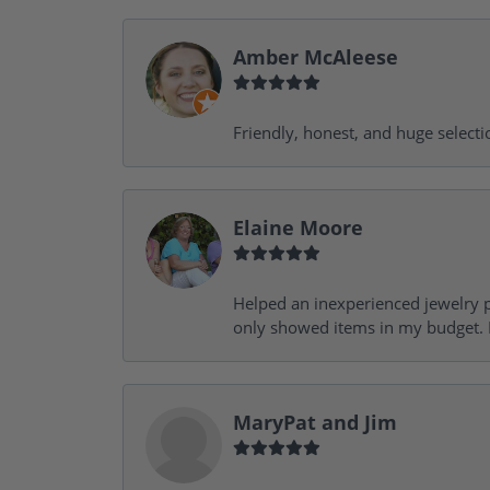
Amber McAleese
Friendly, honest, and huge selecti
Elaine Moore
Helped an inexperienced jewelry p
only showed items in my budget. I
MaryPat and Jim