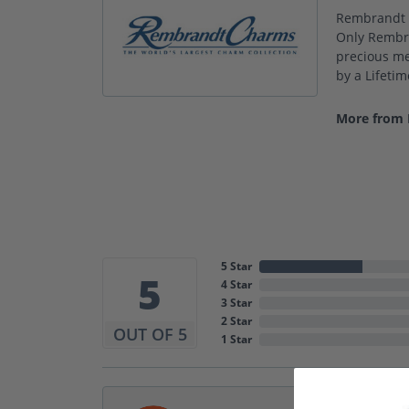
Rembrandt C
Only Rembra
precious met
by a Lifeti
More from
5 Star
5
4 Star
3 Star
2 Star
OUT OF 5
1 Star