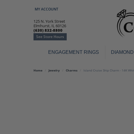
MY ACCOUNT
TOGGLE MY ACCOUNT MENU
125 N. York Street
Elmhurst, IL 60126
(630) 832-8800
See Store Hours
ENGAGEMENT RINGS
DIAMOND
Engagement Rings
Earr
Home
Jewelry
Charms
Island Cruise Ship Charm - 14K Whi
3-Stone
Diamo
Classic
Colore
Halo
Hoop 
Modern
Ring
Solitaire
Colore
Vintage
Weddi
Promise
Anniv
Women's Wedding Bands
Semi-