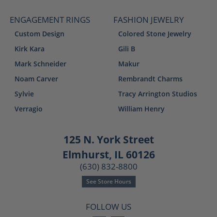
ENGAGEMENT RINGS
FASHION JEWELRY
Custom Design
Colored Stone Jewelry
Kirk Kara
Gili B
Mark Schneider
Makur
Noam Carver
Rembrandt Charms
Sylvie
Tracy Arrington Studios
Verragio
William Henry
125 N. York Street
Elmhurst, IL 60126
(630) 832-8800
See Store Hours
FOLLOW US