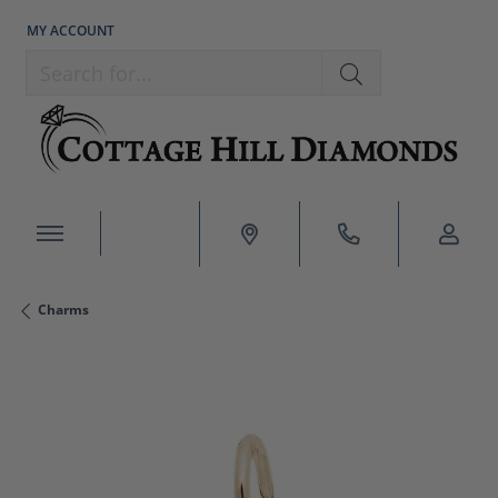
MY ACCOUNT
TOGGLE MY ACCOUNT MENU
Search for...
Charms