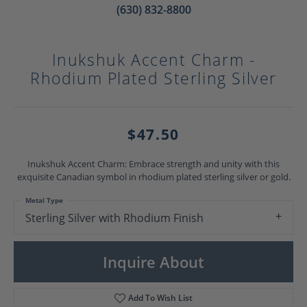
(630) 832-8800
Inukshuk Accent Charm -
Rhodium Plated Sterling Silver
$47.50
Inukshuk Accent Charm: Embrace strength and unity with this
exquisite Canadian symbol in rhodium plated sterling silver or gold.
Metal Type
Sterling Silver with Rhodium Finish
Inquire About
Add To Wish List