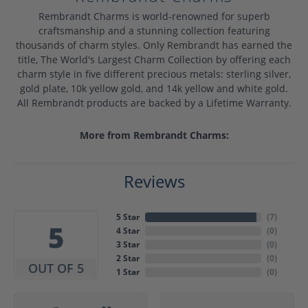
Rembrandt Charms is world-renowned for superb
craftsmanship and a stunning collection featuring
thousands of charm styles. Only Rembrandt has earned the
title, The World's Largest Charm Collection by offering each
charm style in five different precious metals: sterling silver,
gold plate, 10k yellow gold, and 14k yellow and white gold.
All Rembrandt products are backed by a Lifetime Warranty.
More from Rembrandt Charms:
Reviews
5 Star
(
7
)
5
4 Star
(
0
)
3 Star
(
0
)
2 Star
(
0
)
OUT OF 5
1 Star
(
0
)