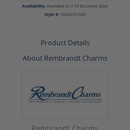
Availability:
Available in 7-10 Business Days
Style #:
10264701000
Product Details
About Rembrandt Charms
Rembrandt Charms