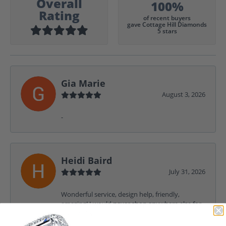
Overall
100%
Rating
of recent buyers
gave Cottage Hill Diamonds
5 stars
Gia Marie
August 3, 2026
-
Heidi Baird
July 31, 2026
Wonderful service, design help, friendly,
amazing! I would never shop anywhere else for
my jewelry needs.