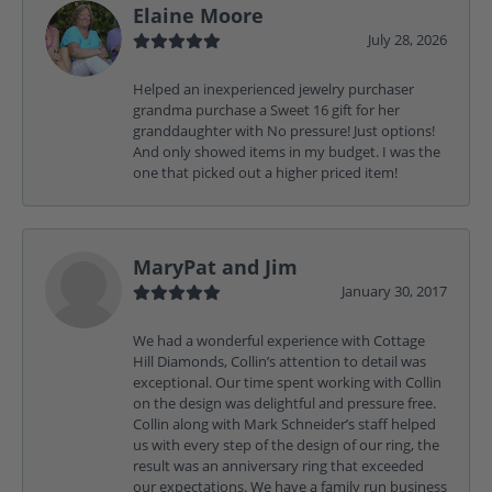
Elaine Moore
July 28, 2026
Helped an inexperienced jewelry purchaser
grandma purchase a Sweet 16 gift for her
granddaughter with No pressure! Just options!
And only showed items in my budget. I was the
one that picked out a higher priced item!
MaryPat and Jim
January 30, 2017
We had a wonderful experience with Cottage
Hill Diamonds, Collin’s attention to detail was
exceptional. Our time spent working with Collin
on the design was delightful and pressure free.
Collin along with Mark Schneider’s staff helped
us with every step of the design of our ring, the
result was an anniversary ring that exceeded
our expectations. We have a family run business