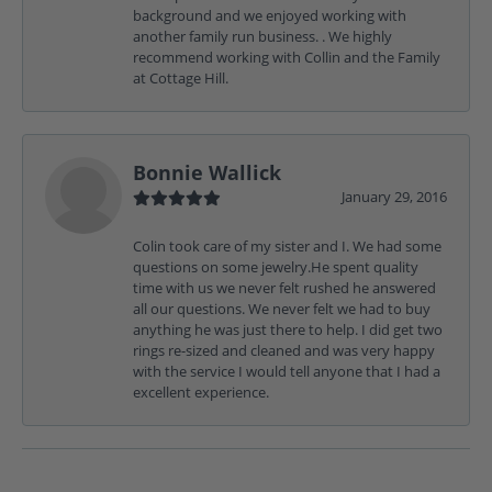
background and we enjoyed working with
another family run business. . We highly
recommend working with Collin and the Family
at Cottage Hill.
Bonnie Wallick
January 29, 2016
Colin took care of my sister and I. We had some
questions on some jewelry.He spent quality
time with us we never felt rushed he answered
all our questions. We never felt we had to buy
anything he was just there to help. I did get two
rings re-sized and cleaned and was very happy
with the service I would tell anyone that I had a
excellent experience.