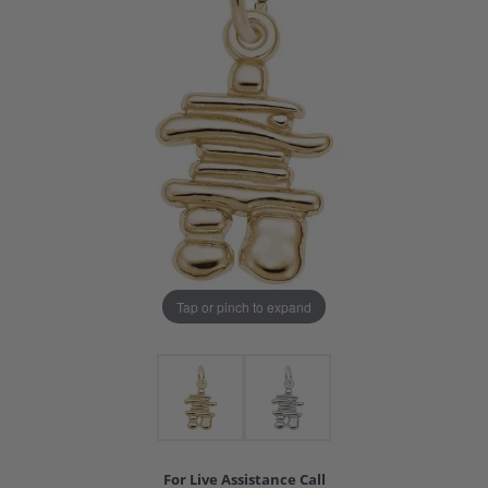
Tap or pinch to expand
For Live Assistance Call