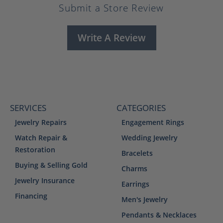
Submit a Store Review
Write A Review
SERVICES
CATEGORIES
Jewelry Repairs
Engagement Rings
Watch Repair &
Wedding Jewelry
Restoration
Bracelets
Buying & Selling Gold
Charms
Jewelry Insurance
Earrings
Financing
Men's Jewelry
Pendants & Necklaces