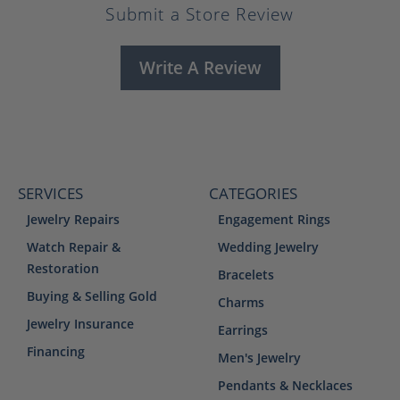
Submit a Store Review
Write A Review
SERVICES
CATEGORIES
Jewelry Repairs
Engagement Rings
Watch Repair &
Wedding Jewelry
Restoration
Bracelets
Buying & Selling Gold
Charms
Jewelry Insurance
Earrings
Financing
Men's Jewelry
Pendants & Necklaces