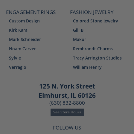
ENGAGEMENT RINGS
FASHION JEWELRY
Custom Design
Colored Stone Jewelry
Kirk Kara
Gili B
Mark Schneider
Makur
Noam Carver
Rembrandt Charms
Sylvie
Tracy Arrington Studios
Verragio
William Henry
125 N. York Street
Elmhurst, IL 60126
(630) 832-8800
See Store Hours
FOLLOW US