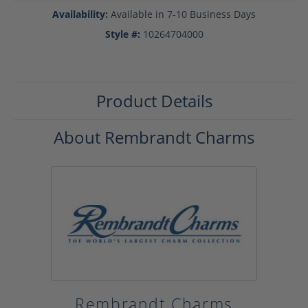
Availability:
Available in 7-10 Business Days
Style #:
10264704000
Product Details
About Rembrandt Charms
Rembrandt Charms