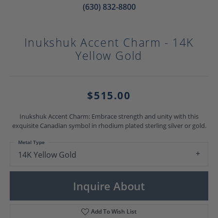
(630) 832-8800
Inukshuk Accent Charm - 14K
Yellow Gold
$515.00
Inukshuk Accent Charm: Embrace strength and unity with this
exquisite Canadian symbol in rhodium plated sterling silver or gold.
Metal Type
14K Yellow Gold
Inquire About
Add To Wish List