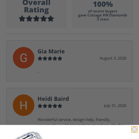
Overall
100%
Rating
of recent buyers
gave Cottage Hill Diamonds
5 stars
Gia Marie
August 3, 2026
-
Heidi Baird
July 31, 2026
Wonderful service, design help, friendly,
amazing! I would never shop anywhere else for
my jewelry needs.