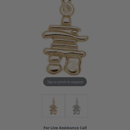
Tap or pinch to expand
For Live Assistance Call