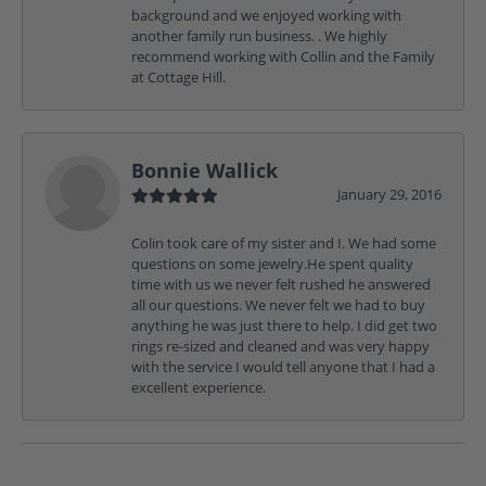
background and we enjoyed working with
another family run business. . We highly
recommend working with Collin and the Family
at Cottage Hill.
Bonnie Wallick
January 29, 2016
Colin took care of my sister and I. We had some
questions on some jewelry.He spent quality
time with us we never felt rushed he answered
all our questions. We never felt we had to buy
anything he was just there to help. I did get two
rings re-sized and cleaned and was very happy
with the service I would tell anyone that I had a
excellent experience.