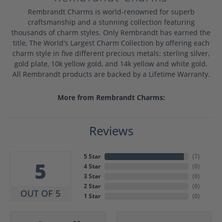
Rembrandt Charms is world-renowned for superb
craftsmanship and a stunning collection featuring
thousands of charm styles. Only Rembrandt has earned the
title, The World's Largest Charm Collection by offering each
charm style in five different precious metals: sterling silver,
gold plate, 10k yellow gold, and 14k yellow and white gold.
All Rembrandt products are backed by a Lifetime Warranty.
More from Rembrandt Charms:
Reviews
5 Star
(
7
)
5
4 Star
(
0
)
3 Star
(
0
)
2 Star
(
0
)
OUT OF 5
1 Star
(
0
)