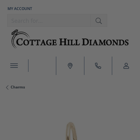
MY ACCOUNT
TOGGLE MY ACCOUNT MENU
Search for...
Charms