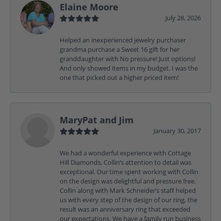
Elaine Moore
July 28, 2026
Helped an inexperienced jewelry purchaser
grandma purchase a Sweet 16 gift for her
granddaughter with No pressure! Just options!
And only showed items in my budget. I was the
one that picked out a higher priced item!
MaryPat and Jim
January 30, 2017
We had a wonderful experience with Cottage
Hill Diamonds, Collin’s attention to detail was
exceptional. Our time spent working with Collin
on the design was delightful and pressure free.
Collin along with Mark Schneider’s staff helped
us with every step of the design of our ring, the
result was an anniversary ring that exceeded
our expectations. We have a family run business