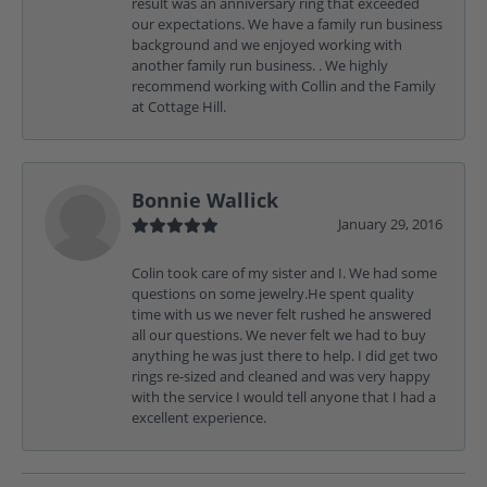
result was an anniversary ring that exceeded
our expectations. We have a family run business
background and we enjoyed working with
another family run business. . We highly
recommend working with Collin and the Family
at Cottage Hill.
Bonnie Wallick
January 29, 2016
Colin took care of my sister and I. We had some
questions on some jewelry.He spent quality
time with us we never felt rushed he answered
all our questions. We never felt we had to buy
anything he was just there to help. I did get two
rings re-sized and cleaned and was very happy
with the service I would tell anyone that I had a
excellent experience.