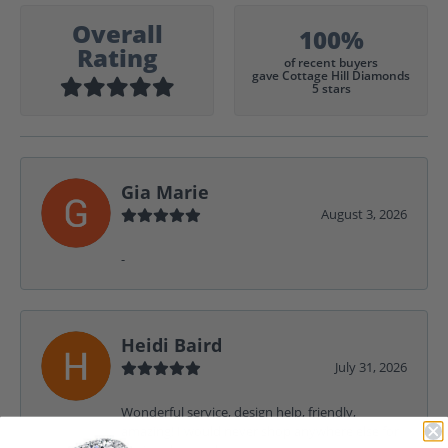
Overall
100%
Rating
of recent buyers
gave Cottage Hill Diamonds
5 stars
Gia Marie
August 3, 2026
-
Heidi Baird
July 31, 2026
Wonderful service, design help, friendly,
amazing! I would never shop anywhere else for