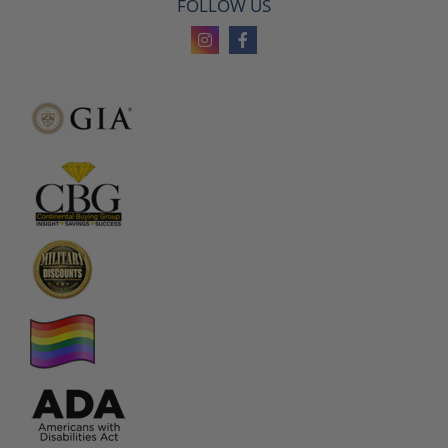
FOLLOW US