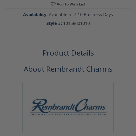
Add To Wish List
Availability:
Available in 7-10 Business Days
Style #:
10158001010
Product Details
About Rembrandt Charms