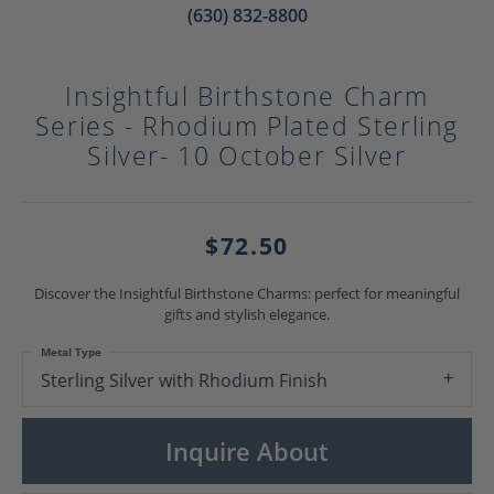
(630) 832-8800
Insightful Birthstone Charm
Series - Rhodium Plated Sterling
Silver- 10 October Silver
$72.50
Discover the Insightful Birthstone Charms: perfect for meaningful
gifts and stylish elegance.
Metal Type
Sterling Silver with Rhodium Finish
Inquire About