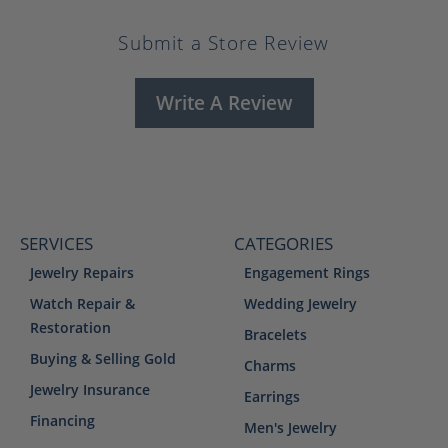
Submit a Store Review
Write A Review
SERVICES
CATEGORIES
Jewelry Repairs
Engagement Rings
Watch Repair &
Wedding Jewelry
Restoration
Bracelets
Buying & Selling Gold
Charms
Jewelry Insurance
Earrings
Financing
Men's Jewelry