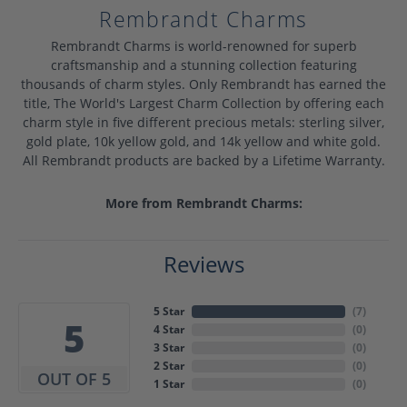
Rembrandt Charms
Rembrandt Charms is world-renowned for superb
craftsmanship and a stunning collection featuring
thousands of charm styles. Only Rembrandt has earned the
title, The World's Largest Charm Collection by offering each
charm style in five different precious metals: sterling silver,
gold plate, 10k yellow gold, and 14k yellow and white gold.
All Rembrandt products are backed by a Lifetime Warranty.
More from Rembrandt Charms:
Reviews
5 Star
(
7
)
5
4 Star
(
0
)
3 Star
(
0
)
2 Star
(
0
)
OUT OF 5
1 Star
(
0
)