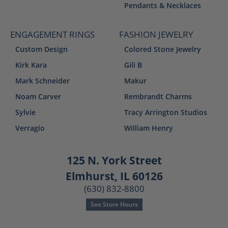
Pendants & Necklaces
ENGAGEMENT RINGS
FASHION JEWELRY
Custom Design
Colored Stone Jewelry
Kirk Kara
Gili B
Mark Schneider
Makur
Noam Carver
Rembrandt Charms
Sylvie
Tracy Arrington Studios
Verragio
William Henry
125 N. York Street
Elmhurst, IL 60126
(630) 832-8800
See Store Hours