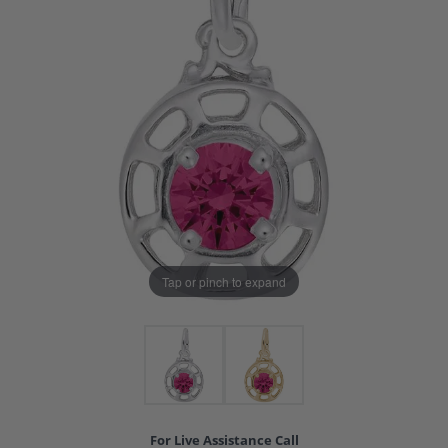
Tap or pinch to expand
For Live Assistance Call