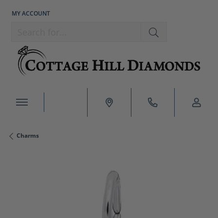
MY ACCOUNT
TOGGLE MY ACCOUNT MENU
Search for...
Charms