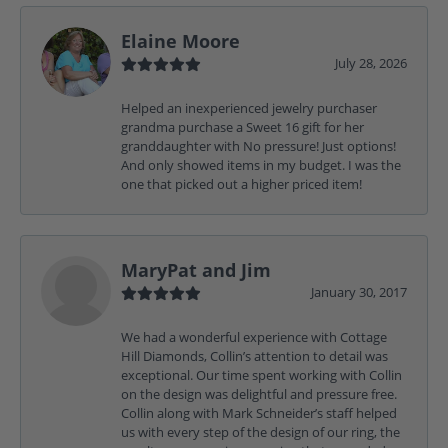
Elaine Moore
July 28, 2026
Helped an inexperienced jewelry purchaser
grandma purchase a Sweet 16 gift for her
granddaughter with No pressure! Just options!
And only showed items in my budget. I was the
one that picked out a higher priced item!
MaryPat and Jim
January 30, 2017
We had a wonderful experience with Cottage
Hill Diamonds, Collin’s attention to detail was
exceptional. Our time spent working with Collin
on the design was delightful and pressure free.
Collin along with Mark Schneider’s staff helped
us with every step of the design of our ring, the