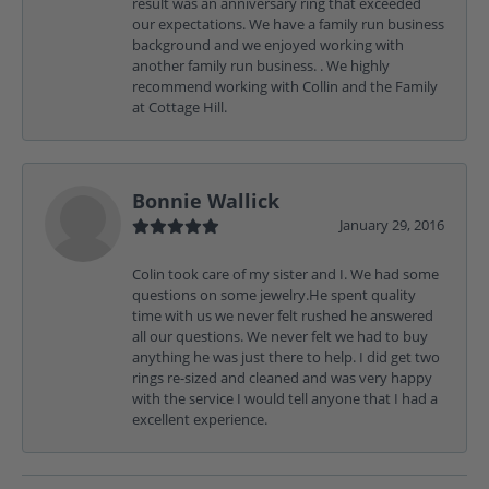
result was an anniversary ring that exceeded
our expectations. We have a family run business
background and we enjoyed working with
another family run business. . We highly
recommend working with Collin and the Family
at Cottage Hill.
Bonnie Wallick
January 29, 2016
Colin took care of my sister and I. We had some
questions on some jewelry.He spent quality
time with us we never felt rushed he answered
all our questions. We never felt we had to buy
anything he was just there to help. I did get two
rings re-sized and cleaned and was very happy
with the service I would tell anyone that I had a
excellent experience.