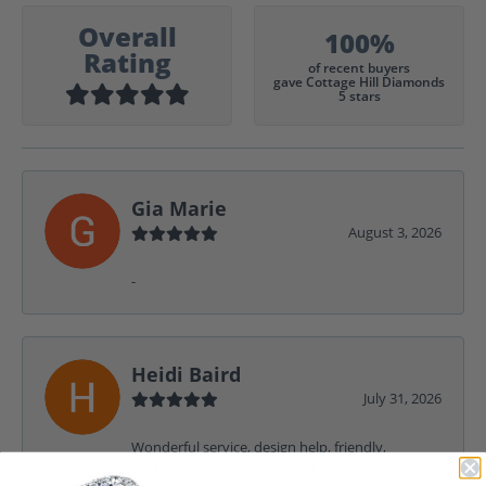
Overall
100%
Rating
of recent buyers
gave Cottage Hill Diamonds
5 stars
Gia Marie
August 3, 2026
-
Heidi Baird
July 31, 2026
Wonderful service, design help, friendly,
amazing! I would never shop anywhere else for