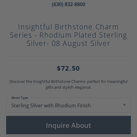
(630) 832-8800
Insightful Birthstone Charm
Series - Rhodium Plated Sterling
Silver- 08 August Silver
$72.50
Discover the Insightful Birthstone Charms: perfect for meaningful
gifts and stylish elegance.
Metal Type
Sterling Silver with Rhodium Finish
Inquire About