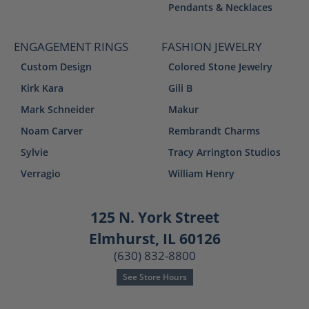
Pendants & Necklaces
ENGAGEMENT RINGS
FASHION JEWELRY
Custom Design
Colored Stone Jewelry
Kirk Kara
Gili B
Mark Schneider
Makur
Noam Carver
Rembrandt Charms
Sylvie
Tracy Arrington Studios
Verragio
William Henry
125 N. York Street
Elmhurst, IL 60126
(630) 832-8800
See Store Hours