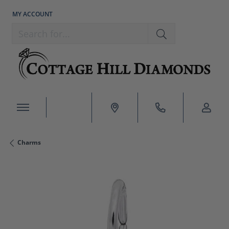
MY ACCOUNT
TOGGLE MY ACCOUNT MENU
Search for...
Charms