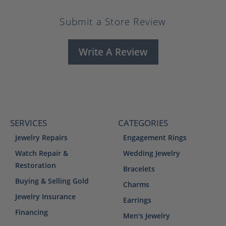
Submit a Store Review
Write A Review
SERVICES
CATEGORIES
Jewelry Repairs
Engagement Rings
Watch Repair &
Wedding Jewelry
Restoration
Bracelets
Buying & Selling Gold
Charms
Jewelry Insurance
Earrings
Financing
Men's Jewelry