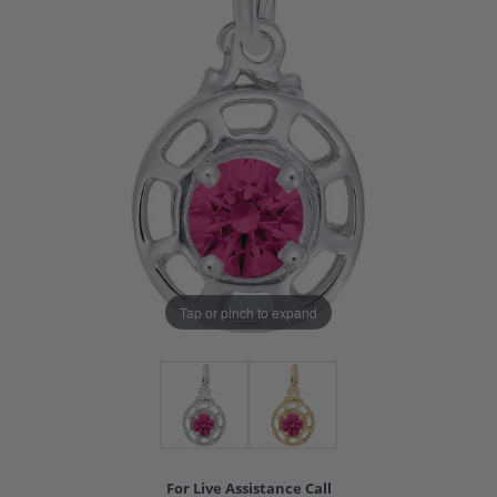
Tap or pinch to expand
For Live Assistance Call