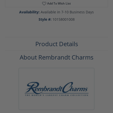
Add To Wish List
Availability:
Available in 7-10 Business Days
Style #:
10158001008
Product Details
About Rembrandt Charms