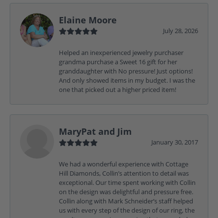
Elaine Moore
July 28, 2026
Helped an inexperienced jewelry purchaser
grandma purchase a Sweet 16 gift for her
granddaughter with No pressure! Just options!
And only showed items in my budget. I was the
one that picked out a higher priced item!
MaryPat and Jim
January 30, 2017
We had a wonderful experience with Cottage
Hill Diamonds, Collin’s attention to detail was
exceptional. Our time spent working with Collin
on the design was delightful and pressure free.
Collin along with Mark Schneider’s staff helped
us with every step of the design of our ring, the