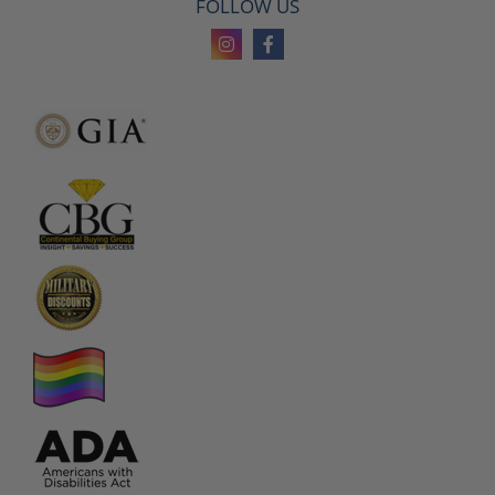
FOLLOW US