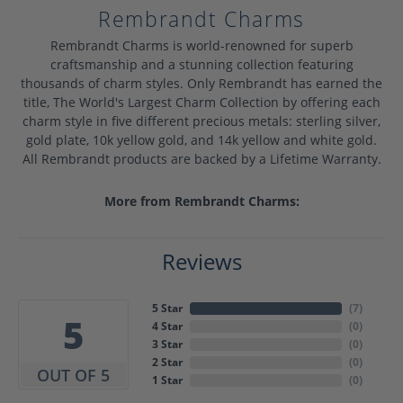
Rembrandt Charms
Rembrandt Charms is world-renowned for superb
craftsmanship and a stunning collection featuring
thousands of charm styles. Only Rembrandt has earned the
title, The World's Largest Charm Collection by offering each
charm style in five different precious metals: sterling silver,
gold plate, 10k yellow gold, and 14k yellow and white gold.
All Rembrandt products are backed by a Lifetime Warranty.
More from Rembrandt Charms:
Reviews
5 Star
(
7
)
5
4 Star
(
0
)
3 Star
(
0
)
2 Star
(
0
)
OUT OF 5
1 Star
(
0
)