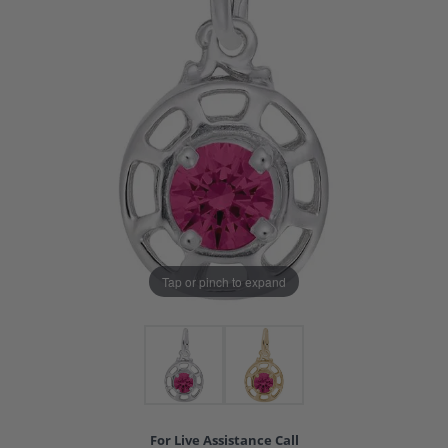
Tap or pinch to expand
For Live Assistance Call