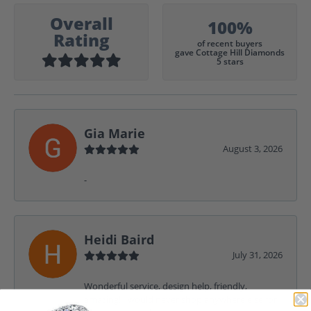
Overall
100%
Rating
of recent buyers
gave Cottage Hill Diamonds
5 stars
Gia Marie
August 3, 2026
-
Heidi Baird
July 31, 2026
Wonderful service, design help, friendly,
amazing! I would never shop anywhere else for