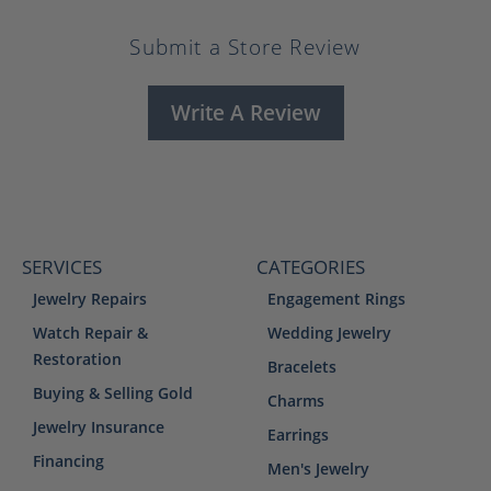
Submit a Store Review
Write A Review
SERVICES
CATEGORIES
Jewelry Repairs
Engagement Rings
Watch Repair &
Wedding Jewelry
Restoration
Bracelets
Buying & Selling Gold
Charms
Jewelry Insurance
Earrings
Financing
Men's Jewelry