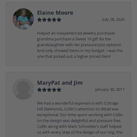
Elaine Moore
July 28, 2026
Helped an inexperienced jewelry purchaser
grandma purchase a Sweet 16 gift for her
granddaughter with No pressure! Just options!
And only showed items in my budget. I was the
one that picked out a higher priced item!
MaryPat and Jim
January 30, 2017
We had a wonderful experience with Cottage
Hill Diamonds, Collin’s attention to detail was
exceptional. Our time spent working with Collin
on the design was delightful and pressure free.
Collin along with Mark Schneider’s staff helped
us with every step of the design of our ring, the