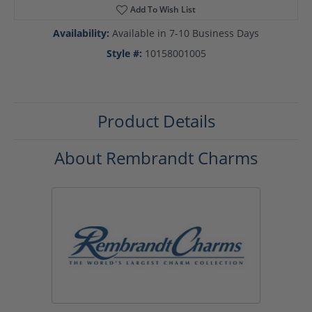
Add To Wish List
Availability:
Available in 7-10 Business Days
Style #:
10158001005
Product Details
About Rembrandt Charms