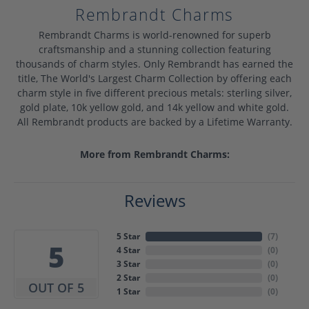
Rembrandt Charms
Rembrandt Charms is world-renowned for superb
craftsmanship and a stunning collection featuring
thousands of charm styles. Only Rembrandt has earned the
title, The World's Largest Charm Collection by offering each
charm style in five different precious metals: sterling silver,
gold plate, 10k yellow gold, and 14k yellow and white gold.
All Rembrandt products are backed by a Lifetime Warranty.
More from Rembrandt Charms:
Reviews
5 Star
(
7
)
5
4 Star
(
0
)
3 Star
(
0
)
2 Star
(
0
)
OUT OF 5
1 Star
(
0
)