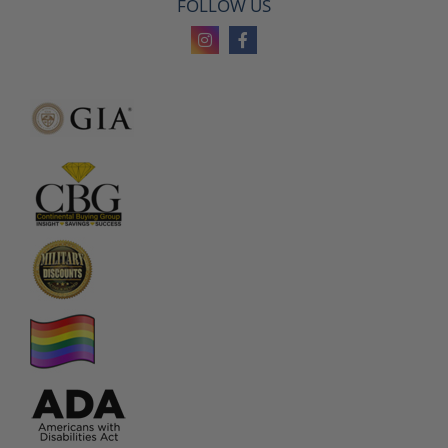
FOLLOW US