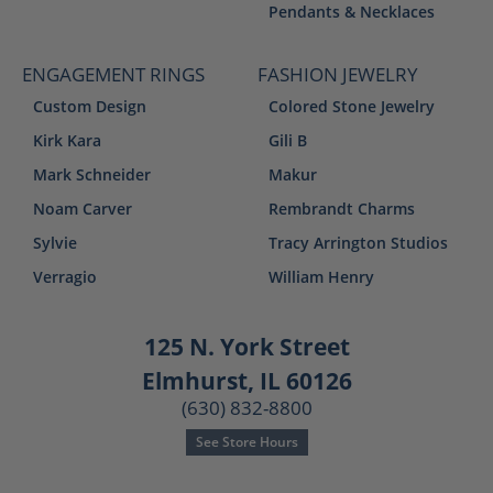
Pendants & Necklaces
ENGAGEMENT RINGS
FASHION JEWELRY
Custom Design
Colored Stone Jewelry
Kirk Kara
Gili B
Mark Schneider
Makur
Noam Carver
Rembrandt Charms
Sylvie
Tracy Arrington Studios
Verragio
William Henry
125 N. York Street
Elmhurst, IL 60126
(630) 832-8800
See Store Hours