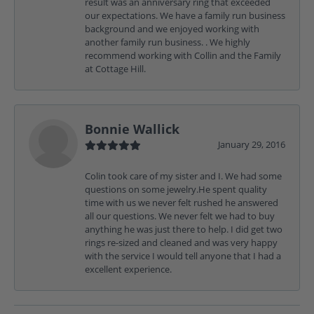
result was an anniversary ring that exceeded
our expectations. We have a family run business
background and we enjoyed working with
another family run business. . We highly
recommend working with Collin and the Family
at Cottage Hill.
Bonnie Wallick
January 29, 2016
Colin took care of my sister and I. We had some
questions on some jewelry.He spent quality
time with us we never felt rushed he answered
all our questions. We never felt we had to buy
anything he was just there to help. I did get two
rings re-sized and cleaned and was very happy
with the service I would tell anyone that I had a
excellent experience.