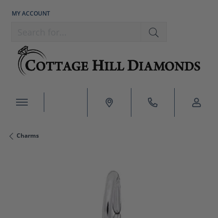
MY ACCOUNT
TOGGLE MY ACCOUNT MENU
Search for...
Charms