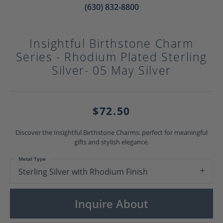
(630) 832-8800
Insightful Birthstone Charm
Series - Rhodium Plated Sterling
Silver- 05 May Silver
$72.50
Discover the Insightful Birthstone Charms: perfect for meaningful
gifts and stylish elegance.
Metal Type
Sterling Silver with Rhodium Finish
Inquire About