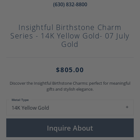
(630) 832-8800
Insightful Birthstone Charm
Series - 14K Yellow Gold- 07 July
Gold
$805.00
Discover the Insightful Birthstone Charms: perfect for meaningful
gifts and stylish elegance.
Metal Type
14K Yellow Gold
Inquire About