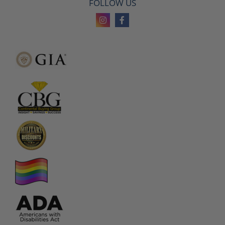
FOLLOW US