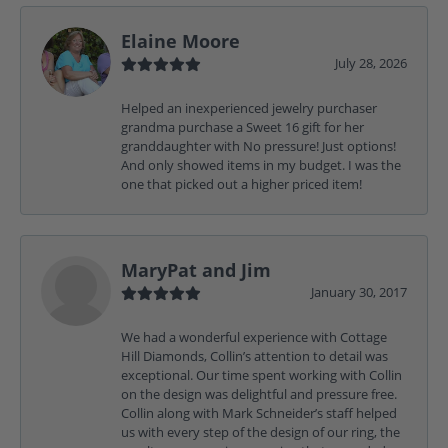
Elaine Moore
July 28, 2026
Helped an inexperienced jewelry purchaser
grandma purchase a Sweet 16 gift for her
granddaughter with No pressure! Just options!
And only showed items in my budget. I was the
one that picked out a higher priced item!
MaryPat and Jim
January 30, 2017
We had a wonderful experience with Cottage
Hill Diamonds, Collin’s attention to detail was
exceptional. Our time spent working with Collin
on the design was delightful and pressure free.
Collin along with Mark Schneider’s staff helped
us with every step of the design of our ring, the