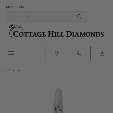
MY ACCOUNT
TOGGLE MY ACCOUNT MENU
Search for...
Charms