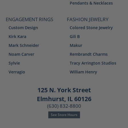
Pendants & Necklaces
ENGAGEMENT RINGS
FASHION JEWELRY
Custom Design
Colored Stone Jewelry
Kirk Kara
Gili B
Mark Schneider
Makur
Noam Carver
Rembrandt Charms
Sylvie
Tracy Arrington Studios
Verragio
William Henry
125 N. York Street
Elmhurst, IL 60126
(630) 832-8800
See Store Hours