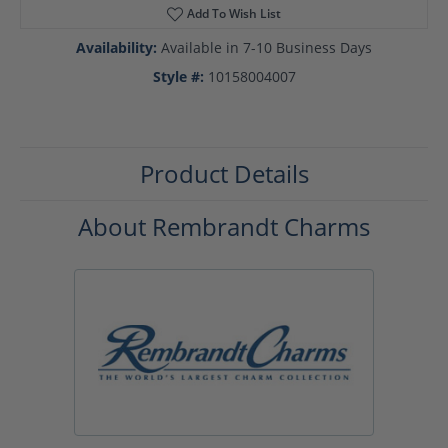
Add To Wish List
Availability:
Available in 7-10 Business Days
Style #:
10158004007
Product Details
About Rembrandt Charms