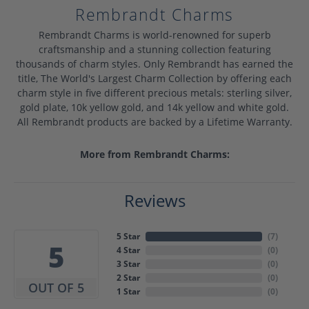
Rembrandt Charms
Rembrandt Charms is world-renowned for superb
craftsmanship and a stunning collection featuring
thousands of charm styles. Only Rembrandt has earned the
title, The World's Largest Charm Collection by offering each
charm style in five different precious metals: sterling silver,
gold plate, 10k yellow gold, and 14k yellow and white gold.
All Rembrandt products are backed by a Lifetime Warranty.
More from Rembrandt Charms:
Reviews
5 Star
(
7
)
5
4 Star
(
0
)
3 Star
(
0
)
2 Star
(
0
)
OUT OF 5
1 Star
(
0
)