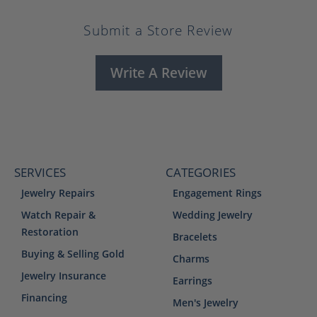
Submit a Store Review
Write A Review
SERVICES
CATEGORIES
Jewelry Repairs
Engagement Rings
Watch Repair &
Wedding Jewelry
Restoration
Bracelets
Buying & Selling Gold
Charms
Jewelry Insurance
Earrings
Financing
Men's Jewelry