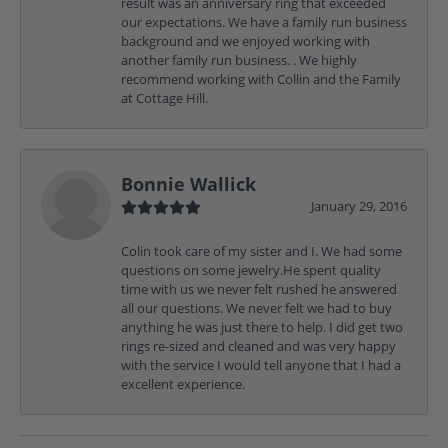
result was an anniversary ring that exceeded
our expectations. We have a family run business
background and we enjoyed working with
another family run business. . We highly
recommend working with Collin and the Family
at Cottage Hill.
Bonnie Wallick
January 29, 2016
Colin took care of my sister and I. We had some
questions on some jewelry.He spent quality
time with us we never felt rushed he answered
all our questions. We never felt we had to buy
anything he was just there to help. I did get two
rings re-sized and cleaned and was very happy
with the service I would tell anyone that I had a
excellent experience.