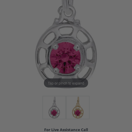
Tap or pinch to expand
For Live Assistance Call