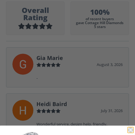
Overall
100%
Rating
of recent buyers
gave Cottage Hill Diamonds
5 stars
Gia Marie
August 3, 2026
-
Heidi Baird
July 31, 2026
Wonderful service, design help, friendly,
amazing! I would never shop anywhere else for