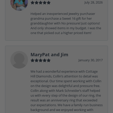
July 28, 2026
Helped an inexperienced jewelry purchaser
grandma purchase a Sweet 16 gift for her
granddaughter with No pressure! Just options!
And only showed items in my budget. I was the
one that picked out a higher priced item!
MaryPat and Jim
January 30, 2017
We had a wonderful experience with Cottage
Hill Diamonds, Collin’s attention to detail was
exceptional. Our time spent working with Collin
on the design was delightful and pressure free.
Collin along with Mark Schneider’s staff helped
us with every step of the design of our ring, the
result was an anniversary ring that exceeded
our expectations. We have a family run business
background and we enjoyed working with