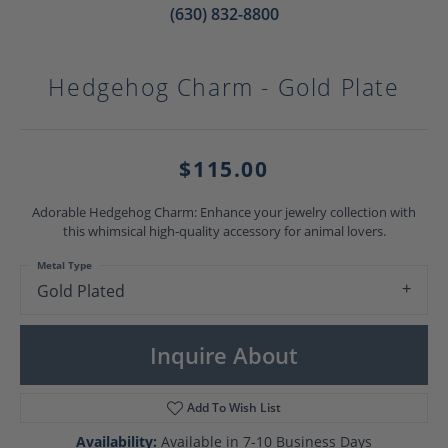
(630) 832-8800
Hedgehog Charm - Gold Plate
$115.00
Adorable Hedgehog Charm: Enhance your jewelry collection with
this whimsical high-quality accessory for animal lovers.
Metal Type
Gold Plated
Inquire About
Add To Wish List
Availability:
Available in 7-10 Business Days