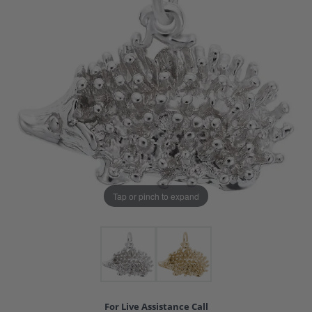
Tap or pinch to expand
For Live Assistance Call