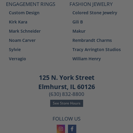
ENGAGEMENT RINGS
FASHION JEWELRY
Custom Design
Colored Stone Jewelry
Kirk Kara
Gili B
Mark Schneider
Makur
Noam Carver
Rembrandt Charms
Sylvie
Tracy Arrington Studios
Verragio
William Henry
125 N. York Street
Elmhurst, IL 60126
(630) 832-8800
See Store Hours
FOLLOW US