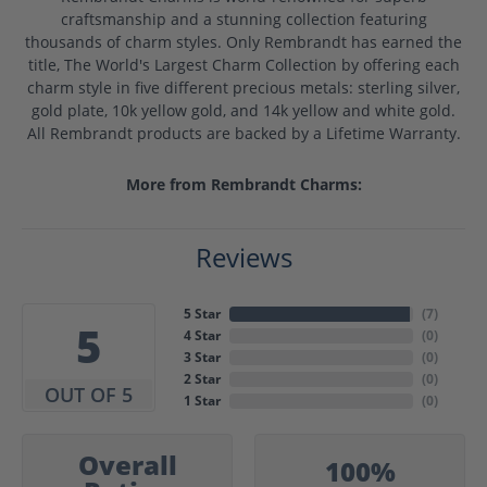
craftsmanship and a stunning collection featuring
thousands of charm styles. Only Rembrandt has earned the
title, The World's Largest Charm Collection by offering each
charm style in five different precious metals: sterling silver,
gold plate, 10k yellow gold, and 14k yellow and white gold.
All Rembrandt products are backed by a Lifetime Warranty.
More from Rembrandt Charms:
Reviews
5 Star
(
7
)
5
4 Star
(
0
)
3 Star
(
0
)
2 Star
(
0
)
OUT OF 5
1 Star
(
0
)
Overall
100%