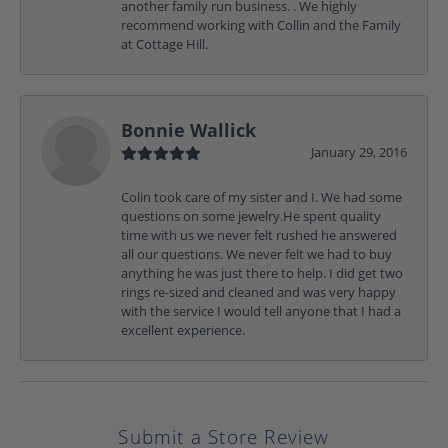
another family run business. . We highly
recommend working with Collin and the Family
at Cottage Hill.
Bonnie Wallick
January 29, 2016
Colin took care of my sister and I. We had some
questions on some jewelry.He spent quality
time with us we never felt rushed he answered
all our questions. We never felt we had to buy
anything he was just there to help. I did get two
rings re-sized and cleaned and was very happy
with the service I would tell anyone that I had a
excellent experience.
Submit a Store Review