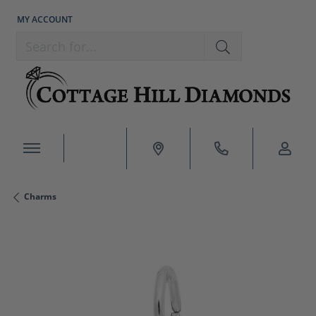
MY ACCOUNT
TOGGLE MY ACCOUNT MENU
Search for...
Charms