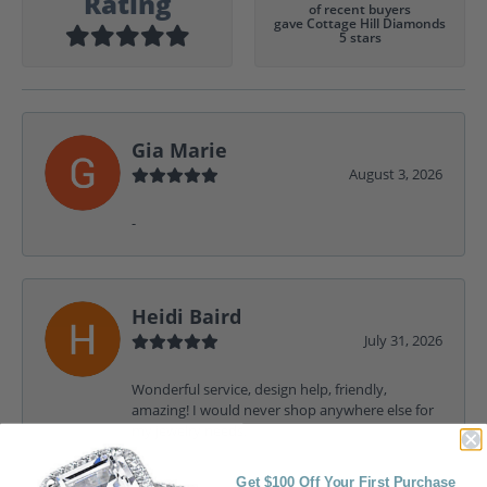
Rating
of recent buyers
gave Cottage Hill Diamonds
5 stars
Gia Marie
August 3, 2026
-
Heidi Baird
July 31, 2026
Wonderful service, design help, friendly,
amazing! I would never shop anywhere else for
my jewelry needs.
Get $100 Off Your First Purchase