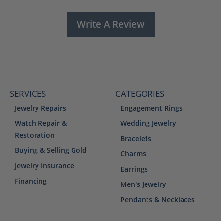
Write A Review
SERVICES
CATEGORIES
Jewelry Repairs
Engagement Rings
Watch Repair &
Wedding Jewelry
Restoration
Bracelets
Buying & Selling Gold
Charms
Jewelry Insurance
Earrings
Financing
Men's Jewelry
Pendants & Necklaces