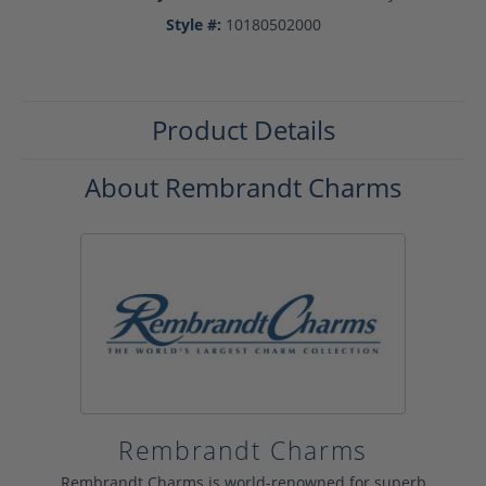
Style #:
10180502000
Product Details
About Rembrandt Charms
Rembrandt Charms
Rembrandt Charms is world-renowned for superb