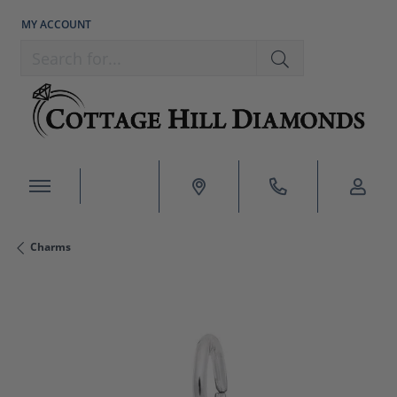
MY ACCOUNT
TOGGLE MY ACCOUNT MENU
Search for...
Charms