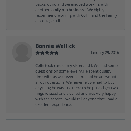
background and we enjoyed working with
another family run business. . We highly
recommend working with Collin and the Family
at Cottage Hill.
Bonnie Wallick
January 29, 2016
Colin took care of my sister and I. We had some
questions on some jewelry.He spent quality
time with us we never felt rushed he answered
all our questions. We never felt we had to buy
anything he was just there to help. I did get two
rings re-sized and cleaned and was very happy
with the service I would tell anyone that I had a
excellent experience.