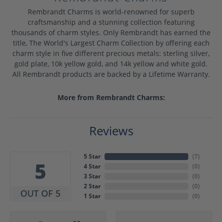
Rembrandt Charms is world-renowned for superb
craftsmanship and a stunning collection featuring
thousands of charm styles. Only Rembrandt has earned the
title, The World's Largest Charm Collection by offering each
charm style in five different precious metals: sterling silver,
gold plate, 10k yellow gold, and 14k yellow and white gold.
All Rembrandt products are backed by a Lifetime Warranty.
More from Rembrandt Charms:
Reviews
5 Star
(
7
)
5
4 Star
(
0
)
3 Star
(
0
)
2 Star
(
0
)
OUT OF 5
1 Star
(
0
)