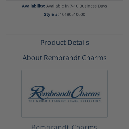
Availability:
Available in 7-10 Business Days
Style #:
10180510000
Product Details
About Rembrandt Charms
Rembrandt Charms