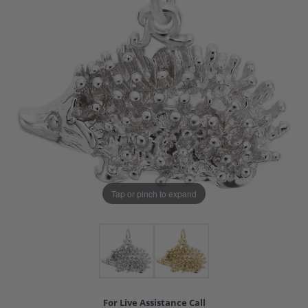
Tap or pinch to expand
For Live Assistance Call