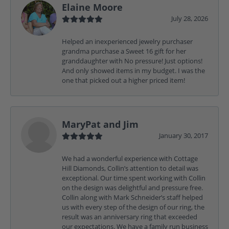
Elaine Moore
July 28, 2026
Helped an inexperienced jewelry purchaser
grandma purchase a Sweet 16 gift for her
granddaughter with No pressure! Just options!
And only showed items in my budget. I was the
one that picked out a higher priced item!
MaryPat and Jim
January 30, 2017
We had a wonderful experience with Cottage
Hill Diamonds, Collin’s attention to detail was
exceptional. Our time spent working with Collin
on the design was delightful and pressure free.
Collin along with Mark Schneider’s staff helped
us with every step of the design of our ring, the
result was an anniversary ring that exceeded
our expectations. We have a family run business