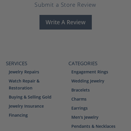
Submit a Store Review
Write A Review
SERVICES
CATEGORIES
Jewelry Repairs
Engagement Rings
Watch Repair &
Wedding Jewelry
Restoration
Bracelets
Buying & Selling Gold
Charms
Jewelry Insurance
Earrings
Financing
Men's Jewelry
Pendants & Necklaces