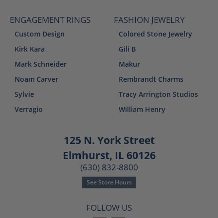
ENGAGEMENT RINGS
FASHION JEWELRY
Custom Design
Colored Stone Jewelry
Kirk Kara
Gili B
Mark Schneider
Makur
Noam Carver
Rembrandt Charms
Sylvie
Tracy Arrington Studios
Verragio
William Henry
125 N. York Street
Elmhurst, IL 60126
(630) 832-8800
See Store Hours
FOLLOW US