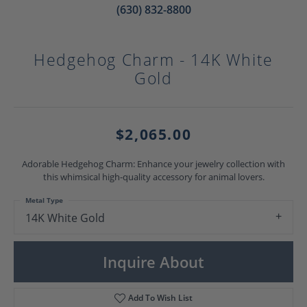
(630) 832-8800
Hedgehog Charm - 14K White
Gold
$2,065.00
Adorable Hedgehog Charm: Enhance your jewelry collection with
this whimsical high-quality accessory for animal lovers.
Metal Type
14K White Gold
Inquire About
Add To Wish List