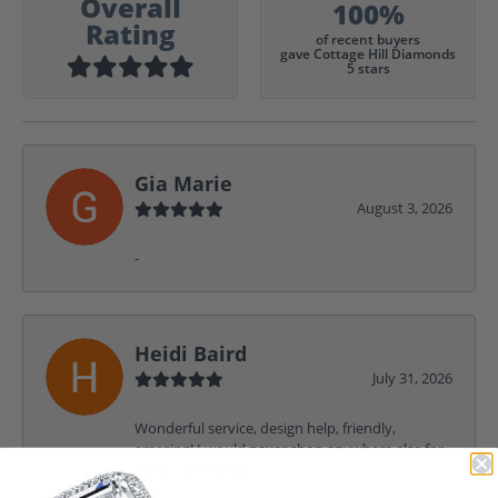
Overall
100%
Rating
of recent buyers
gave Cottage Hill Diamonds
5 stars
Gia Marie
August 3, 2026
-
Heidi Baird
July 31, 2026
Wonderful service, design help, friendly,
amazing! I would never shop anywhere else for
my jewelry needs.