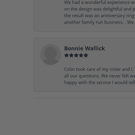
We had a wonderful experience wit
on the design was delightful and p
the result was an anniversary ri
another family run business. . We
Bonnie Wallick
Colin took care of my sister and 
all our questions. We never felt w
happy with the service I would tel