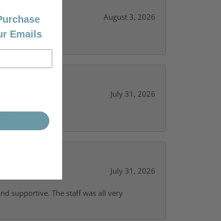
August 3, 2026
 Purchase
ur Emails
July 31, 2026
y needs.
July 31, 2026
and supportive. The staff was all very