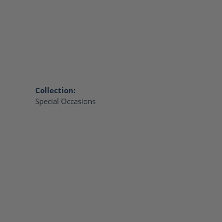
Collection:
Special Occasions