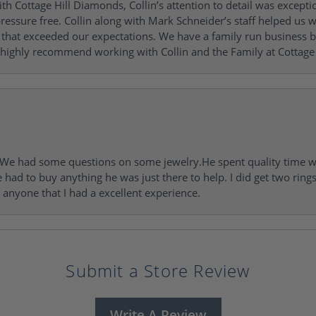
h Cottage Hill Diamonds, Collin’s attention to detail was excepti
ressure free. Collin along with Mark Schneider’s staff helped us wi
ng that exceeded our expectations. We have a family run busines
 highly recommend working with Collin and the Family at Cottage 
I. We had some questions on some jewelry.He spent quality time 
e had to buy anything he was just there to help. I did get two rin
l anyone that I had a excellent experience.
Submit a Store Review
Write A Review