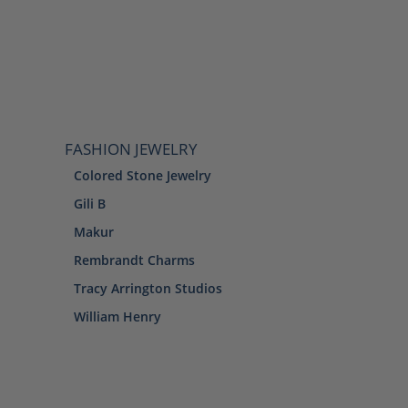
FASHION JEWELRY
Colored Stone Jewelry
Gili B
Makur
Rembrandt Charms
Tracy Arrington Studios
William Henry