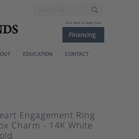
Search for...
Click Here to Apply Now
Financing
BOUT
EDUCATION
CONTACT
Charm Bracelets
Custom
Jewelry
Knives
Pens
ces
laces
Pearl Jewelry
eart Engagement Ring
Pearl Bracelets
ox Charm - 14K White
Pearl Sets
old
Pearl Pins