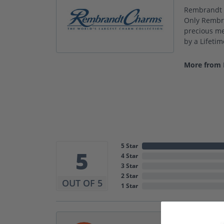
Rembrandt C
Only Rembra
precious met
by a Lifeti
More from
5 Star
5
4 Star
3 Star
2 Star
OUT OF 5
1 Star