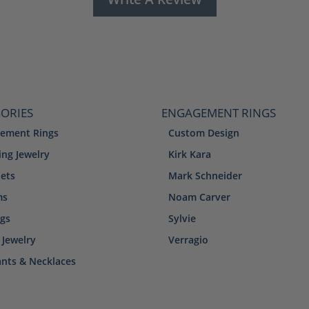
ORIES
ENGAGEMENT RINGS
ement Rings
Custom Design
ng Jewelry
Kirk Kara
lets
Mark Schneider
ms
Noam Carver
ngs
Sylvie
 Jewelry
Verragio
nts & Necklaces