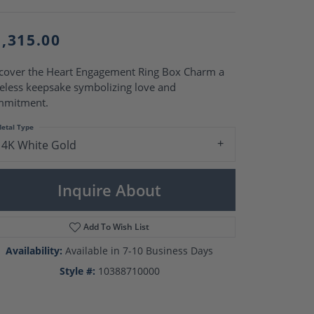
Pearl Rings
Pearl Pendants
Pearl Earrings
1,315.00
Pearl Necklaces
Brooches
cover the Heart Engagement Ring Box Charm a
eless keepsake symbolizing love and
mmitment.
etal Type
14K White Gold
Inquire About
Add To Wish List
Availability:
Available in 7-10 Business Days
Style #:
10388710000
Click to zoom