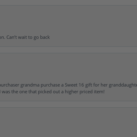
on. Can’t wait to go back
urchaser grandma purchase a Sweet 16 gift for her granddaughte
 was the one that picked out a higher priced item!