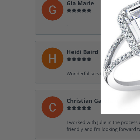
Gia Marie
-
Heidi Baird
Wonderful service, design help, f
Christian Garofalo
I worked with Julie in the process 
friendly and I’m looking forward 