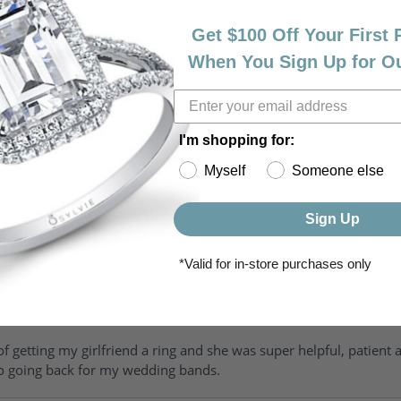
Get $100 Off Your First
When You Sign Up for O
I'm shopping for:
Myself
Someone else
riendly, amazing! I would never shop anywhere else for my jewelr
Sign Up
*Valid for in-store purchases only
of getting my girlfriend a ring and she was super helpful, patient 
to going back for my wedding bands.