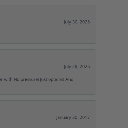
July 30, 2026
July 28, 2026
r with No pressure! Just options! And
January 30, 2017