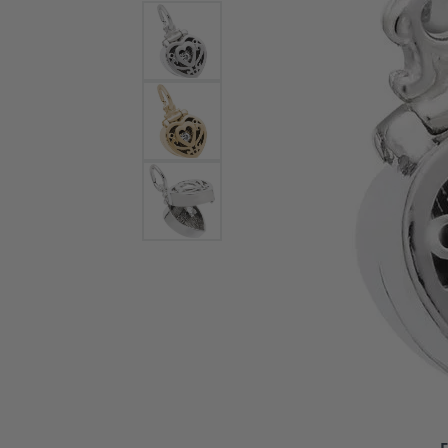
Bracelets and Bangles
White
Colored Stone Bracelets
Solit
Flex Bangles
Halo 
Men's
Pave 
Three
Vinta
Women
Rings
Diamo
Fashi
F