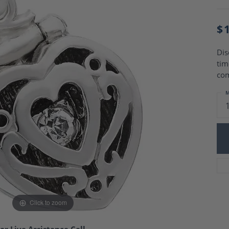
Charm Necklaces
 Gold Wedding Bands
aire Engagement Rings
Wedding Jewelry
$
Engagement Rings
Money Clips
 Diamond Wedding Bands
Ring Enhancers
Engagement Rings
Dis
 Stone Engagement Rings
tim
Silver Jewelry
ge Engagement Rings
co
's Diamond Engagement
M
nd Wedding Bands
on Rings
Click to zoom
or Live Assistance Call