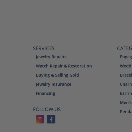
SERVICES
CATEG
Jewelry Repairs
Engag
Watch Repair & Restoration
Weddi
Buying & Selling Gold
Brace
Jewelry Insurance
Char
Financing
Earri
Men's
FOLLOW US
Penda