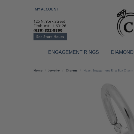
MY ACCOUNT
TOGGLE MY ACCOUNT MENU
125 N. York Street
Elmhurst, IL 60126
(630) 832-8800
See Store Hours
ENGAGEMENT RINGS
DIAMOND
Engagement Rings
Earr
Home
Jewelry
Charms
Heart Engagement Ring Box Charm 
3-Stone
Diamo
Classic
Colore
Halo
Hoop 
Modern
Ring
Solitaire
Colore
Vintage
Weddi
Promise
Anniv
Women's Wedding Bands
Semi-