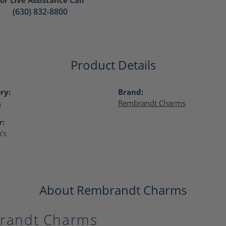
(630) 832-8800
Product Details
ry:
Brand:
s
Rembrandt Charms
r:
's
About Rembrandt Charms
randt Charms