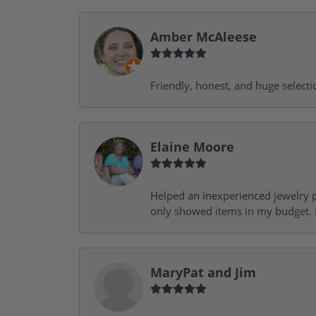
Amber McAleese
Friendly, honest, and huge selecti
Elaine Moore
Helped an inexperienced jewelry p
only showed items in my budget. I
MaryPat and Jim