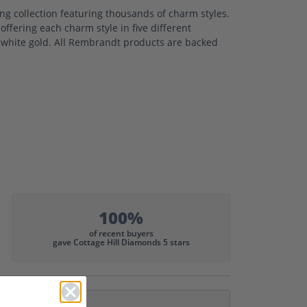
 collection featuring thousands of charm styles.
ffering each charm style in five different
nd white gold. All Rembrandt products are backed
100%
of recent buyers
gave Cottage Hill Diamonds 5 stars