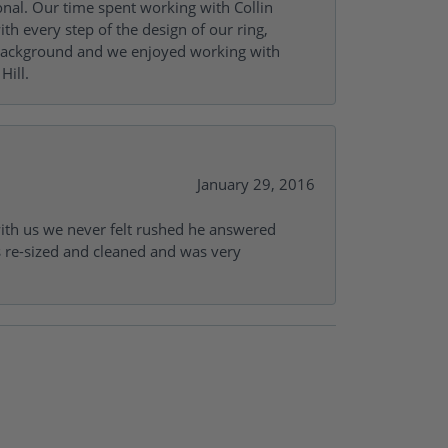
onal. Our time spent working with Collin
th every step of the design of our ring,
s background and we enjoyed working with
Hill.
January 29, 2016
with us we never felt rushed he answered
gs re-sized and cleaned and was very