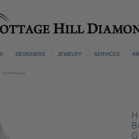
S
DESIGNERS
JEWELRY
SERVICES
A
ings
Men's Jewelry
- 14K White Gold
nd Earrings
Men's Wedding Bands
d Stone Earrings
Pendants & Necklaces
Earrings
Diamond Pendants and Neckla
s
Colored Stone Pendants & Neck
H
d Stone Rings
Watches
ng Bands
B
ersary Bands
Charms
G
mount Engagement Rings