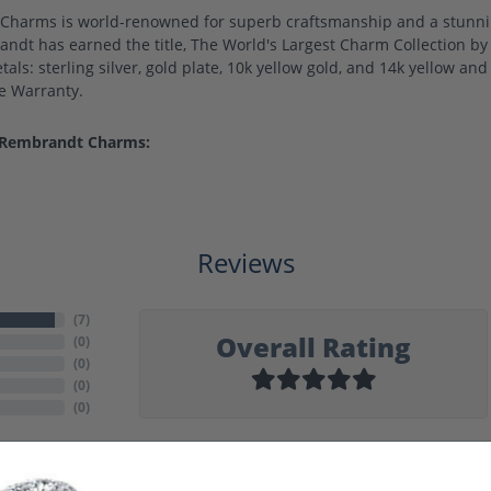
harms is world-renowned for superb craftsmanship and a stunning
ndt has earned the title, The World's Largest Charm Collection by o
als: sterling silver, gold plate, 10k yellow gold, and 14k yellow a
me Warranty.
 Rembrandt Charms:
Reviews
(
7
)
Overall Rating
(
0
)
(
0
)
(
0
)
(
0
)