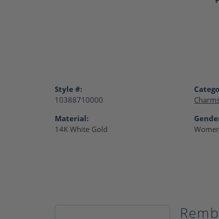
Style #:
Catego
10388710000
Charm
Material:
Gende
14K White Gold
Women
Remb